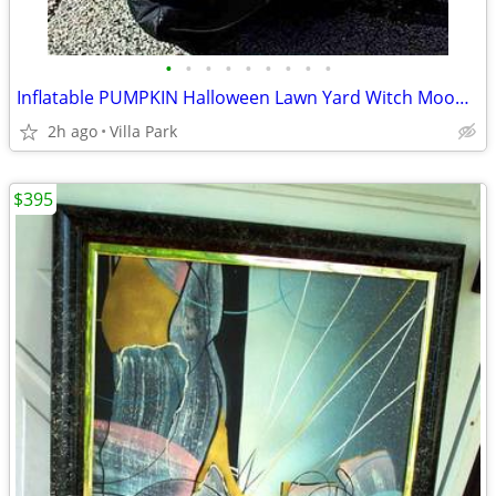
•
•
•
•
•
•
•
•
•
Inflatable PUMPKIN Halloween Lawn Yard Witch Moon Holiday Decoration
2h ago
Villa Park
$395