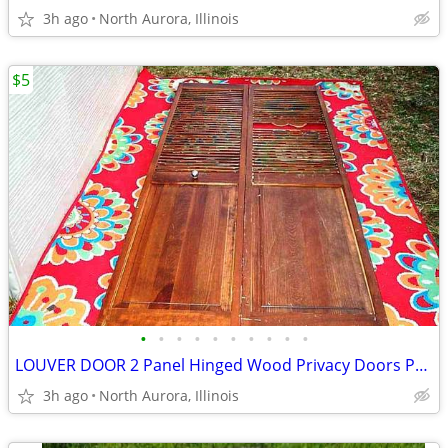
3h ago
North Aurora, Illinois
$5
•
•
•
•
•
•
•
•
•
•
LOUVER DOOR 2 Panel Hinged Wood Privacy Doors Partition Dressing Room
3h ago
North Aurora, Illinois