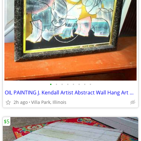
•
•
•
•
•
•
•
•
OIL PAINTING J. Kendall Artist Abstract Wall Hang Art Original Framed
2h ago
Villa Park, Illinois
$5