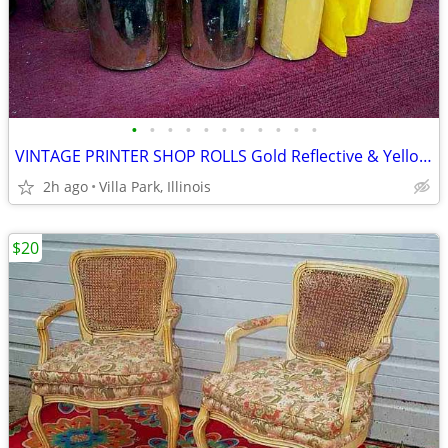
•
•
•
•
•
•
•
•
•
•
•
VINTAGE PRINTER SHOP ROLLS Gold Reflective & Yellow 8 Print Roll Lot
2h ago
Villa Park, Illinois
$20