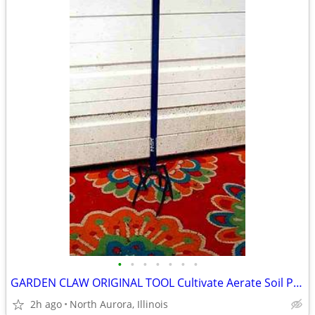
•
•
•
•
•
•
•
GARDEN CLAW ORIGINAL TOOL Cultivate Aerate Soil Plants Weed Pull
2h ago
North Aurora, Illinois