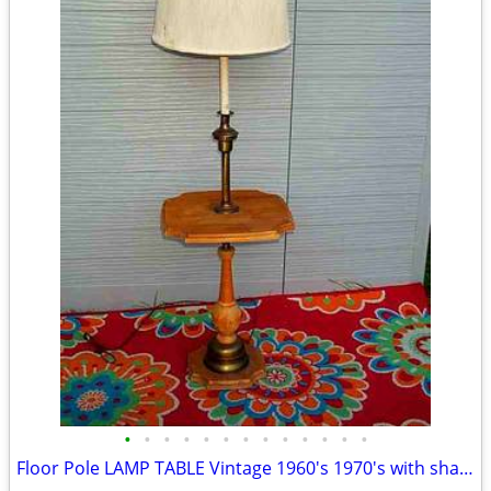
•
•
•
•
•
•
•
•
•
•
•
•
•
Floor Pole LAMP TABLE Vintage 1960's 1970's with shade Antique Light