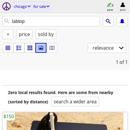
chicago
for sale
post
acct
+
price
sold by
relevance
1
of 1
Zero local results found. Here are some from nearby
search a wider area
(sorted by distance)
$150