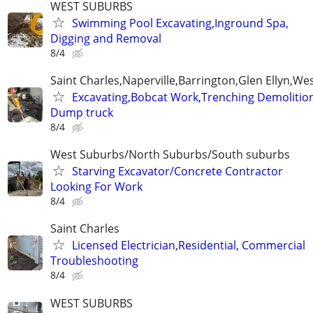
WEST SUBURBS
Swimming Pool Excavating,Inground Spa,
Digging and Removal
8/4
Saint Charles,Naperville,Barrington,Glen Ellyn,W
Excavating,Bobcat Work,Trenching Demolition
Dump truck
8/4
West Suburbs/North Suburbs/South suburbs
Starving Excavator/Concrete Contractor
Looking For Work
8/4
Saint Charles
Licensed Electrician,Residential, Commercial
Troubleshooting
8/4
WEST SUBURBS