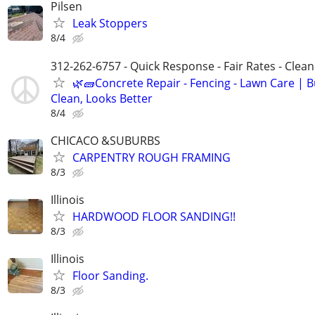
Pilsen
Leak Stoppers
8/4
312-262-6757 - Quick Response - Fair Rates - Cle
🌿🧱Concrete Repair - Fencing - Lawn Care | Bu
Clean, Looks Better
8/4
CHICACO &SUBURBS
CARPENTRY ROUGH FRAMING
8/3
Illinois
HARDWOOD FLOOR SANDING!!
8/3
Illinois
Floor Sanding.
8/3