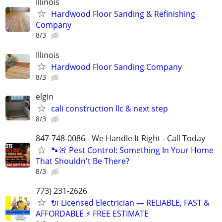
Illinois
Hardwood Floor Sanding & Refinishing
Company
8/3
Illinois
Hardwood Floor Sanding Company
8/3
elgin
cali construction llc & next step
8/3
847-748-0086 - We Handle It Right - Call Today
🐾🚨 Pest Control: Something In Your Home
That Shouldn't Be There?
8/3
773) 231-2626
🔌 Licensed Electrician — RELIABLE, FAST &
AFFORDABLE ⚡️ FREE ESTIMATE