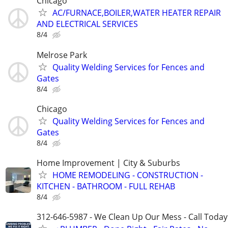
Chicago
AC/FURNACE,BOILER,WATER HEATER REPAIR
AND ELECTRICAL SERVICES
8/4
Melrose Park
Quality Welding Services for Fences and
Gates
8/4
Chicago
Quality Welding Services for Fences and
Gates
8/4
Home Improvement | City & Suburbs
HOME REMODELING - CONSTRUCTION -
KITCHEN - BATHROOM - FULL REHAB
8/4
312-646-5987 - We Clean Up Our Mess - Call Today