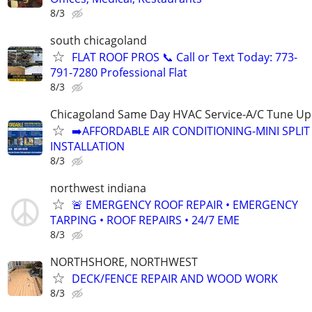
8/3
south chicagoland
FLAT ROOF PROS 📞 Call or Text Today: 773-
791-7280 Professional Flat
8/3
Chicagoland Same Day HVAC Service-A/C Tune Up
➡️AFFORDABLE AIR CONDITIONING-MINI SPLIT 
INSTALLATION
8/3
northwest indiana
🚨 EMERGENCY ROOF REPAIR • EMERGENCY
TARPING • ROOF REPAIRS • 24/7 EME
8/3
NORTHSHORE, NORTHWEST
DECK/FENCE REPAIR AND WOOD WORK
8/3