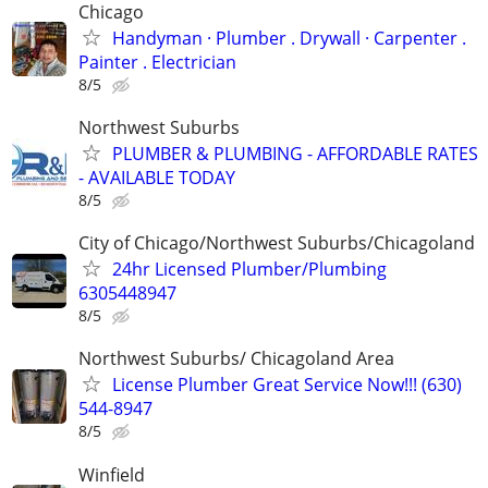
Chicago
Handyman ‏· Plumber . Drywall · Carpenter .
Painter . Electrician
8/5
Northwest Suburbs
PLUMBER & PLUMBING - AFFORDABLE RATES
- AVAILABLE TODAY
8/5
City of Chicago/Northwest Suburbs/Chicagoland
24hr Licensed Plumber/Plumbing
6305448947
8/5
Northwest Suburbs/ Chicagoland Area
License Plumber Great Service Now!!! (630)
544-8947
8/5
Winfield