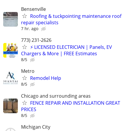
Bensenville
Roofing & tuckpointing maintenance roof
repair specialists
7 hr. ago
773) 231-2626
⚡️ LICENSED ELECTRICIAN | Panels, EV
Chargers & More | FREE Estimates
8/5
Metro
Remodel Help
8/5
Chicago and surrounding areas
FENCE REPAIR AND INSTALLATION GREAT
PRICES
8/5
Michigan City