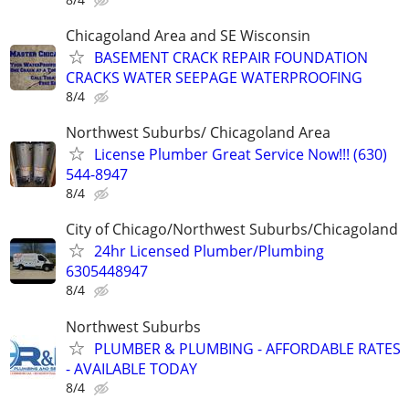
Chicagoland Area and SE Wisconsin
BASEMENT CRACK REPAIR FOUNDATION
CRACKS WATER SEEPAGE WATERPROOFING
8/4
Northwest Suburbs/ Chicagoland Area
License Plumber Great Service Now!!! (630)
544-8947
8/4
City of Chicago/Northwest Suburbs/Chicagoland
24hr Licensed Plumber/Plumbing
6305448947
8/4
Northwest Suburbs
PLUMBER & PLUMBING - AFFORDABLE RATES
- AVAILABLE TODAY
8/4