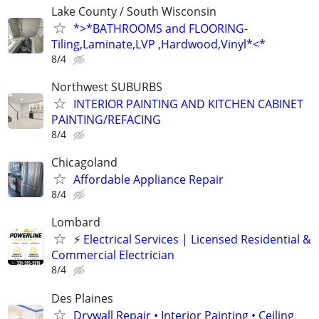
Lake County / South Wisconsin
*>*BATHROOMS and FLOORING-
Tiling,Laminate,LVP ,Hardwood,Vinyl*<*
8/4
Northwest SUBURBS
INTERIOR PAINTING AND KITCHEN CABINET
PAINTING/REFACING
8/4
Chicagoland
Affordable Appliance Repair
8/4
Lombard
⚡ Electrical Services | Licensed Residential &
Commercial Electrician
8/4
Des Plaines
Drywall Repair • Interior Painting • Ceiling