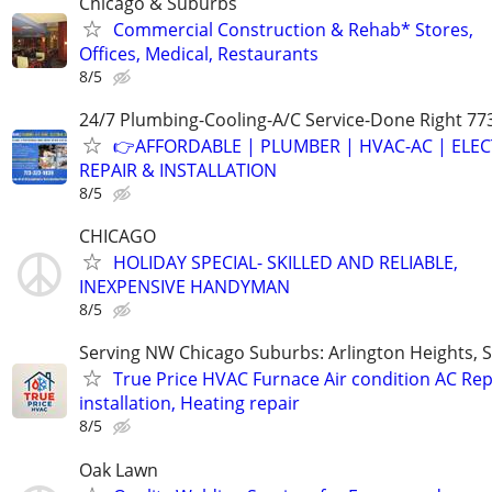
Chicago & Suburbs
Commercial Construction & Rehab* Stores,
Offices, Medical, Restaurants
8/5
24/7 Plumbing-Cooling-A/C Service-Done Right 77
👉AFFORDABLE | PLUMBER | HVAC-AC | ELEC
REPAIR & INSTALLATION
8/5
CHICAGO
HOLIDAY SPECIAL- SKILLED AND RELIABLE,
INEXPENSIVE HANDYMAN
8/5
Serving NW Chicago Suburbs: Arlington Heights,
True Price HVAC Furnace Air condition AC Rep
installation, Heating repair
8/5
Oak Lawn