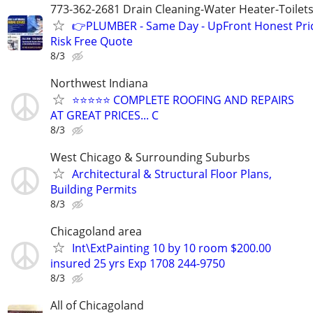
773-362-2681 Drain Cleaning-Water Heater-Toilets
👉PLUMBER - Same Day - UpFront Honest Pric
Risk Free Quote
8/3
Northwest Indiana
⭐️⭐️⭐️⭐️⭐️ COMPLETE ROOFING AND REPAIRS
AT GREAT PRICES... C
8/3
West Chicago & Surrounding Suburbs
Architectural & Structural Floor Plans,
Building Permits
8/3
Chicagoland area
Int\ExtPainting 10 by 10 room $200.00
insured 25 yrs Exp 1708 244-9750
8/3
All of Chicagoland