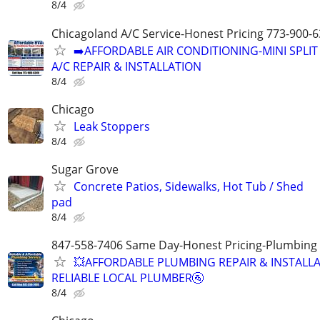
8/4
Chicagoland A/C Service-Honest Pricing 773-900-
➡️AFFORDABLE AIR CONDITIONING-MINI SPLIT
A/C REPAIR & INSTALLATION
8/4
Chicago
Leak Stoppers
8/4
Sugar Grove
Concrete Patios, Sidewalks, Hot Tub / Shed
pad
8/4
847-558-7406 Same Day-Honest Pricing-Plumbing
💥AFFORDABLE PLUMBING REPAIR & INSTALLA
RELIABLE LOCAL PLUMBER🚰
8/4