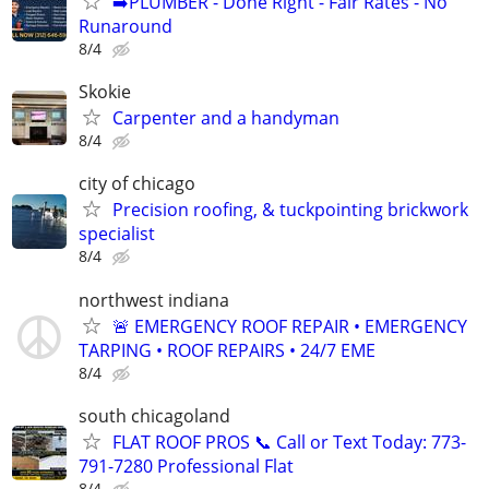
➡️PLUMBER - Done Right - Fair Rates - No
Runaround
8/4
Skokie
Carpenter and a handyman
8/4
city of chicago
Precision roofing, & tuckpointing brickwork
specialist
8/4
northwest indiana
🚨 EMERGENCY ROOF REPAIR • EMERGENCY
TARPING • ROOF REPAIRS • 24/7 EME
8/4
south chicagoland
FLAT ROOF PROS 📞 Call or Text Today: 773-
791-7280 Professional Flat
8/4