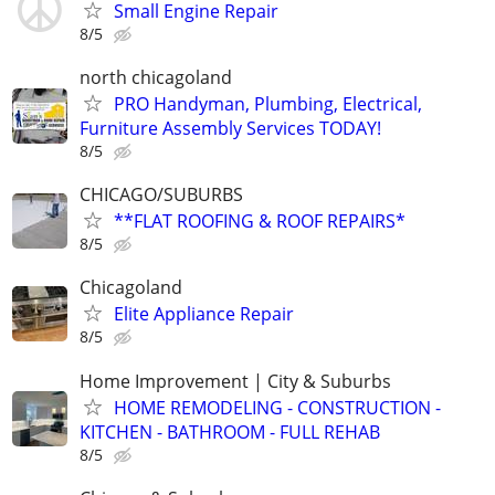
Small Engine Repair
8/5
north chicagoland
PRO Handyman, Plumbing, Electrical,
Furniture Assembly Services TODAY!
8/5
CHICAGO/SUBURBS
**FLAT ROOFING & ROOF REPAIRS*
8/5
Chicagoland
Elite Appliance Repair
8/5
Home Improvement | City & Suburbs
HOME REMODELING - CONSTRUCTION -
KITCHEN - BATHROOM - FULL REHAB
8/5