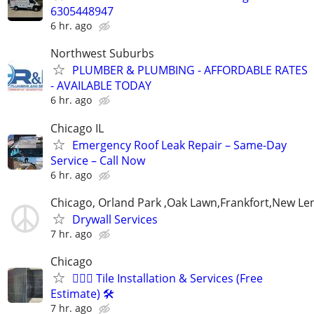
6305448947
6 hr. ago
Northwest Suburbs
PLUMBER & PLUMBING - AFFORDABLE RATES
- AVAILABLE TODAY
6 hr. ago
Chicago IL
Emergency Roof Leak Repair – Same-Day
Service – Call Now
6 hr. ago
Chicago, Orland Park ,Oak Lawn,Frankfort,New Le
Drywall Services
7 hr. ago
Chicago
👷🏽‍♂️ Tile Installation & Services (Free
Estimate) 🛠️
7 hr. ago