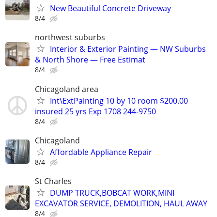
New Beautiful Concrete Driveway
8/4
northwest suburbs
Interior & Exterior Painting — NW Suburbs
& North Shore — Free Estimat
8/4
Chicagoland area
Int\ExtPainting 10 by 10 room $200.00
insured 25 yrs Exp 1708 244-9750
8/4
Chicagoland
Affordable Appliance Repair
8/4
St Charles
DUMP TRUCK,BOBCAT WORK,MINI
EXCAVATOR SERVICE, DEMOLITION, HAUL AWAY
8/4