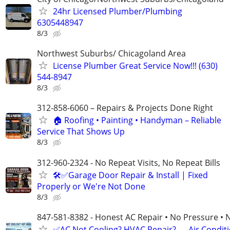
24hr Licensed Plumber/Plumbing
6305448947
8/3
Northwest Suburbs/ Chicagoland Area
License Plumber Great Service Now!!! (630)
544-8947
8/3
312-858-6060 – Repairs & Projects Done Right
🏠 Roofing • Painting • Handyman – Reliable
Service That Shows Up
8/3
312-960-2324 - No Repeat Visits, No Repeat Bills
🛠️✅Garage Door Repair & Install | Fixed
Properly or We're Not Done
8/3
847-581-8382 - Honest AC Repair • No Pressure • 
✅AC Not Cooling? HVAC Repair? — Air Condit