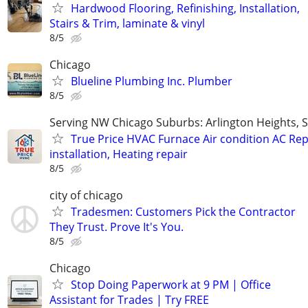
Hardwood Flooring, Refinishing, Installation,
Stairs & Trim, laminate & vinyl
8/5
Chicago
Blueline Plumbing Inc. Plumber
8/5
Serving NW Chicago Suburbs: Arlington Heights,
True Price HVAC Furnace Air condition AC Rep
installation, Heating repair
8/5
city of chicago
Tradesmen: Customers Pick the Contractor
They Trust. Prove It's You.
8/5
Chicago
Stop Doing Paperwork at 9 PM | Office
Assistant for Trades | Try FREE