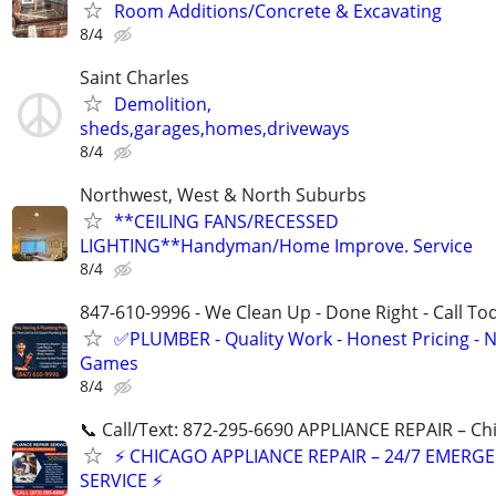
Room Additions/Concrete & Excavating
8/4
Saint Charles
Demolition,
sheds,garages,homes,driveways
8/4
Northwest, West & North Suburbs
**CEILING FANS/RECESSED
LIGHTING**Handyman/Home Improve. Service
8/4
847-610-9996 - We Clean Up - Done Right - Call To
✅PLUMBER - Quality Work - Honest Pricing - 
Games
8/4
📞 Call/Text: 872-295-6690 APPLIANCE REPAIR – Chi
⚡ CHICAGO APPLIANCE REPAIR – 24/7 EMERG
SERVICE ⚡