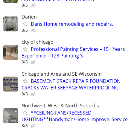
8/5
Darien
Dans Home remodeling and repairs.
8/5
city of chicago
Professional Painting Services – 15+ Years
Experience – 123 Painting S
8/5
Chicagoland Area and SE Wisconsin
BASEMENT CRACK REPAIR FOUNDATION
CRACKS WATER SEEPAGE WATERPROOFING
8/5
Northwest, West & North Suburbs
**CEILING FANS/RECESSED
LIGHTING**Handyman/Home Improve. Service
8/5