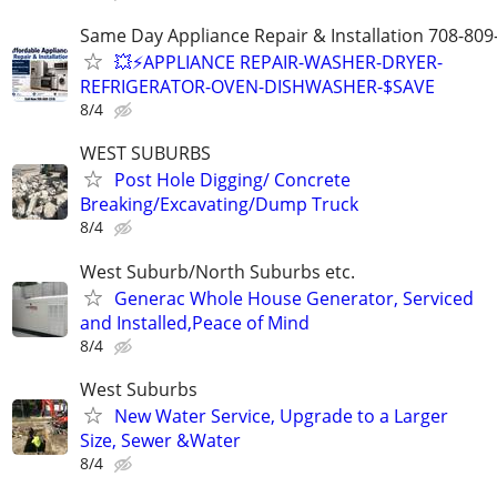
Same Day Appliance Repair & Installation 708-809
💥⚡️APPLIANCE REPAIR-WASHER-DRYER-
REFRIGERATOR-OVEN-DISHWASHER-$SAVE
8/4
WEST SUBURBS
Post Hole Digging/ Concrete
Breaking/Excavating/Dump Truck
8/4
West Suburb/North Suburbs etc.
Generac Whole House Generator, Serviced
and Installed,Peace of Mind
8/4
West Suburbs
New Water Service, Upgrade to a Larger
Size, Sewer &Water
8/4