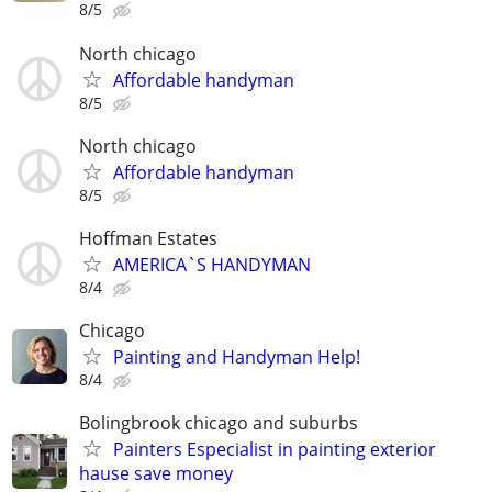
8/5
North chicago
Affordable handyman
8/5
North chicago
Affordable handyman
8/5
Hoffman Estates
AMERICA`S HANDYMAN
8/4
Chicago
Painting and Handyman Help!
8/4
Bolingbrook chicago and suburbs
Painters Especialist in painting exterior
hause save money