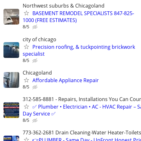
Northwest suburbs & Chicagoland
BASEMENT REMODEL SPECIALISTS 847-825-
1000 (FREE ESTIMATES)
8/5
city of chicago
Precision roofing, & tuckpointing brickwork
specialist
8/5
Chicagoland
Affordable Appliance Repair
8/5
312-585-8881 - Repairs, Installations You Can Cou
✅ Plumber • Electrician • AC - HVAC Repair – 
Day Service ✅
8/5
773-362-2681 Drain Cleaning-Water Heater-Toilets
👉PLUMBER - Same Day - UpFront Honest Pric