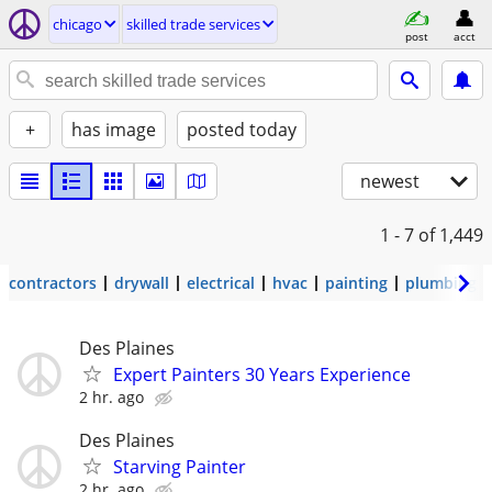
chicago
skilled trade services
post
acct
+
has image
posted today
newest
1 - 7
of 1,449
contractors
drywall
electrical
hvac
painting
plumbing
Des Plaines
Expert Painters 30 Years Experience
2 hr. ago
Des Plaines
Starving Painter
2 hr. ago