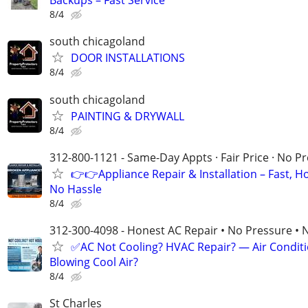
Backups – Fast Service
8/4
south chicagoland
DOOR INSTALLATIONS
8/4
south chicagoland
PAINTING & DRYWALL
8/4
312-800-1121 - Same-Day Appts · Fair Price · No P
👉👉Appliance Repair & Installation – Fast, H
No Hassle
8/4
312-300-4098 - Honest AC Repair • No Pressure • 
✅AC Not Cooling? HVAC Repair? — Air Condit
Blowing Cool Air?
8/4
St Charles