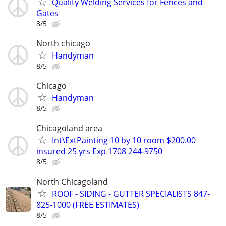
Quality Welding Services for Fences and
Gates
8/5
North chicago
Handyman
8/5
Chicago
Handyman
8/5
Chicagoland area
Int\ExtPainting 10 by 10 room $200.00
insured 25 yrs Exp 1708 244-9750
8/5
North Chicagoland
ROOF - SIDING - GUTTER SPECIALISTS 847-
825-1000 (FREE ESTIMATES)
8/5