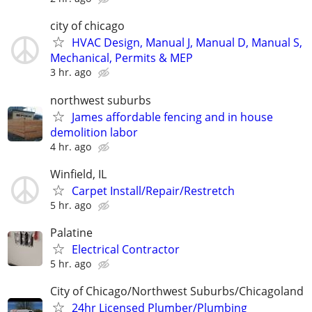
city of chicago
HVAC Design, Manual J, Manual D, Manual S,
Mechanical, Permits & MEP
3 hr. ago
northwest suburbs
James affordable fencing and in house
demolition labor
4 hr. ago
Winfield, IL
Carpet Install/Repair/Restretch
5 hr. ago
Palatine
Electrical Contractor
5 hr. ago
City of Chicago/Northwest Suburbs/Chicagoland
24hr Licensed Plumber/Plumbing