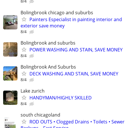
8/4
Bolingbrook chicago and suburbs
Painters Especialist in painting interior and
exterior save money
8/4
Bolingbrook and suburbs
POWER WASHING AND STAIN, SAVE MONEY
8/4
Bolingbrook And Suburbs
DECK WASHING AND STAIN, SAVE MONEY
8/4
Lake zurich
HANDYMAN/HIGHLY SKILLED
8/4
south chicagoland
ROD OUTS • Clogged Drains • Toilets • Sewer