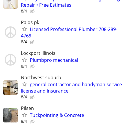
Repair • Free Estimates
8/4
Palos pk
Licensed Professional Plumber 708-289-
4769
8/4
Lockport illinois
Plumbpro mechanical
8/4
Northwest suburb
general contractor and handyman service
license and insurance
8/4
Pilsen
Tuckpointing & Concrete
8/4