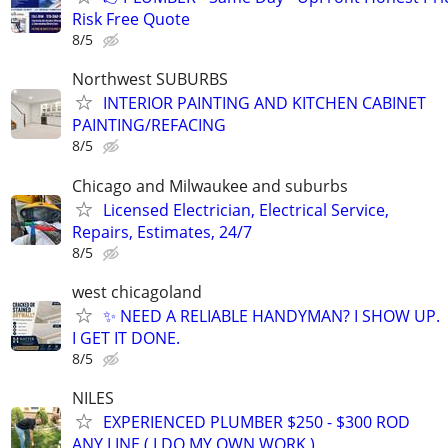
Risk Free Quote
8/5
Northwest SUBURBS
INTERIOR PAINTING AND KITCHEN CABINET
PAINTING/REFACING
8/5
Chicago and Milwaukee and suburbs
Licensed Electrician, Electrical Service,
Repairs, Estimates, 24/7
8/5
west chicagoland
✨ NEED A RELIABLE HANDYMAN? I SHOW UP.
I GET IT DONE.
8/5
NILES
EXPERIENCED PLUMBER $250 - $300 ROD
ANY LINE ( I DO MY OWN WORK )