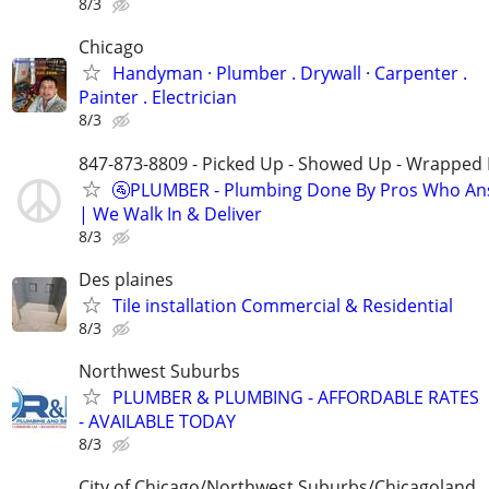
8/3
Chicago
Handyman ‏· Plumber . Drywall · Carpenter .
Painter . Electrician
8/3
847-873-8809 - Picked Up - Showed Up - Wrapped 
🚰PLUMBER - Plumbing Done By Pros Who An
| We Walk In & Deliver
8/3
Des plaines
Tile installation Commercial & Residential
8/3
Northwest Suburbs
PLUMBER & PLUMBING - AFFORDABLE RATES
- AVAILABLE TODAY
8/3
City of Chicago/Northwest Suburbs/Chicagoland