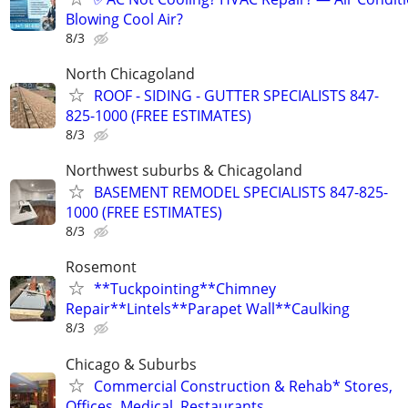
Blowing Cool Air?
8/3
North Chicagoland
ROOF - SIDING - GUTTER SPECIALISTS 847-
825-1000 (FREE ESTIMATES)
8/3
Northwest suburbs & Chicagoland
BASEMENT REMODEL SPECIALISTS 847-825-
1000 (FREE ESTIMATES)
8/3
Rosemont
**Tuckpointing**Chimney
Repair**Lintels**Parapet Wall**Caulking
8/3
Chicago & Suburbs
Commercial Construction & Rehab* Stores,
Offices, Medical, Restaurants