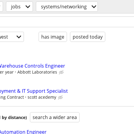
jobs
systems/networking
est
has image
posted today
 Warehouse Controls Engineer
er year
Abbott Laboratories
ment & IT Support Specialist
ing Contract
scott acedemy
search a wider area
 by distance)
 Automation Engineer