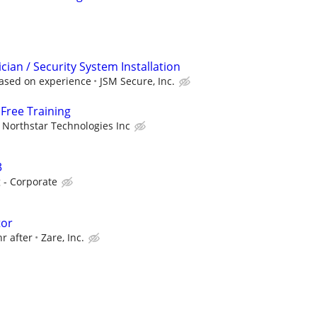
ician / Security System Installation
ased on experience
JSM Secure, Inc.
Free Training
Northstar Technologies Inc
3
 - Corporate
tor
hr after
Zare, Inc.