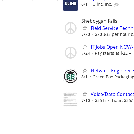
8/1
Uline, Inc.
Sheboygan Falls
Field Service Techn
7/20
$20-$35 per hour b
IT Jobs Open NOW- 
7/24
Pay starts at $22 +
Network Engineer 
8/1
Green Bay Packaging
Voice/Data Contac
7/10
$55 first hour, $35/