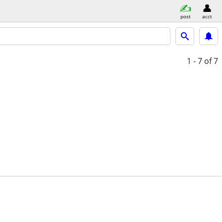
post
acct
1 - 7
of 7