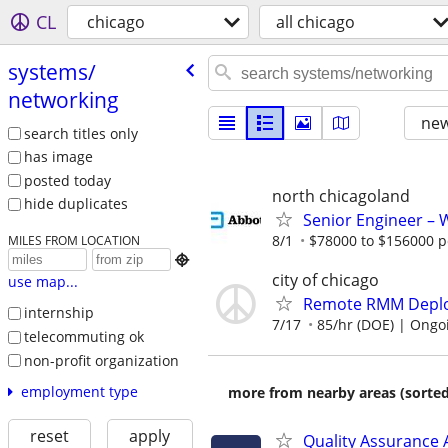
CL
chicago
all chicago
systems/​
networking
new
search titles only
has image
posted today
north chicagoland
hide duplicates
Senior Engineer –
8/1
$78000 to $156000 p
MILES FROM LOCATION

city of chicago
use map...
Remote RMM Deploy
internship
7/17
85/hr (DOE) | Ongo
telecommuting ok
non-profit organization
employment type
more from nearby areas (sorted
reset
apply
Quality Assurance