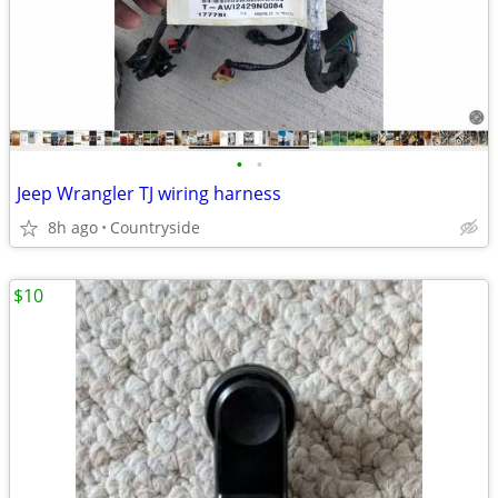
•
•
Jeep Wrangler TJ wiring harness
8h ago
Countryside
$10