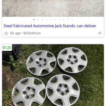
•
•
•
•
•
•
•
•
•
•
Steel Fabricated Automotive Jack Stands: can deliver
6h ago
Midlothian
$120