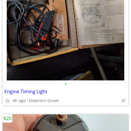
•
Engine Timing Light
4h ago
Downers Grove
$20