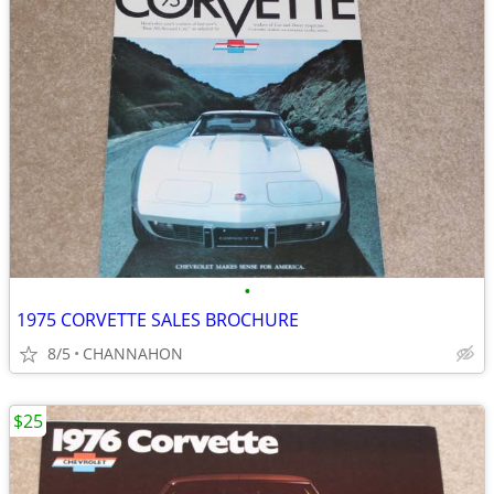
•
1975 CORVETTE SALES BROCHURE
8/5
CHANNAHON
$25