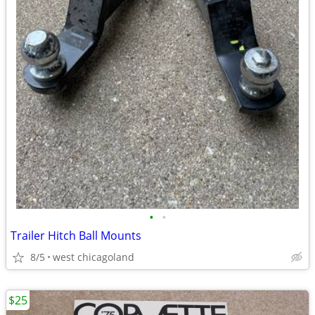
•
•
Trailer Hitch Ball Mounts
8/5
west chicagoland
$25