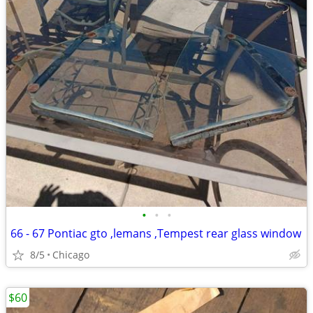
•
•
•
66 - 67 Pontiac gto ,lemans ,Tempest rear glass window
8/5
Chicago
$60