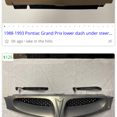
•
•
•
•
•
•
•
•
•
•
•
•
•
•
•
•
•
•
•
•
•
•
•
•
1988-1993 Pontiac Grand Prix lower dash under steering column panel
5h ago
lake in the hills
$125