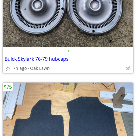
•
Buick Skylark 76-79 hubcaps
7h ago
Oak Lawn
$75