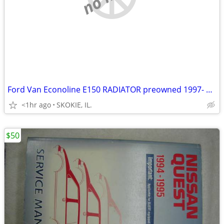
Ford Van Econoline E150 RADIATOR preowned 1997- 2002 fits van or truck
<1hr ago
SKOKIE, IL.
$50