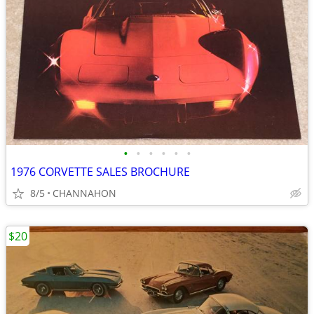
•
•
•
•
•
•
1976 CORVETTE SALES BROCHURE
8/5
CHANNAHON
$20