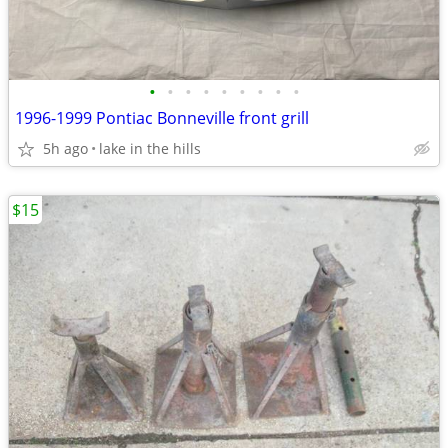
•
•
•
•
•
•
•
•
•
1996-1999 Pontiac Bonneville front grill
5h ago
lake in the hills
$15