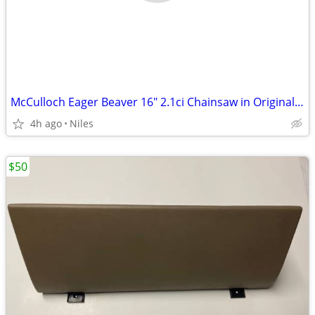
McCulloch Eager Beaver 16" 2.1ci Chainsaw in Original Case
4h ago
Niles
$50