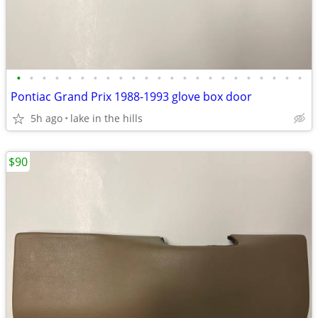
•
•
•
•
•
•
•
•
•
•
•
•
•
•
•
•
•
•
•
•
•
•
•
Pontiac Grand Prix 1988-1993 glove box door
5h ago
lake in the hills
$90