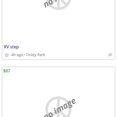
RV step
4h ago
Tinley Park
$87
no image