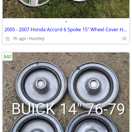
•
2005 - 2007 Honda Accord 6 Spoke 15" Wheel Cover Hub Cap
7h ago
Huntley
$40