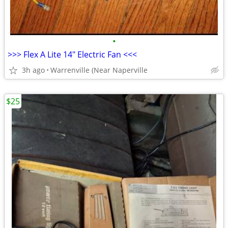
•
>>> Flex A Lite 14" Electric Fan <<<
3h ago
Warrenville (Near Naperville
$25