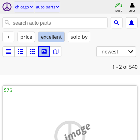
chicago
auto parts
post
acct
+
price
excellent
sold by
newest
1 - 2
of 540
$75
no image