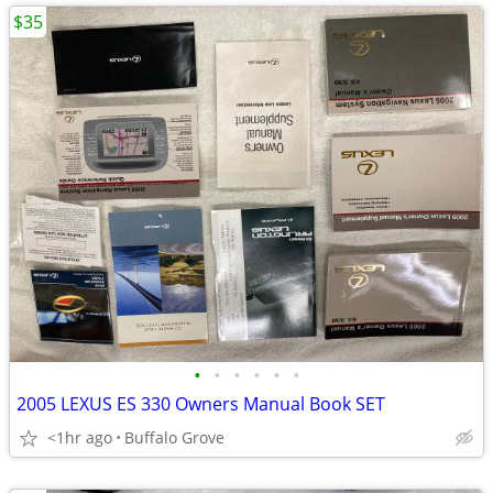
$35
•
•
•
•
•
•
2005 LEXUS ES 330 Owners Manual Book SET
<1hr ago
Buffalo Grove