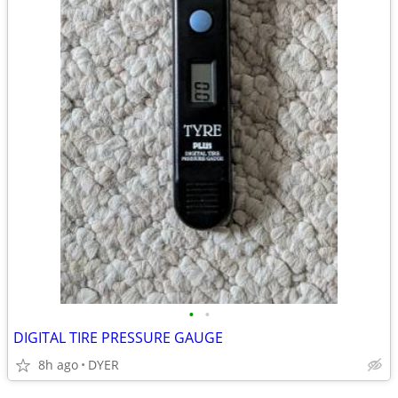
•
•
DIGITAL TIRE PRESSURE GAUGE
8h ago
DYER