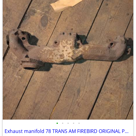
•
•
•
•
•
Exhaust manifold 78 TRANS AM FIREBIRD ORIGINAL PASSENGER