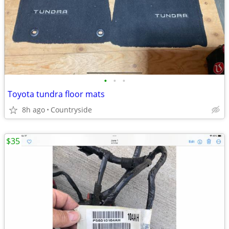
•
•
•
Toyota tundra floor mats
8h ago
Countryside
$35