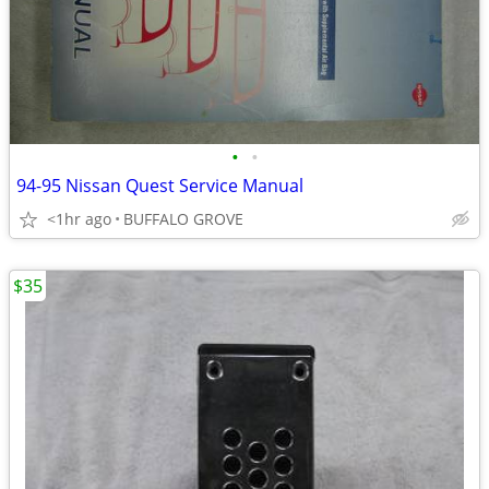
•
•
94-95 Nissan Quest Service Manual
<1hr ago
BUFFALO GROVE
$35