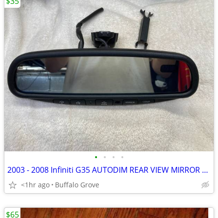
$35
•
•
•
•
2003 - 2008 Infiniti G35 AUTODIM REAR VIEW MIRROR w/HOMELINK & COMPASS
<1hr ago
Buffalo Grove
$65