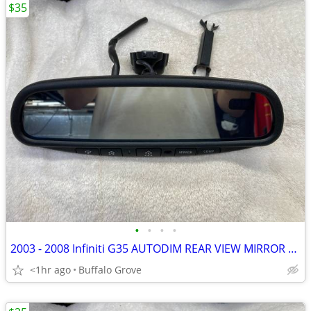
$35
•
•
•
•
2003 - 2008 Infiniti G35 AUTODIM REAR VIEW MIRROR w/HOMELINK & COMPASS
<1hr ago
Buffalo Grove