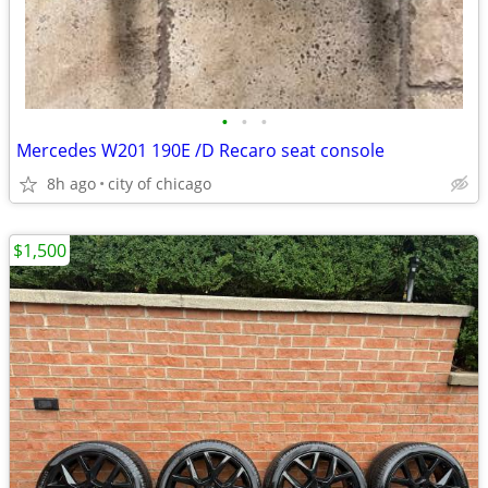
•
•
•
Mercedes W201 190E /D Recaro seat console
8h ago
city of chicago
$1,500