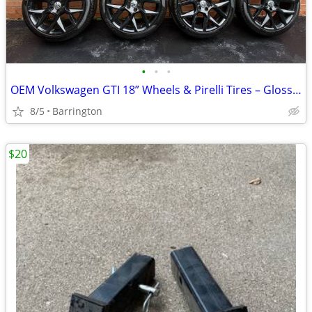
•
•
•
OEM Volkswagen GTI 18” Wheels & Pirelli Tires – Gloss Black Powder Coated
8/5
Barrington
$20