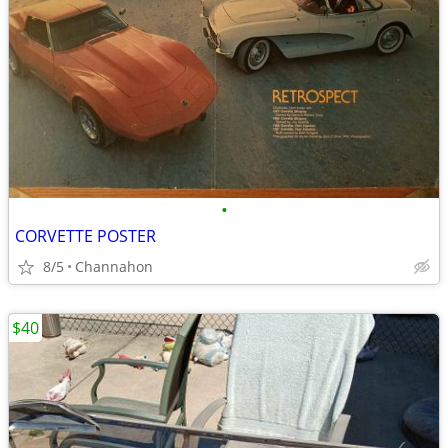
•
CORVETTE POSTER
8/5
Channahon
$40