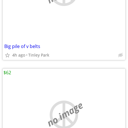
Big pile of v belts
4h ago
Tinley Park
$62
no image