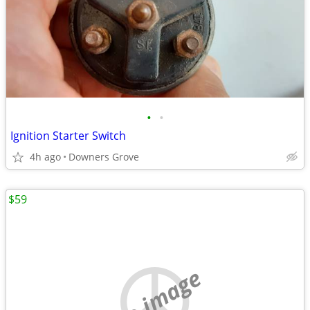
•
•
Ignition Starter Switch
4h ago
Downers Grove
$59
no image