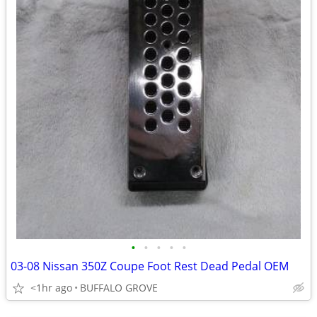
•
•
•
•
•
03-08 Nissan 350Z Coupe Foot Rest Dead Pedal OEM
<1hr ago
BUFFALO GROVE