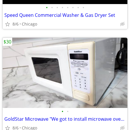
•
•
•
•
•
•
•
•
Speed Queen Commercial Washer & Gas Dryer Set
8/6
Chicago
$30
•
•
GoldStar Microwave "We got to install microwave ovens, custom kitc..."
8/6
Chicago