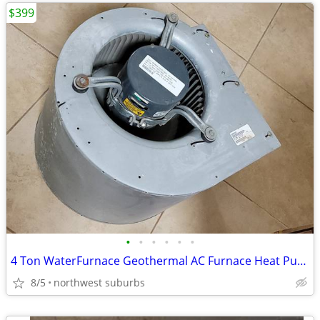
$399
•
•
•
•
•
•
4 Ton WaterFurnace Geothermal AC Furnace Heat Pump Envision Blower fan
8/5
northwest suburbs