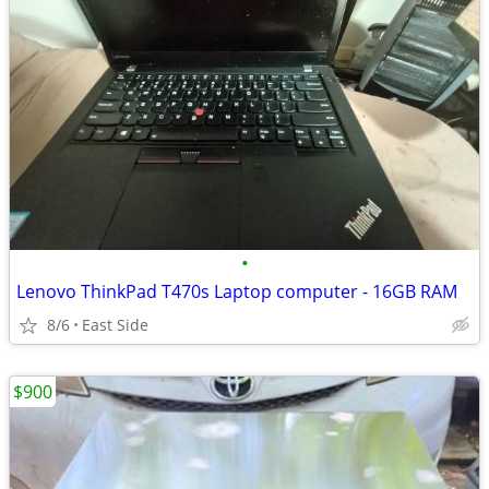
•
Lenovo ThinkPad T470s Laptop computer - 16GB RAM
8/6
East Side
$900