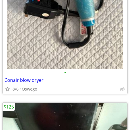
•
Conair blow dryer
8/6
Oswego
$125