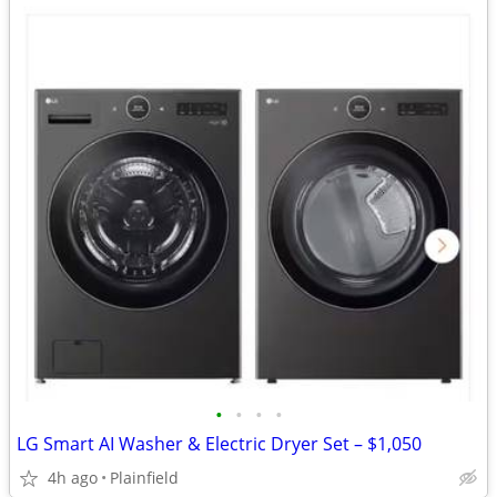
•
•
•
•
LG Smart AI Washer & Electric Dryer Set – $1,050
4h ago
Plainfield