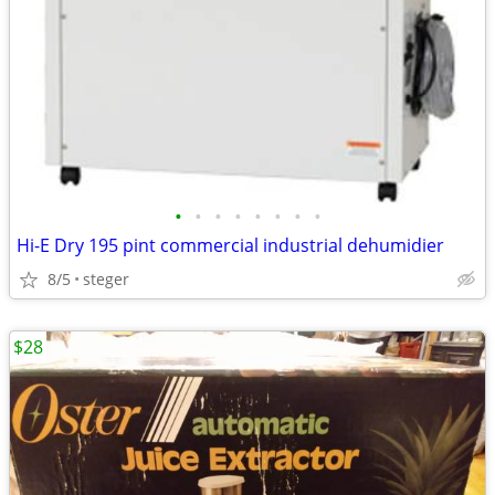
•
•
•
•
•
•
•
•
Hi-E Dry 195 pint commercial industrial dehumidier
8/5
steger
$28