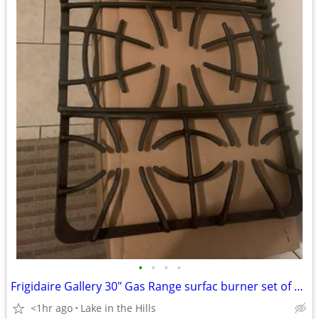
•
•
•
•
Frigidaire Gallery 30" Gas Range surfac burner set of 3 grates insert
<1hr ago
Lake in the Hills