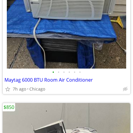
•
•
•
•
•
•
Maytag 6000 BTU Room Air Conditioner
7h ago
Chicago
$850