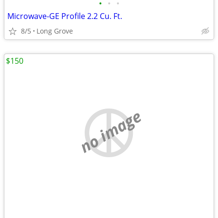
•
•
•
Microwave-GE Profile 2.2 Cu. Ft.
8/5
Long Grove
$150
no image