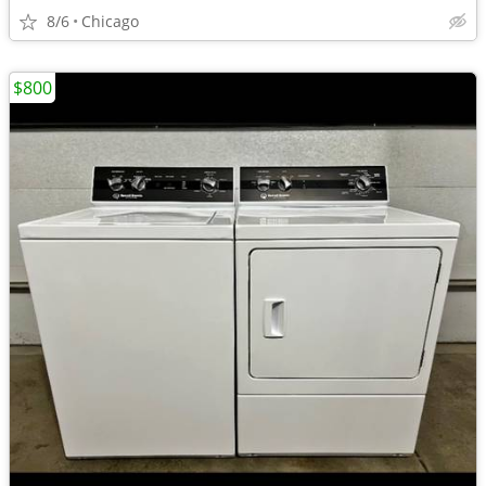
8/6
Chicago
$800