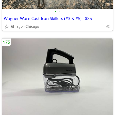
•
•
Wagner Ware Cast Iron Skillets (#3 & #5) - $85
6h ago
Chicago
$75