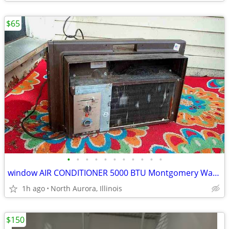
$65
•
•
•
•
•
•
•
•
•
•
•
window AIR CONDITIONER 5000 BTU Montgomery Ward Standard 110 V Wards
1h ago
North Aurora, Illinois
$150