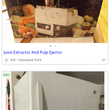
•
•
•
Juice Extractor And Pulp Ejector
8/5
Norwood Park
$80