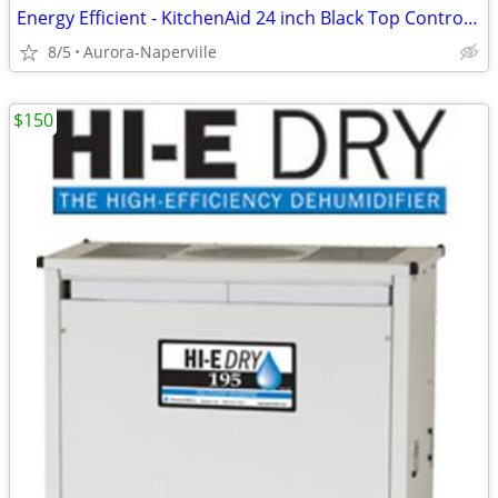
Energy Efficient - KitchenAid 24 inch Black Top Control Dishwasher
8/5
Aurora-Naperviile
$150