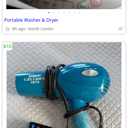
•
•
•
•
•
•
•
Portable Washer & Dryer
8h ago
North Center
$10