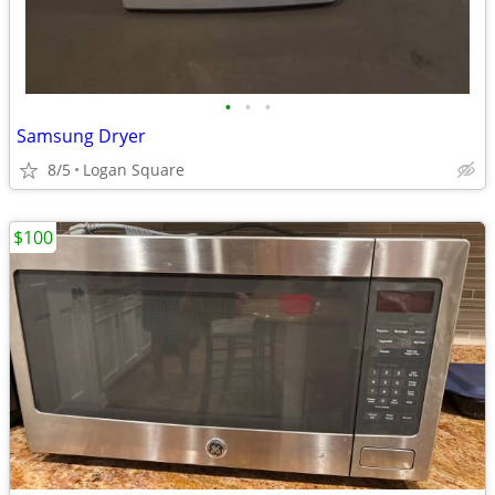
•
•
•
Samsung Dryer
8/5
Logan Square
$100