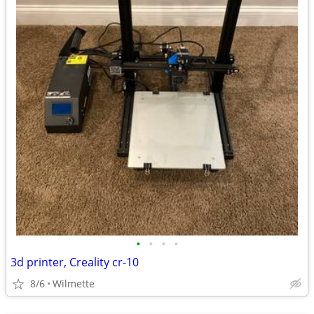
•
•
•
•
3d printer, Creality cr-10
8/6
Wilmette