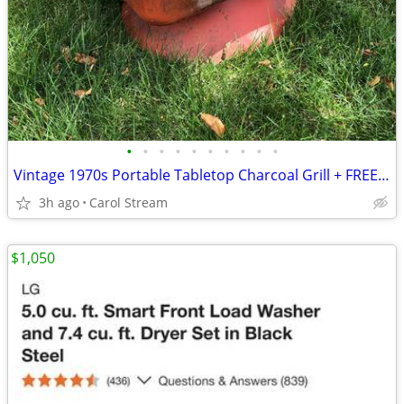
•
•
•
•
•
•
•
•
•
•
Vintage 1970s Portable Tabletop Charcoal Grill + FREE Bag of Charcoal
3h ago
Carol Stream
$1,050