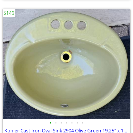
$149
•
•
•
•
•
•
•
Kohler Cast Iron Oval Sink 2904 Olive Green 19.25" x 16.25" 3S VINTAGE