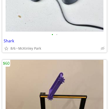
•
•
Shark
8/6
McKinley Park
$60