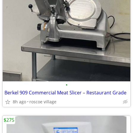
•
Berkel 909 Commercial Meat Slicer – Restaurant Grade
8h ago
roscoe village
$275