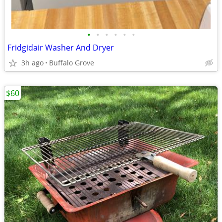
•
•
•
•
•
•
Fridgidair Washer And Dryer
3h ago
Buffalo Grove
$60