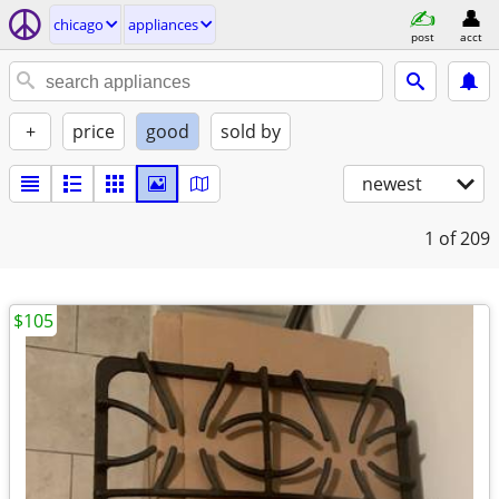
chicago
appliances
post
acct
+
price
good
sold by
newest
1
of 209
$105