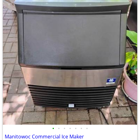
•
•
•
•
•
•
•
Manitowoc Commercial Ice Maker