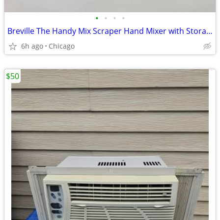
•
•
•
•
Breville The Handy Mix Scraper Hand Mixer with Storage Case (BHM800SIL
6h ago
Chicago
$50