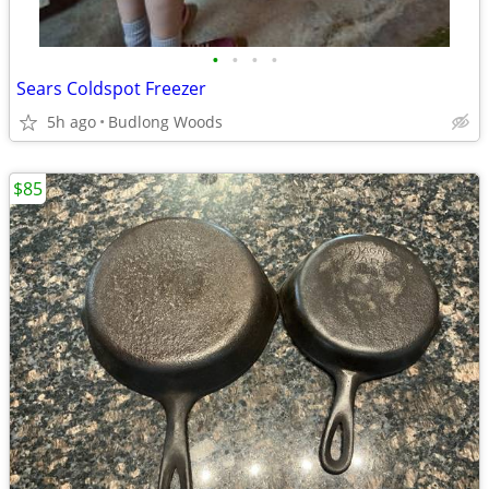
•
•
•
•
Sears Coldspot Freezer
5h ago
Budlong Woods
$85