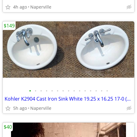
4h ago
Naperville
$149
•
•
•
•
•
•
•
•
•
•
•
•
•
•
•
Kohler K2904 Cast Iron Sink White 19.25 x 16.25 17-0 (2) VINTAGE EXC
5h ago
Naperville
$40