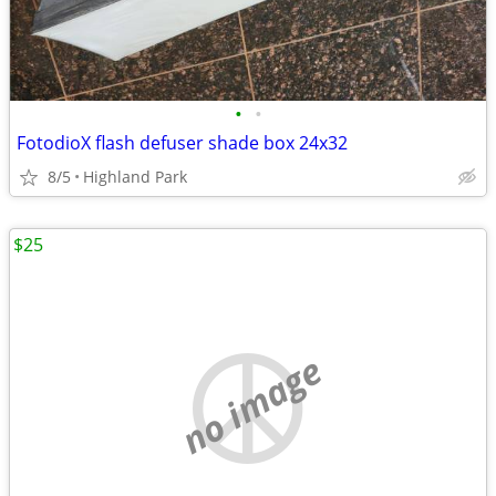
•
•
FotodioX flash defuser shade box 24x32
8/5
Highland Park
$25
no image