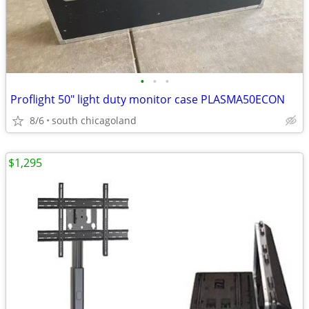
•
•
•
Proflight 50" light duty monitor case PLASMA50ECON
8/6
south chicagoland
$1,295