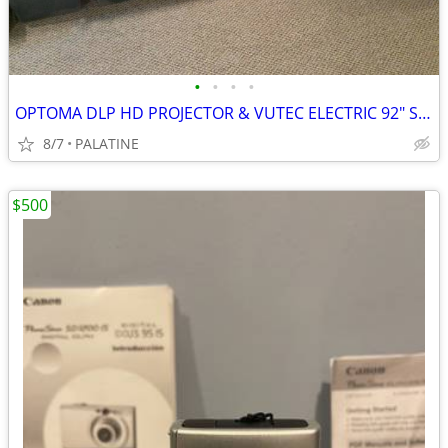
•
•
•
•
OPTOMA DLP HD PROJECTOR & VUTEC ELECTRIC 92" SCREEN
8/7
PALATINE
$500