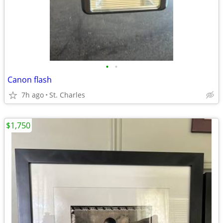
•
•
Canon flash
7h ago
St. Charles
$1,750