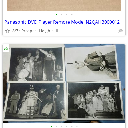
•
•
•
•
Panasonic DVD Player Remote Model N2QAHB000012
8/7
Prospect Heights, IL
$5
•
•
•
•
•
•