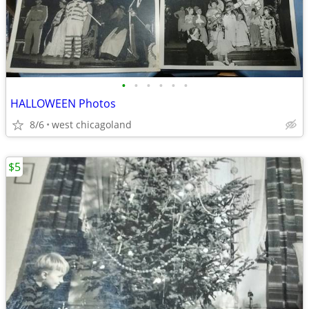
•
•
•
•
•
•
HALLOWEEN Photos
8/6
west chicagoland
$5