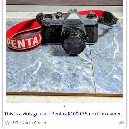
•
This is a vintage used Pentax K1000 35mm Film camera with a 5
8/7
North Center