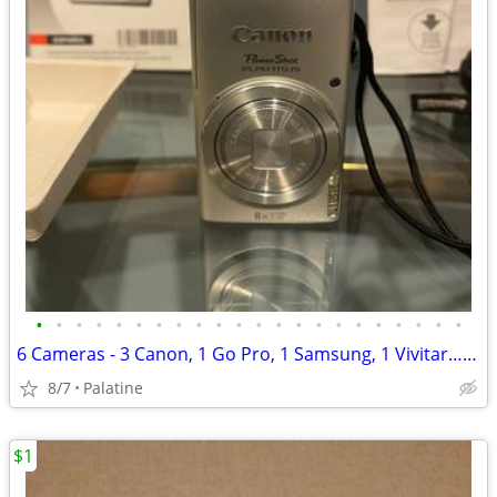
•
•
•
•
•
•
•
•
•
•
•
•
•
•
•
•
•
•
•
•
•
•
6 Cameras - 3 Canon, 1 Go Pro, 1 Samsung, 1 Vivitar…ALL 6
8/7
Palatine
$1