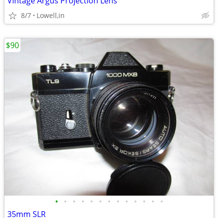
Vintage Argus Projection Lens
8/7
Lowell,in
$90
•
•
•
•
•
•
•
•
•
•
•
•
•
35mm SLR