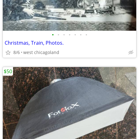
•
•
•
•
•
•
•
Christmas, Train, Photos.
8/6
west chicagoland
$50