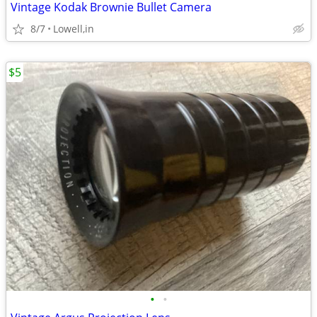
Vintage Kodak Brownie Bullet Camera
8/7
Lowell,in
$5
•
•