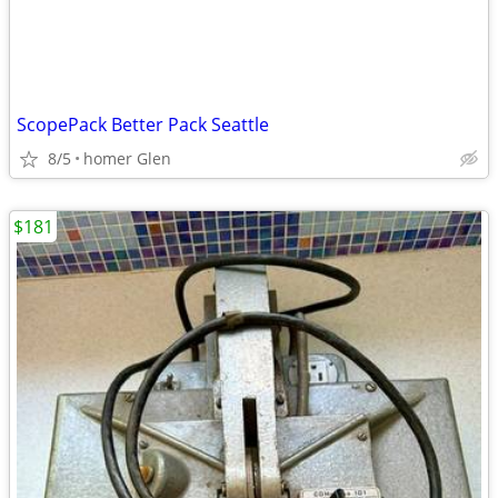
ScopePack Better Pack Seattle
8/5
homer Glen
$181