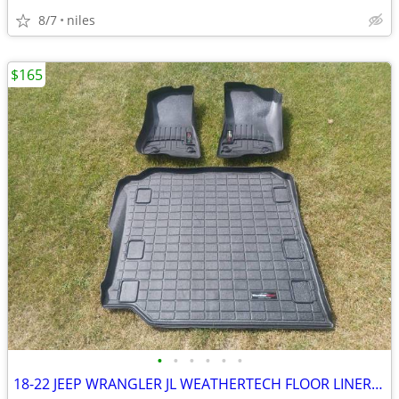
8/7
niles
$165
•
•
•
•
•
•
18-22 JEEP WRANGLER JL WEATHERTECH FLOOR LINERS 4X4 3.6 V6 2.0 HYBRID