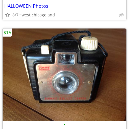
HALLOWEEN Photos
8/7
west chicagoland
$15
•