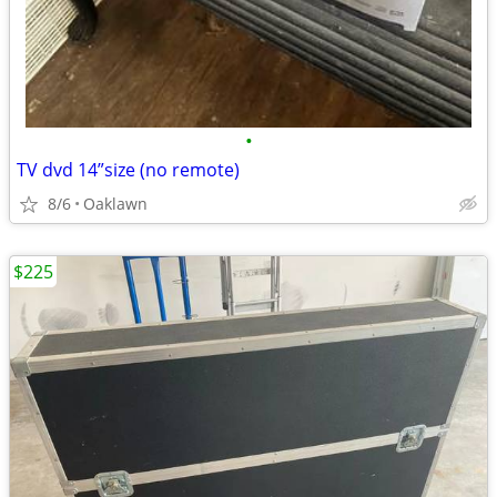
•
TV dvd 14”size (no remote)
8/6
Oaklawn
$225