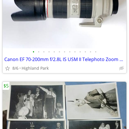
•
•
•
•
•
•
•
•
•
•
•
•
•
Canon EF 70-200mm f/2.8L IS USM II Telephoto Zoom Lens
8/6
Highland Park
$5