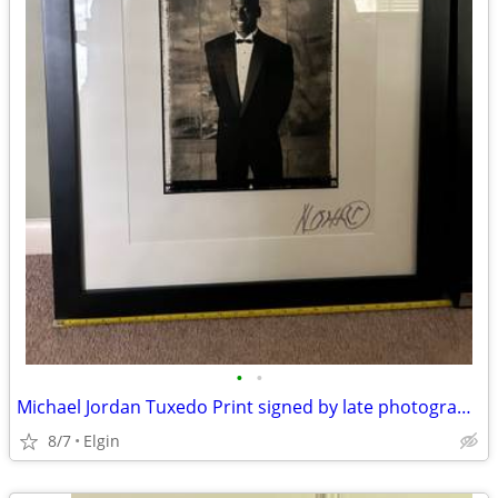
•
•
Michael Jordan Tuxedo Print signed by late photographer Marc Hauser
8/7
Elgin