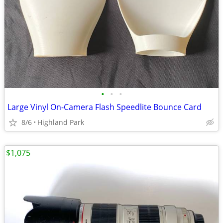
•
•
•
Large Vinyl On-Camera Flash Speedlite Bounce Card
8/6
Highland Park
$1,075