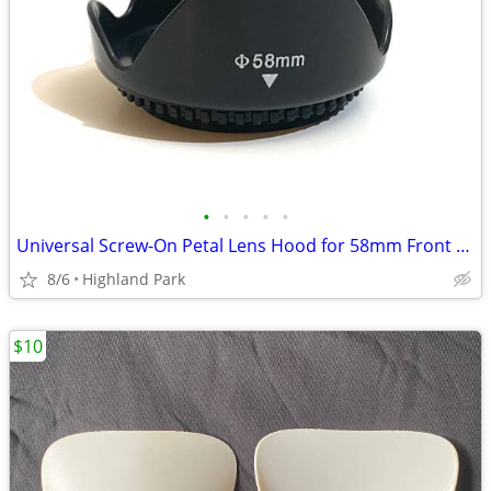
•
•
•
•
•
Universal Screw-On Petal Lens Hood for 58mm Front Thread
8/6
Highland Park
$10