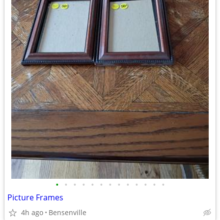
•
•
•
•
•
•
•
•
•
•
•
•
•
Picture Frames
4h ago
Bensenville