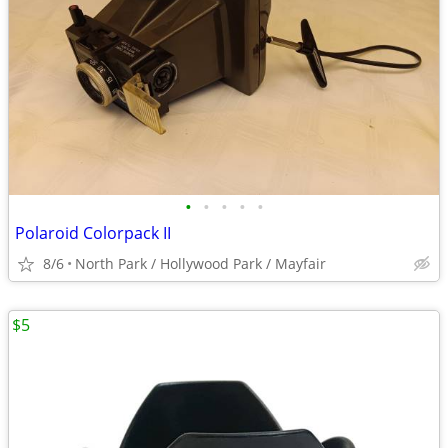
•
•
•
•
•
Polaroid Colorpack II
8/6
North Park / Hollywood Park / Mayfair
$5