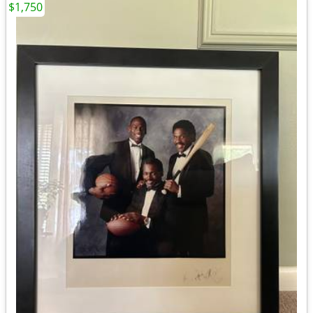
$1,750