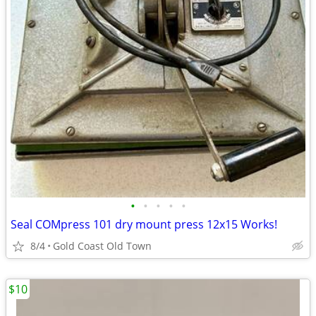
•
•
•
•
•
Seal COMpress 101 dry mount press 12x15 Works!
8/4
Gold Coast Old Town
$10