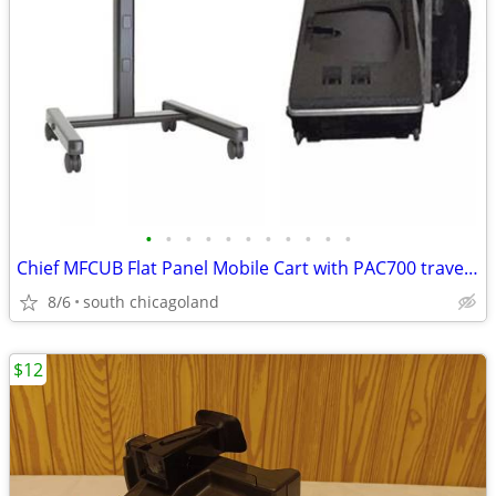
•
•
•
•
•
•
•
•
•
•
•
Chief MFCUB Flat Panel Mobile Cart with PAC700 travel case
8/6
south chicagoland
$12