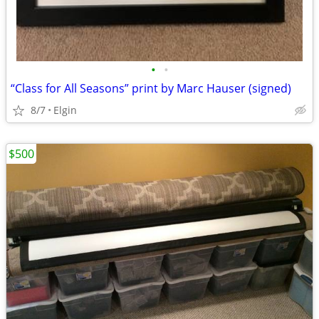
•
•
“Class for All Seasons” print by Marc Hauser (signed)
8/7
Elgin
$500