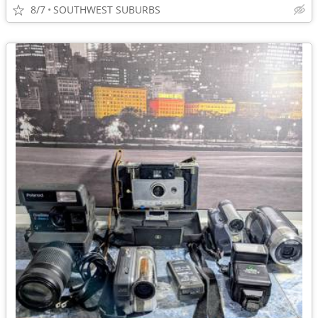
8/7
SOUTHWEST SUBURBS