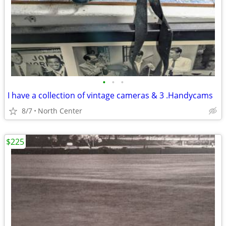
•
•
•
I have a collection of vintage cameras & 3 .Handycams
8/7
North Center
$225