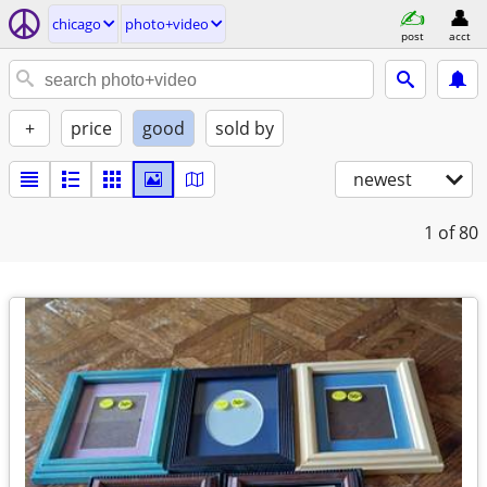
chicago
photo+video
post
acct
+
price
good
sold by
newest
1
of 80