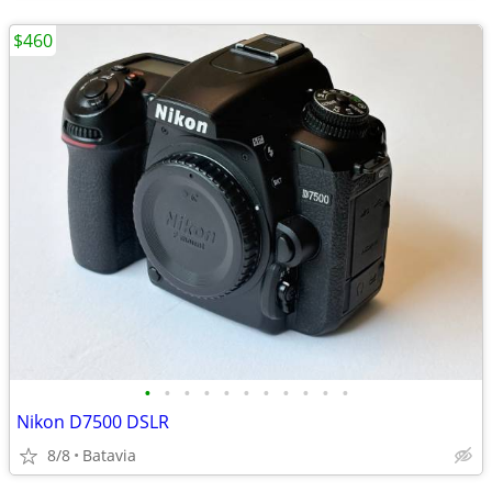
$460
•
•
•
•
•
•
•
•
•
•
•
Nikon D7500 DSLR
8/8
Batavia