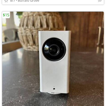
8/7
Buffalo Grove
$15