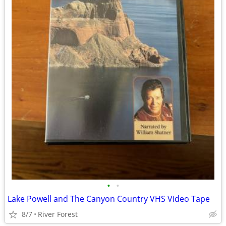
•
•
Lake Powell and The Canyon Country VHS Video Tape
8/7
River Forest