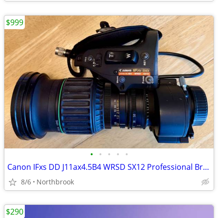
$999
•
•
•
•
•
Canon IFxs DD J11ax4.5B4 WRSD SX12 Professional Broadcast Zoom Lens HD
8/6
Northbrook
$290