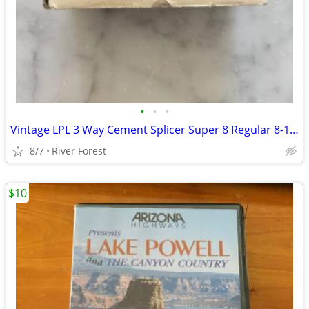
•
•
•
Vintage LPL 3 Way Cement Splicer Super 8 Regular 8-16mm #702
8/7
River Forest
$10