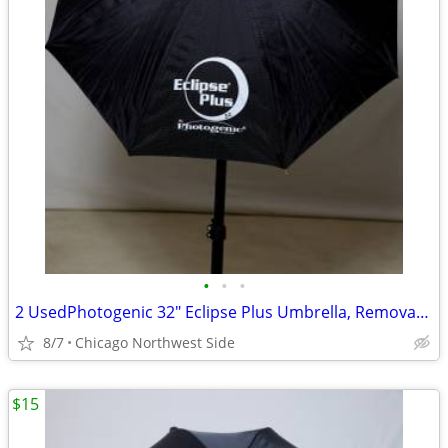
•
•
•
2 UsedPhotogenic 32" Eclipse Plus Umbrella, Removable Black Cover, wit
8/7
Chicago Northwest Side
$15