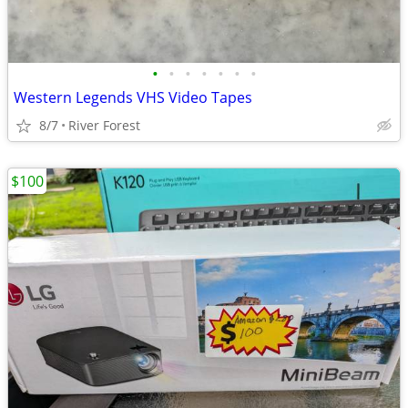
•
•
•
•
•
•
•
Western Legends VHS Video Tapes
8/7
River Forest
$100