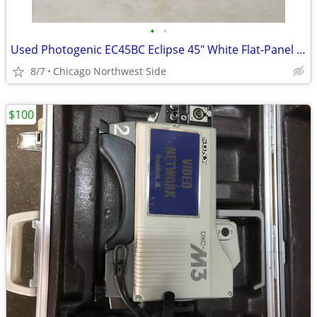
•
•
Used Photogenic EC45BC Eclipse 45" White Flat-Panel Umbrella
8/7
Chicago Northwest Side
$100