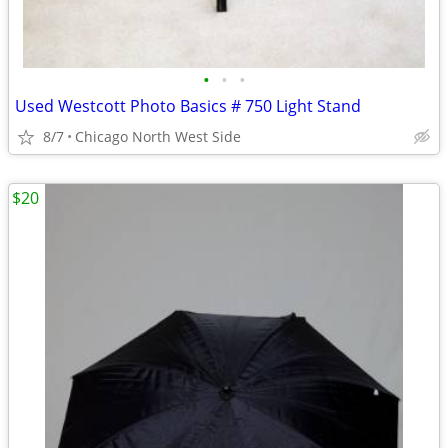
•
•
•
Used Westcott Photo Basics # 750 Light Stand
8/7
Chicago North West Side
$20