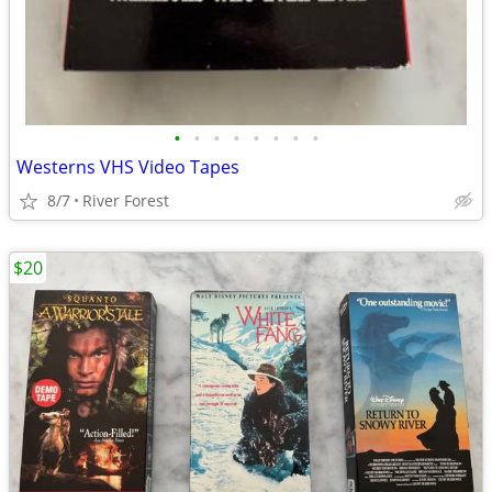
•
•
•
•
•
•
•
•
Westerns VHS Video Tapes
8/7
River Forest
$20