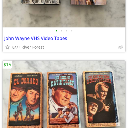
•
•
•
•
John Wayne VHS Video Tapes
8/7
River Forest
$15