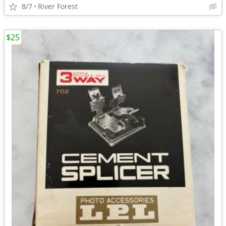
8/7
River Forest
$25