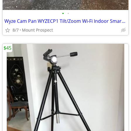
•
•
Wyze Cam Pan WYZECP1 Tilt/Zoom Wi-Fi Indoor Smart Home Camera / 5V
8/7
Mount Prospect
$45