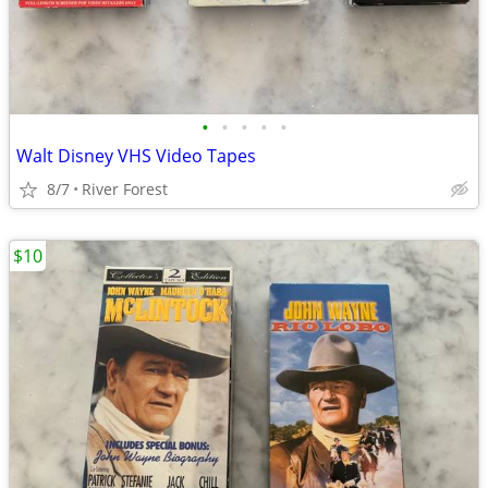
•
•
•
•
•
Walt Disney VHS Video Tapes
8/7
River Forest
$10