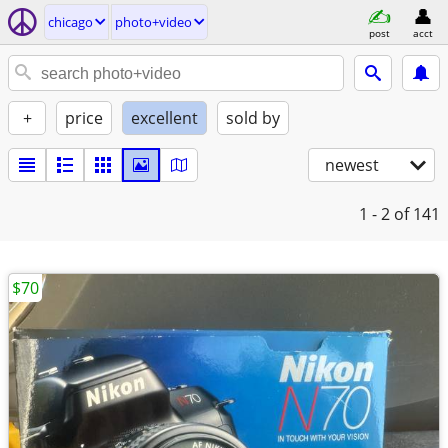
chicago
photo+video
post
acct
+
price
excellent
sold by
newest
1 - 2
of 141
$70