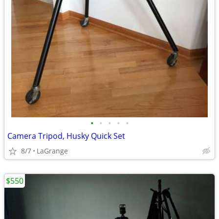
•
•
•
•
•
Camera Tripod, Husky Quick Set
8/7
LaGrange
$550