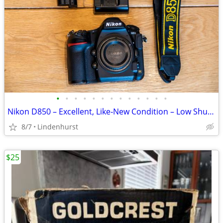
•
•
•
•
•
•
•
•
•
•
•
•
•
Nikon D850 – Excellent, Like‐New Condition – Low Shutter Count
8/7
Lindenhurst
$25