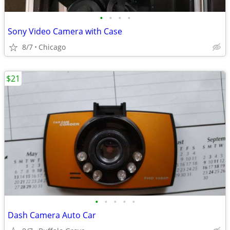
•
•
•
•
Sony Video Camera with Case
8/7
Chicago
$21
•
•
•
•
•
Dash Camera Auto Car