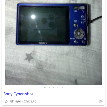
•
•
•
•
•
Sony Cyber-shot
8h ago
Chicago