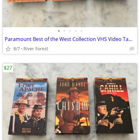
•
•
•
•
•
Paramount Best of the West Collection VHS Video Tapes
8/7
River Forest
$27