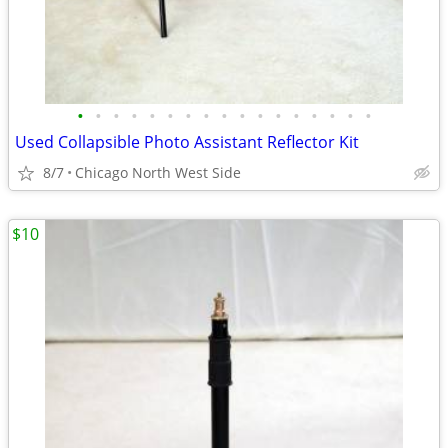
•
•
•
•
•
•
•
•
•
•
•
•
•
•
•
•
•
Used Collapsible Photo Assistant Reflector Kit
8/7
Chicago North West Side
$10