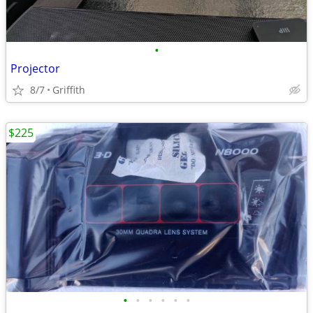
•
Projector
8/7
Griffith
$225
•
•
•
•
•
•