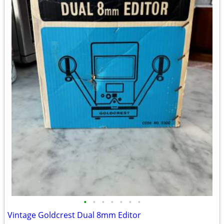
•
•
•
•
•
•
•
Vintage Goldcrest Dual 8mm Editor