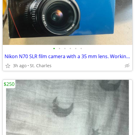
•
•
•
•
•
•
Nikon N70 SLR film camera with a 35 mm lens. Working with 2 batterie
3h ago
St. Charles
$250