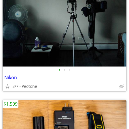
•
•
•
Nikon
8/7
Peotone
$1,599