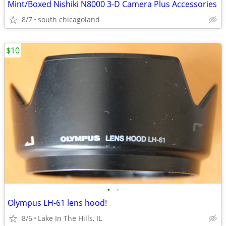
Mint/Boxed Nishiki N8000 3-D Camera Plus Accessories
8/7
south chicagoland
$10
•
•
Olympus LH-61 lens hood!
8/6
Lake In The Hills, IL