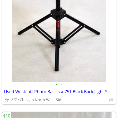
•
•
Used Westcott Photo Basics # 751 Black Back Light Stand
8/7
Chicago North West Side
$10