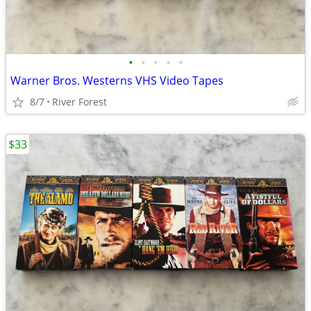
•
•
•
•
•
Warner Bros. Westerns VHS Video Tapes
8/7
River Forest
$33