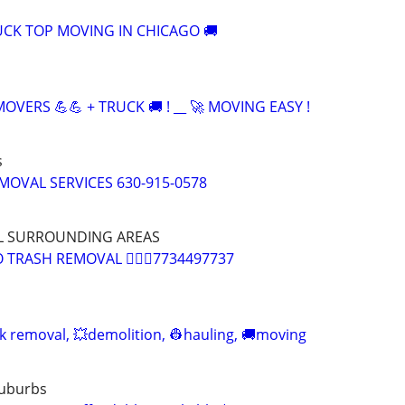
CK TOP MOVING IN CHICAGO 🚚
OVERS 💪💪 + TRUCK 🚚 ! __ 🚀 MOVING EASY !
s
MOVAL SERVICES 630-915-0578
L SURROUNDING AREAS
TRASH REMOVAL 🏌🏽‍♂️7734497737
nk removal, 💥demolition, 👷hauling, 🚚moving
Suburbs