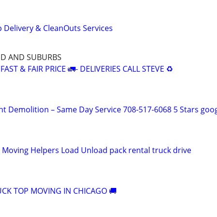
 Delivery & CleanOuts Services
ND AND SUBURBS
AST & FAIR PRICE 🚛- DELIVERIES CALL STEVE ♻️
ht Demolition – Same Day Service 708-517-6068 5 Stars goo
l Moving Helpers Load Unload pack rental truck drive
CK TOP MOVING IN CHICAGO 🚚