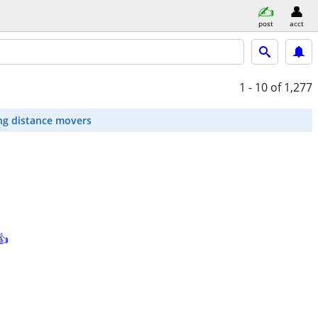
post
acct
1 - 10
of 1,277
ng distance movers
👍