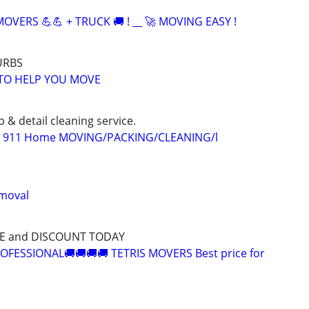
OVERS 💪💪 + TRUCK 🚚 ! __ 🚀 MOVING EASY !
URBS
TO HELP YOU MOVE
p & detail cleaning service.
/ 911 Home MOVING/PACKING/CLEANING/l
emoval
CE and DISCOUNT TODAY
OFESSIONAL🚚🚚🚚🚚 TETRIS MOVERS Best price for