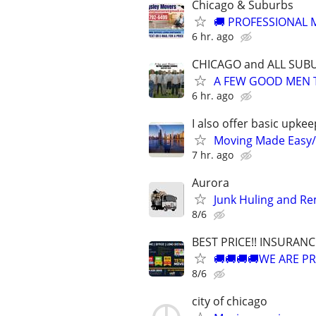
Chicago & Suburbs
🚚 PROFESSIONAL M
6 hr. ago
CHICAGO and ALL SUB
A FEW GOOD MEN 
6 hr. ago
I also offer basic upkee
Moving Made Easy
7 hr. ago
Aurora
Junk Huling and R
8/6
BEST PRICE!! INSURAN
🚚🚚🚚🚚WE ARE PR
8/6
city of chicago