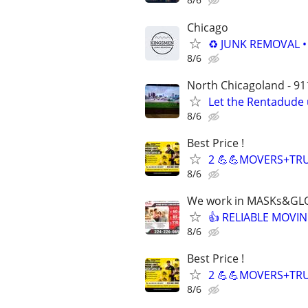
Chicago
♻️ JUNK REMOVAL 
8/6
North Chicagoland - 911
Let the Rentadude 
8/6
Best Price !
2 💪💪MOVERS+TRU
8/6
We work in MASKs&GL
👍 RELIABLE MOVIN
8/6
Best Price !
2 💪💪MOVERS+TRU
8/6