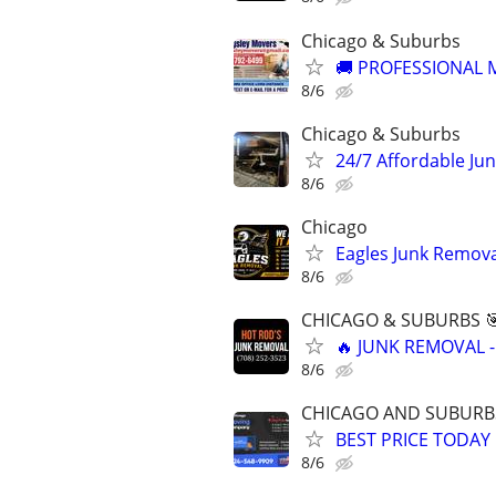
Chicago & Suburbs
🚚 PROFESSIONAL M
8/6
Chicago & Suburbs
24/7 Affordable Ju
8/6
Chicago
Eagles Junk Remova
8/6
CHICAGO & SUBURBS 
🔥 JUNK REMOVAL -
8/6
CHICAGO AND SUBURB
BEST PRICE TODAY
8/6