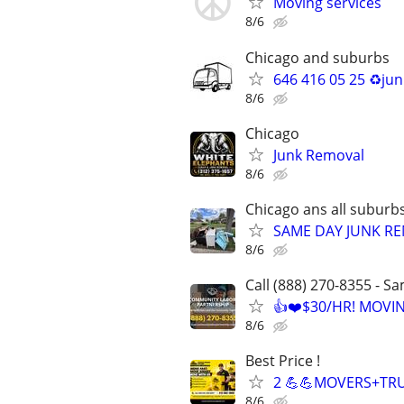
Moving services
8/6
Chicago and suburbs
646 416 05 25 ♻️ju
8/6
Chicago
Junk Removal
8/6
Chicago ans all suburb
SAME DAY JUNK RE
8/6
Call (888) 270-8355 - S
👍❤️$30/HR! MOVI
8/6
Best Price !
2 💪💪MOVERS+TRU
8/6