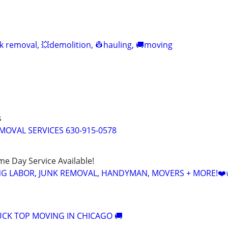
nk removal, 💥demolition, 👷hauling, 🚚moving
s
MOVAL SERVICES 630-915-0578
ame Day Service Available!
NG LABOR, JUNK REMOVAL, HANDYMAN, MOVERS + MORE!❤️
CK TOP MOVING IN CHICAGO 🚚