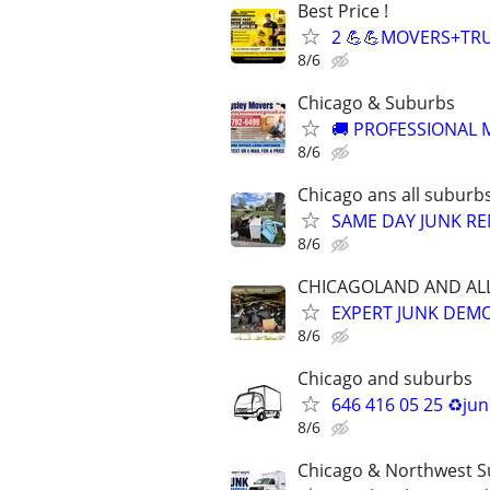
Best Price !
2 💪💪MOVERS+TRU
8/6
Chicago & Suburbs
🚚 PROFESSIONAL M
8/6
Chicago ans all suburb
SAME DAY JUNK RE
8/6
CHICAGOLAND AND AL
EXPERT JUNK DEMO 
8/6
Chicago and suburbs
646 416 05 25 ♻️ju
8/6
Chicago & Northwest 