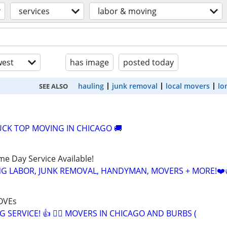
services
labor & moving
est
has image
posted today
hauling
junk removal
local movers
lo
SEE ALSO
CK TOP MOVING IN CHICAGO 🚚
ame Day Service Available!
NG LABOR, JUNK REMOVAL, HANDYMAN, MOVERS + MORE!❤️
OVEs
G SERVICE! 👍 🏃‍♂️ MOVERS IN CHICAGO AND BURBS (