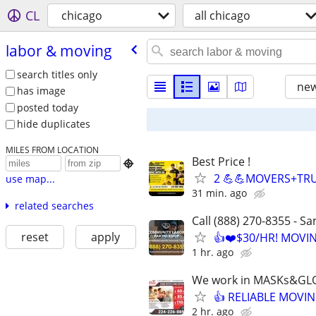
CL
chicago
all chicago
labor & moving
search titles only
new
has image
posted today
hide duplicates
MILES FROM LOCATION
Best Price !

2 💪💪MOVERS+TRU
use map...
31 min. ago
related searches
Call (888) 270-8355 - S
reset
apply
👍❤️$30/HR! MOVI
1 hr. ago
We work in MASKs&GL
👍 RELIABLE MOVIN
2 hr. ago