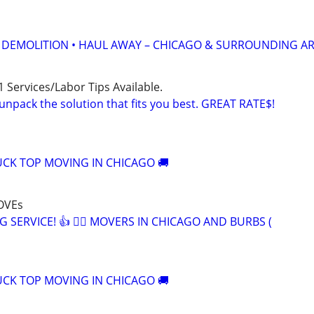
• DEMOLITION • HAUL AWAY – CHICAGO & SURROUNDING A
 Services/Labor Tips Available.
unpack the solution that fits you best. GREAT RATE$!
CK TOP MOVING IN CHICAGO 🚚
OVEs
G SERVICE! 👍 🏃‍♂️ MOVERS IN CHICAGO AND BURBS (
CK TOP MOVING IN CHICAGO 🚚