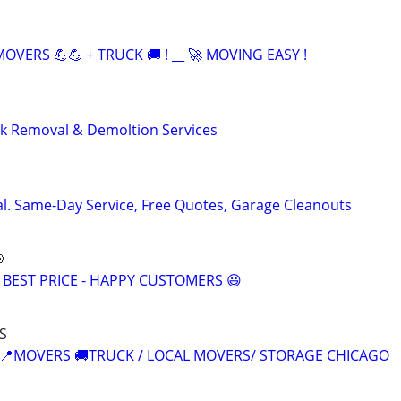
OVERS 💪💪 + TRUCK 🚚 ! __ 🚀 MOVING EASY !
nk Removal & Demoltion Services
l. Same-Day Service, Free Quotes, Garage Cleanouts

 BEST PRICE - HAPPY CUSTOMERS 😃
S
 📍MOVERS 🚚TRUCK / LOCAL MOVERS/ STORAGE CHICAGO