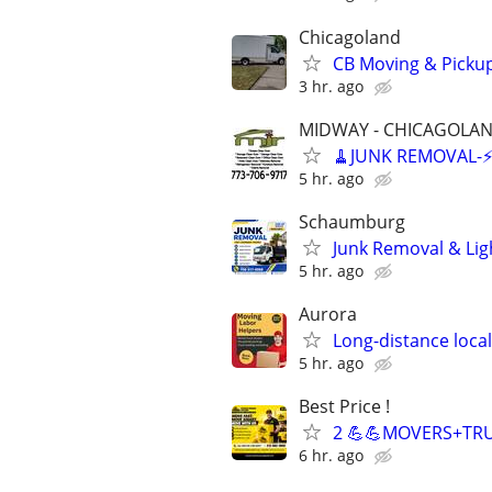
Chicagoland
CB Moving & Pickup
3 hr. ago
MIDWAY - CHICAGOLA
🧹JUNK REMOVAL-⚡️F
5 hr. ago
Schaumburg
Junk Removal & Lig
5 hr. ago
Aurora
Long-distance loca
5 hr. ago
Best Price !
2 💪💪MOVERS+TRU
6 hr. ago