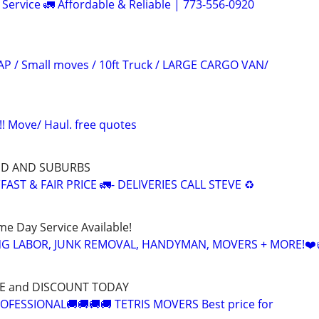
Service 🚛 Affordable & Reliable | 773-556-0920
P / Small moves / 10ft Truck / LARGE CARGO VAN/
 Move/ Haul. free quotes
ND AND SUBURBS
AST & FAIR PRICE 🚛- DELIVERIES CALL STEVE ♻️
ame Day Service Available!
NG LABOR, JUNK REMOVAL, HANDYMAN, MOVERS + MORE!❤️
CE and DISCOUNT TODAY
OFESSIONAL🚚🚚🚚🚚 TETRIS MOVERS Best price for