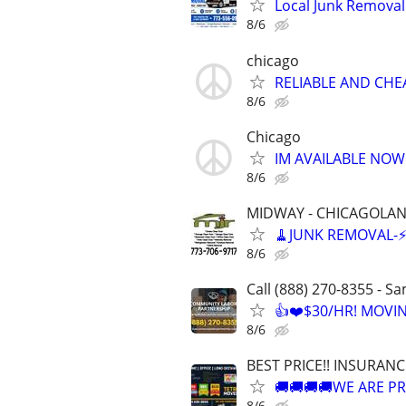
Local Junk Removal 
8/6
chicago
RELIABLE AND CHEA
8/6
Chicago
IM AVAILABLE NOW!!
8/6
MIDWAY - CHICAGOLA
🧹JUNK REMOVAL-⚡️F
8/6
Call (888) 270-8355 - S
👍❤️$30/HR! MOVI
8/6
BEST PRICE!! INSURAN
🚚🚚🚚🚚WE ARE PR
8/6