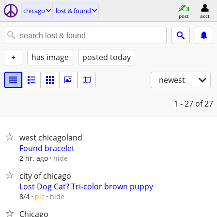
chicago
lost & found
post
acct
+
has image
posted today
newest
1 - 27
of 27
west chicagoland
Found bracelet
hide
2 hr. ago
city of chicago
Lost Dog Cat? Tri-color brown puppy
hide
8/4
pic
Chicago