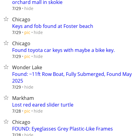
orchard mall in skokie
hide
7/29
Chicago
Keys and fob found at Foster beach
hide
7/29
pic
Chicago
Found toyota car keys with maybe a bike key.
hide
7/29
pic
Wonder Lake
Found: ~11ft Row Boat, Fully Submerged, Found May
2025
hide
7/29
Markham
Lost red eared slider turtle
hide
7/28
pic
Chicago
FOUND: Eyeglasses Grey Plastic-Like Frames
hide
7/28