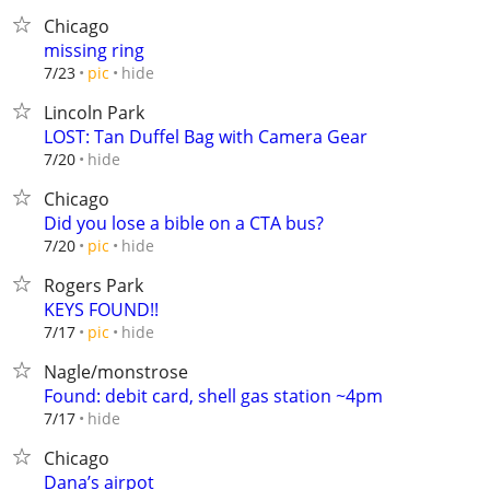
Chicago
missing ring
hide
7/23
pic
Lincoln Park
LOST: Tan Duffel Bag with Camera Gear
hide
7/20
Chicago
Did you lose a bible on a CTA bus?
hide
7/20
pic
Rogers Park
KEYS FOUND!!
hide
7/17
pic
Nagle/monstrose
Found: debit card, shell gas station ~4pm
hide
7/17
Chicago
Dana’s airpot