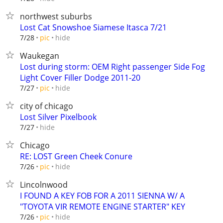
northwest suburbs
Lost Cat Snowshoe Siamese Itasca 7/21
hide
7/28
pic
Waukegan
Lost during storm: OEM Right passenger Side Fog
Light Cover Filler Dodge 2011-20
hide
7/27
pic
city of chicago
Lost Silver Pixelbook
hide
7/27
Chicago
RE: LOST Green Cheek Conure
hide
7/26
pic
Lincolnwood
I FOUND A KEY FOB FOR A 2011 SIENNA W/ A
"TOYOTA VIR REMOTE ENGINE STARTER" KEY
hide
7/26
pic