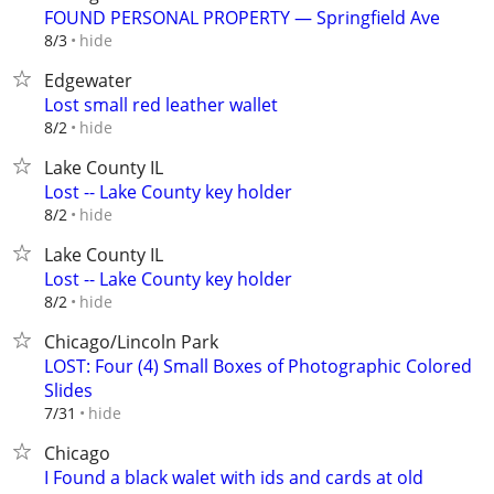
FOUND PERSONAL PROPERTY — Springfield Ave
hide
8/3
Edgewater
Lost small red leather wallet
hide
8/2
Lake County IL
Lost -- Lake County key holder
hide
8/2
Lake County IL
Lost -- Lake County key holder
hide
8/2
Chicago/Lincoln Park
LOST: Four (4) Small Boxes of Photographic Colored
Slides
hide
7/31
Chicago
I Found a black walet with ids and cards at old