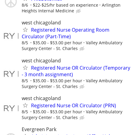
8/6
$22-$25/hr based on experience
Arlington
Heights Internal Medicine
west chicagoland
Registered Nurse Operating Room
Circulator (Part-Time)
8/5
$35.00 - $53.00 per hour
Valley Ambulatory
Surgery Center - St. Charles
west chicagoland
Registered Nurse OR Circulator (Temporary
- 3 month assignment)
8/5
$35.00 - $53.00 per hour
Valley Ambulatory
Surgery Center - St. Charles
west chicagoland
Registered Nurse OR Circulator (PRN)
8/5
$35.00 - $53.00 per hour
Valley Ambulatory
Surgery Center - St. Charles
Evergreen Park