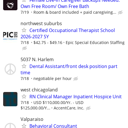
Female Live-In Caregiver Backups Needed.
Own Free Room/ Own Free Bath
7/19
Room & board included + paid caregiving...
northwest suburbs
Certified Occupational Therapist School
2026-2027 SY
7/18
$42.75 - $49.16
Epic Special Education Staffing
5037 N. Harlem
Dental Assistant/front desk position part
time
7/18
negotiable per hour
west chicagoland
RN Clinical Manager Inpatient Hospice Unit
7/18
USD $110,000.00/Yr. - USD
$125,000.00/Y...
AccentCare, Inc.
Valparaiso
Behavioral Consultant