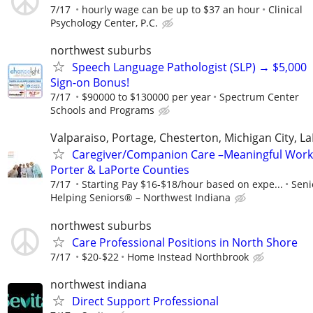
7/17
hourly wage can be up to $37 an hour
Clinical
Psychology Center, P.C.
northwest suburbs
Speech Language Pathologist (SLP) → $5,000
Sign-on Bonus!
7/17
$90000 to $130000 per year
Spectrum Center
Schools and Programs
Valparaiso, Portage, Chesterton, Michigan City, L
Caregiver/Companion Care –Meaningful Work
Porter & LaPorte Counties
7/17
Starting Pay $16-$18/hour based on expe...
Seni
Helping Seniors® – Northwest Indiana
northwest suburbs
Care Professional Positions in North Shore
7/17
$20-$22
Home Instead Northbrook
northwest indiana
Direct Support Professional