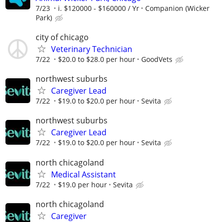
7/23
i. $120000 - $160000 / Yr
Companion (Wicker
Park)
city of chicago
Veterinary Technician
7/22
$20.0 to $28.0 per hour
GoodVets
northwest suburbs
Caregiver Lead
7/22
$19.0 to $20.0 per hour
Sevita
northwest suburbs
Caregiver Lead
7/22
$19.0 to $20.0 per hour
Sevita
north chicagoland
Medical Assistant
7/22
$19.0 per hour
Sevita
north chicagoland
Caregiver