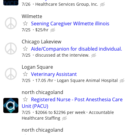
7/26
Healthcare Services Group, Inc.
Wilmette
Seening Caregiver Wilmette illinois
7/25
$25/hr
Chicago Lakeview
Aide/Companion for disabled individual.
7/25
discussed at the interview.
Logan Square
Veterinary Assistant
7/25
17.05 /hr
Logan Square Animal Hospital
north chicagoland
Registered Nurse - Post Anesthesia Care
Unit (PACU)
7/25
$2066 to $2296 per week
Accountable
Healthcare Staffing
north chicagoland