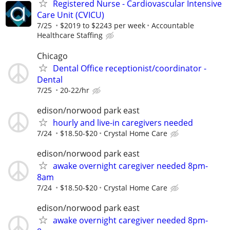
Registered Nurse - Cardiovascular Intensive
Care Unit (CVICU)
7/25
$2019 to $2243 per week
Accountable
Healthcare Staffing
Chicago
Dental Office receptionist/coordinator -
Dental
7/25
20-22/hr
edison/norwood park east
hourly and live-in caregivers needed
7/24
$18.50-$20
Crystal Home Care
edison/norwood park east
awake overnight caregiver needed 8pm-
8am
7/24
$18.50-$20
Crystal Home Care
edison/norwood park east
awake overnight caregiver needed 8pm-