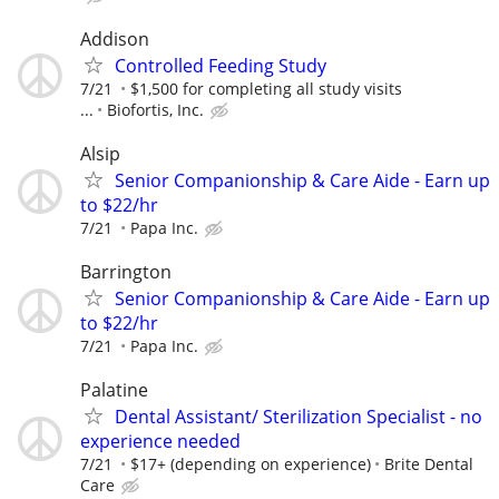
Addison
Controlled Feeding Study
7/21
$1,500 for completing all study visits
...
Biofortis, Inc.
Alsip
Senior Companionship & Care Aide - Earn up
to $22/hr
7/21
Papa Inc.
Barrington
Senior Companionship & Care Aide - Earn up
to $22/hr
7/21
Papa Inc.
Palatine
Dental Assistant/ Sterilization Specialist - no
experience needed
7/21
$17+ (depending on experience)
Brite Dental
Care