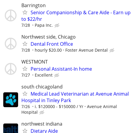
Barrington
Senior Companionship & Care Aide - Earn up
to $22/hr
7/28
Papa Inc.
Northwest side, Chicago
Dental Front Office
7/28
hourly $20.00
Foster Avenue Dental
WESTMONT
Personal Assistant-In home
7/27
Excellent
south chicagoland
Medical Lead Veterinarian at Avenue Animal
Hospital in Tinley Park
7/26
i. $120000 - $150000 / Yr
Avenue Animal
Hospital
northwest indiana
Dietary Aide