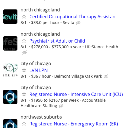
north chicagoland
Certified Occupational Therapy Assistant
8/1
$33.0 per hour
Sevita
north chicagoland
Psychiatrist Adult or Child
8/1
$278,000 - $375,000 a year
LifeStance Health
city of chicago
LVN LPN
8/1
$36 / hour
Belmont Village Oak Park
city of chicago
Registered Nurse - Intensive Care Unit (ICU)
8/1
$1950 to $2167 per week
Accountable
Healthcare Staffing
northwest suburbs
Registered Nurse - Emergency Room (ER)