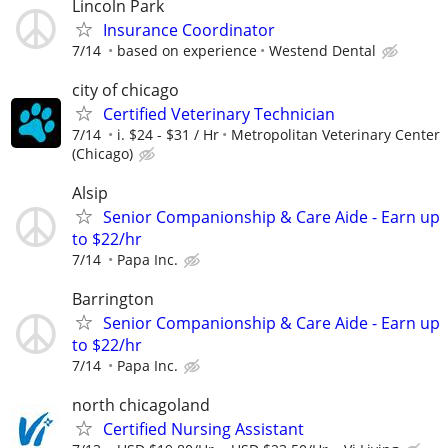
Lincoln Park
Insurance Coordinator
7/14
based on experience
Westend Dental
city of chicago
Certified Veterinary Technician
7/14
i. $24 - $31 / Hr
Metropolitan Veterinary Center
(Chicago)
Alsip
Senior Companionship & Care Aide - Earn up
to $22/hr
7/14
Papa Inc.
Barrington
Senior Companionship & Care Aide - Earn up
to $22/hr
7/14
Papa Inc.
north chicagoland
Certified Nursing Assistant