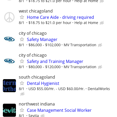
8/1
$18.75 to $21.0 per hour
Help at Home
west chicagoland
Home Care Aide - driving required
8/1
$18.75 to $21.0 per hour
Help at Home
city of chicago
Safety Manager
8/1
$86,000 - $102,000
MV Transportation
city of chicago
Safety and Training Manager
8/1
$80,000 - $120,000
MV Transportation
south chicagoland
Dental Hygienist
8/1
USD $55.00/Hr. - USD $60.00/Hr.
DentalWorks
northwest indiana
Case Management Social Worker
8/1
Sevita