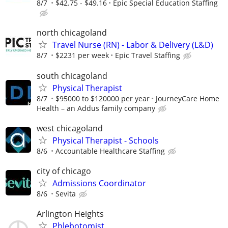
8/7
$42.75 - $49.16
Epic Special Education Staffing
north chicagoland
Travel Nurse (RN) - Labor & Delivery (L&D)
8/7
$2231 per week
Epic Travel Staffing
south chicagoland
Physical Therapist
8/7
$95000 to $120000 per year
JourneyCare Home
Health – an Addus family company
west chicagoland
Physical Therapist - Schools
8/6
Accountable Healthcare Staffing
city of chicago
Admissions Coordinator
8/6
Sevita
Arlington Heights
Phlebotomist