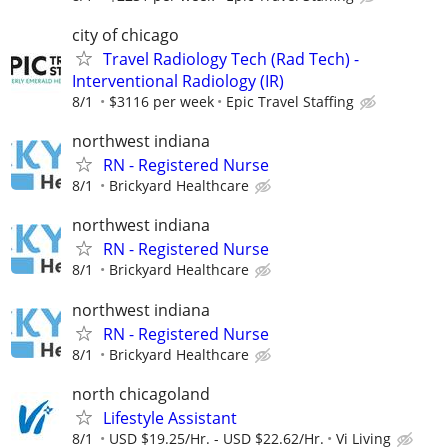
city of chicago
Travel Radiology Tech (Rad Tech) -
Interventional Radiology (IR)
8/1
$3116 per week
Epic Travel Staffing
northwest indiana
RN - Registered Nurse
8/1
Brickyard Healthcare
northwest indiana
RN - Registered Nurse
8/1
Brickyard Healthcare
northwest indiana
RN - Registered Nurse
8/1
Brickyard Healthcare
north chicagoland
Lifestyle Assistant
8/1
USD $19.25/Hr. - USD $22.62/Hr.
Vi Living