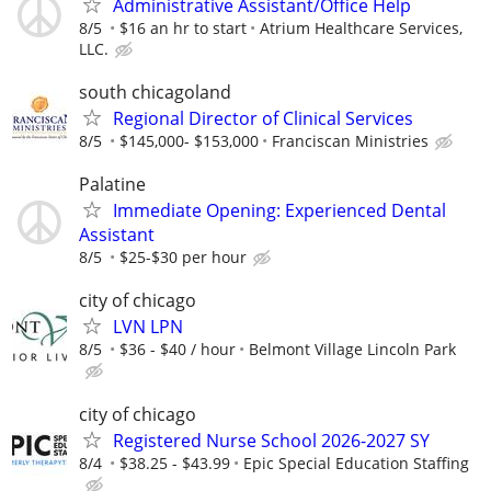
Administrative Assistant/Office Help
8/5
$16 an hr to start
Atrium Healthcare Services,
LLC.
south chicagoland
Regional Director of Clinical Services
8/5
$145,000- $153,000
Franciscan Ministries
Palatine
Immediate Opening: Experienced Dental
Assistant
8/5
$25-$30 per hour
city of chicago
LVN LPN
8/5
$36 - $40 / hour
Belmont Village Lincoln Park
city of chicago
Registered Nurse School 2026-2027 SY
8/4
$38.25 - $43.99
Epic Special Education Staffing