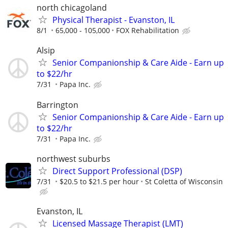
north chicagoland
Physical Therapist - Evanston, IL
8/1
65,000 - 105,000
FOX Rehabilitation
Alsip
Senior Companionship & Care Aide - Earn up
to $22/hr
7/31
Papa Inc.
Barrington
Senior Companionship & Care Aide - Earn up
to $22/hr
7/31
Papa Inc.
northwest suburbs
Direct Support Professional (DSP)
7/31
$20.5 to $21.5 per hour
St Coletta of Wisconsin
Evanston, IL
Licensed Massage Therapist (LMT)