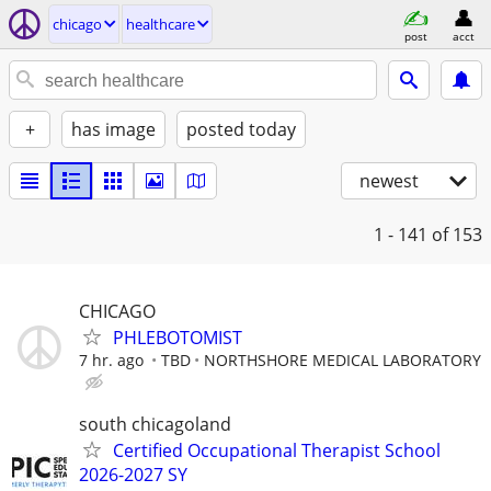
chicago
healthcare
post
acct
+
has image
posted today
newest
1 - 141
of 153
CHICAGO
PHLEBOTOMIST
7 hr. ago
TBD
NORTHSHORE MEDICAL LABORATORY
south chicagoland
Certified Occupational Therapist School
2026-2027 SY