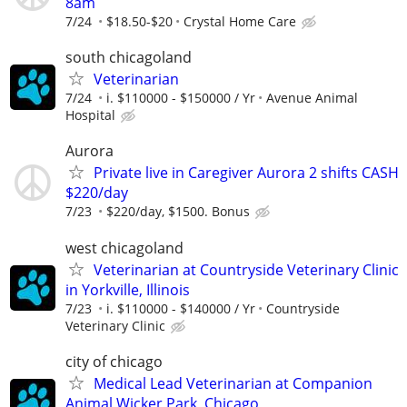
8am
7/24
$18.50-$20
Crystal Home Care
south chicagoland
Veterinarian
7/24
i. $110000 - $150000 / Yr
Avenue Animal
Hospital
Aurora
Private live in Caregiver Aurora 2 shifts CASH
$220/day
7/23
$220/day, $1500. Bonus
west chicagoland
Veterinarian at Countryside Veterinary Clinic
in Yorkville, Illinois
7/23
i. $110000 - $140000 / Yr
Countryside
Veterinary Clinic
city of chicago
Medical Lead Veterinarian at Companion
Animal Wicker Park, Chicago