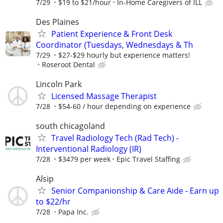
7/29
$19 to $21/hour
In-Home Caregivers of ILL
Des Plaines
Patient Experience & Front Desk
Coordinator (Tuesdays, Wednesdays & Th
7/29
$27-$29 hourly but experience matters!
Roseroot Dental
Lincoln Park
Licensed Massage Therapist
7/28
$54-60 / hour depending on experience
south chicagoland
Travel Radiology Tech (Rad Tech) -
Interventional Radiology (IR)
7/28
$3479 per week
Epic Travel Staffing
Alsip
Senior Companionship & Care Aide - Earn up
to $22/hr
7/28
Papa Inc.