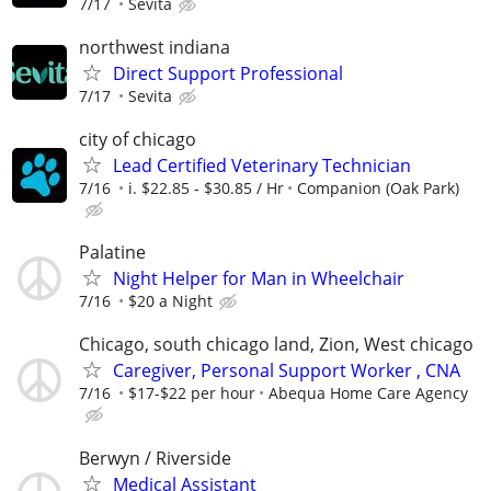
7/17
Sevita
northwest indiana
Direct Support Professional
7/17
Sevita
city of chicago
Lead Certified Veterinary Technician
7/16
i. $22.85 - $30.85 / Hr
Companion (Oak Park)
Palatine
Night Helper for Man in Wheelchair
7/16
$20 a Night
Chicago, south chicago land, Zion, West chicago
Caregiver, Personal Support Worker , CNA
7/16
$17-$22 per hour
Abequa Home Care Agency
Berwyn / Riverside
Medical Assistant