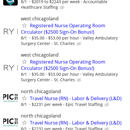
8/1
$2019 to $2243 per week
Accountable
Healthcare Staffing
west chicagoland
Registered Nurse Operating Room
Circulator ($2500 Sign-On Bonus!)
8/1
$35.00 - $53.00 per hour
Valley Ambulatory
Surgery Center - St. Charles
west chicagoland
Registered Nurse Operating Room
Circulator ($2500 Sign-On Bonus!)
8/1
$35.00 - $53.00 per hour
Valley Ambulatory
Surgery Center - St. Charles
north chicagoland
Travel Nurse (RN) - Labor & Delivery (L&D)
8/1
$2231 per week
Epic Travel Staffing
north chicagoland
Travel Nurse (RN) - Labor & Delivery (L&D)
8/1
$2231 per week
Epic Travel Staffing