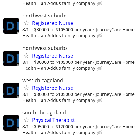
Health – an Addus family company
northwest suburbs
Registered Nurse
8/1
$80000 to $105000 per year
JourneyCare Home
Health – an Addus family company
northwest suburbs
Registered Nurse
8/1
$80000 to $105000 per year
JourneyCare Home
Health – an Addus family company
west chicagoland
Registered Nurse
8/1
$80000 to $105000 per year
JourneyCare Home
Health – an Addus family company
south chicagoland
Physical Therapist
8/1
$95000 to $120000 per year
JourneyCare Home
Health – an Addus family company