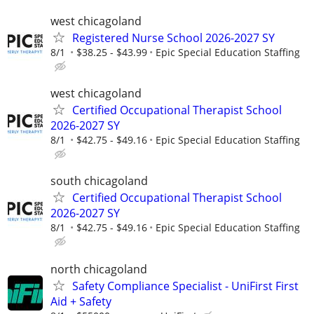
west chicagoland
Registered Nurse School 2026-2027 SY
8/1
$38.25 - $43.99
Epic Special Education Staffing
west chicagoland
Certified Occupational Therapist School
2026-2027 SY
8/1
$42.75 - $49.16
Epic Special Education Staffing
south chicagoland
Certified Occupational Therapist School
2026-2027 SY
8/1
$42.75 - $49.16
Epic Special Education Staffing
north chicagoland
Safety Compliance Specialist - UniFirst First
Aid + Safety