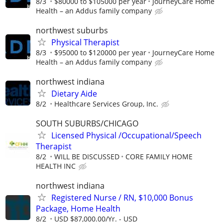
8/3
$80000 to $105000 per year
JourneyCare Home
Health – an Addus family company
northwest suburbs
Physical Therapist
8/3
$95000 to $120000 per year
JourneyCare Home
Health – an Addus family company
northwest indiana
Dietary Aide
8/2
Healthcare Services Group, Inc.
SOUTH SUBURBS/CHICAGO
Licensed Physical /Occupational/Speech
Therapist
8/2
WILL BE DISCUSSED
CORE FAMILY HOME
HEALTH INC
northwest indiana
Registered Nurse / RN, $10,000 Bonus
Package, Home Health
8/2
USD $87,000.00/Yr. - USD