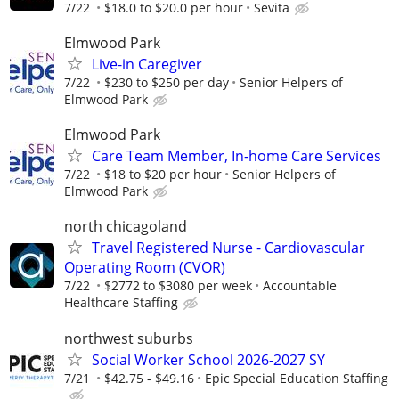
7/22
$18.0 to $20.0 per hour
Sevita
Elmwood Park
Live-in Caregiver
7/22
$230 to $250 per day
Senior Helpers of
Elmwood Park
Elmwood Park
Care Team Member, In-home Care Services
7/22
$18 to $20 per hour
Senior Helpers of
Elmwood Park
north chicagoland
Travel Registered Nurse - Cardiovascular
Operating Room (CVOR)
7/22
$2772 to $3080 per week
Accountable
Healthcare Staffing
northwest suburbs
Social Worker School 2026-2027 SY
7/21
$42.75 - $49.16
Epic Special Education Staffing