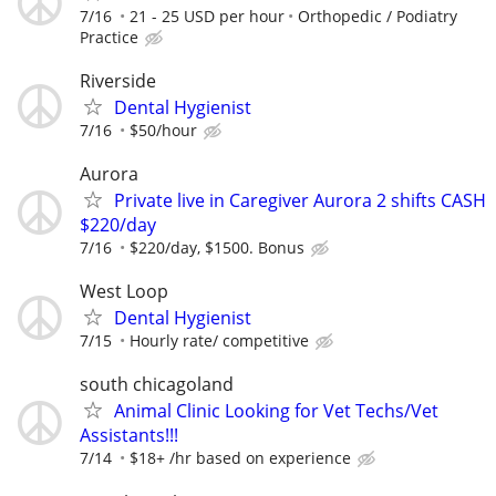
7/16
21 - 25 USD per hour
Orthopedic / Podiatry
Practice
Riverside
Dental Hygienist
7/16
$50/hour
Aurora
Private live in Caregiver Aurora 2 shifts CASH
$220/day
7/16
$220/day, $1500. Bonus
West Loop
Dental Hygienist
7/15
Hourly rate/ competitive
south chicagoland
Animal Clinic Looking for Vet Techs/Vet
Assistants!!!
7/14
$18+ /hr based on experience