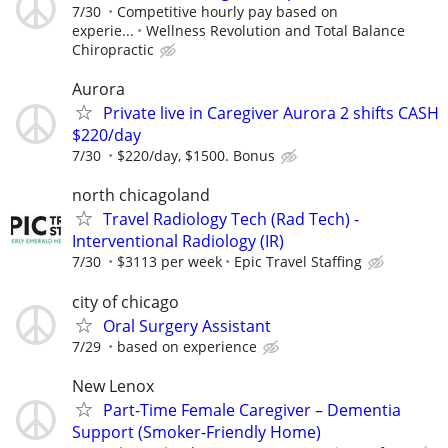
7/30
Competitive hourly pay based on
experie...
Wellness Revolution and Total Balance
Chiropractic
Aurora
Private live in Caregiver Aurora 2 shifts CASH
$220/day
7/30
$220/day, $1500. Bonus
north chicagoland
Travel Radiology Tech (Rad Tech) -
Interventional Radiology (IR)
7/30
$3113 per week
Epic Travel Staffing
city of chicago
Oral Surgery Assistant
7/29
based on experience
New Lenox
Part-Time Female Caregiver – Dementia
Support (Smoker-Friendly Home)