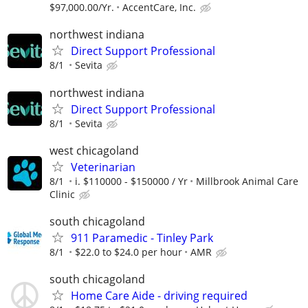
$97,000.00/Yr.
AccentCare, Inc.
northwest indiana
Direct Support Professional
8/1
Sevita
northwest indiana
Direct Support Professional
8/1
Sevita
west chicagoland
Veterinarian
8/1
i. $110000 - $150000 / Yr
Millbrook Animal Care
Clinic
south chicagoland
911 Paramedic - Tinley Park
8/1
$22.0 to $24.0 per hour
AMR
south chicagoland
Home Care Aide - driving required