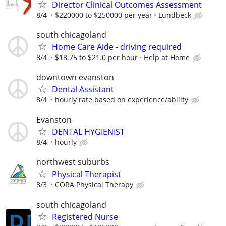
Director Clinical Outcomes Assessment
8/4
$220000 to $250000 per year
Lundbeck
south chicagoland
Home Care Aide - driving required
8/4
$18.75 to $21.0 per hour
Help at Home
downtown evanston
Dental Assistant
8/4
hourly rate based on experience/ability
Evanston
DENTAL HYGIENIST
8/4
hourly
northwest suburbs
Physical Therapist
8/3
CORA Physical Therapy
south chicagoland
Registered Nurse