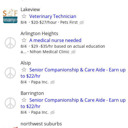
Lakeview
Veterinary Technician
8/4
$20-$27/hour
Pets First
Arlington Heights
A medical nurse needed
8/4
$29 -$35/hr based on actual education
a...
Nihon Medical Clinic
Alsip
Senior Companionship & Care Aide - Earn up
to $22/hr
8/4
Papa Inc.
Barrington
Senior Companionship & Care Aide - Earn up
to $22/hr
8/4
Papa Inc.
northwest suburbs