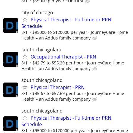
8/1
$55000 per year
UniFirst
city of chicago
Physical Therapist - Full-time or PRN
Schedule
8/1
$95000 to $120000 per year
JourneyCare Home
Health – an Addus family company
south chicagoland
Occupational Therapist - PRN
8/1
$42.79 to $55.29 per hour
JourneyCare Home
Health – an Addus family company
south chicagoland
Physical Therapist - PRN
8/1
$45.67 to $57.69 per hour
JourneyCare Home
Health – an Addus family company
south chicagoland
Physical Therapist - Full-time or PRN
Schedule
8/1
$95000 to $120000 per year
JourneyCare Home