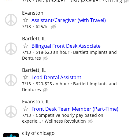
7/13
USD $19.80/Hr. - USD $23.50/Hr.
Vi Living
Evanston
Assistant/Caregiver (with Travel)
7/13
$25/hr
Bartlett, IL
Bilingual Front Desk Associate
7/13
$18-$23 an hour
Bartlett Implants and
Dentures
Bartlett, IL
Lead Dental Assistant
7/13
$20-$25 an hour
Bartlett Implants and
Dentures
Evanston, IL
Front Desk Team Member (Part-Time)
7/13
Competitive hourly pay based on
experie...
Wellness Revolution
city of chicago