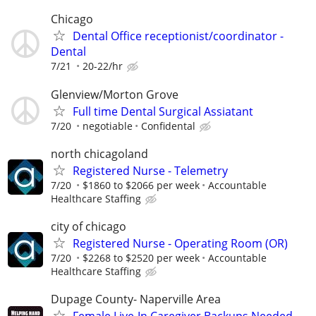
Chicago
Dental Office receptionist/coordinator -
Dental
7/21
20-22/hr
Glenview/Morton Grove
Full time Dental Surgical Assiatant
7/20
negotiable
Confidental
north chicagoland
Registered Nurse - Telemetry
7/20
$1860 to $2066 per week
Accountable
Healthcare Staffing
city of chicago
Registered Nurse - Operating Room (OR)
7/20
$2268 to $2520 per week
Accountable
Healthcare Staffing
Dupage County- Naperville Area