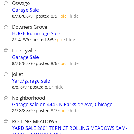
Oswego
Garage Sale
hide
8/7,8/8,8/9
posted 8/5
pic
Downers Grove
HUGE Rummage Sale
hide
8/14, 8/9
posted 8/5
pic
Libertyville
Garage Sale
hide
8/7,8/8,8/9
posted 8/6
pic
Joliet
Yard/garage sale
hide
8/8, 8/9
posted 8/6
Neighborhood
Garage sale on 4443 N Parkside Ave, Chicago
hide
8/7,8/8,8/9
posted 8/7
pic
ROLLING MEADOWS
YARD SALE 2801 TERN CT ROLLING MEADOWS 9AM-