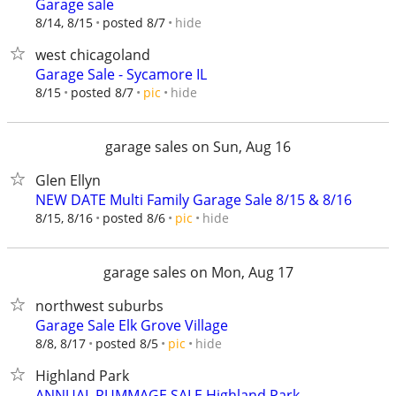
Garage sale
hide
8/14, 8/15
posted 8/7
west chicagoland
Garage Sale - Sycamore IL
hide
8/15
posted 8/7
pic
garage sales on Sun, Aug 16
Glen Ellyn
NEW DATE Multi Family Garage Sale 8/15 & 8/16
hide
8/15, 8/16
posted 8/6
pic
garage sales on Mon, Aug 17
northwest suburbs
Garage Sale Elk Grove Village
hide
8/8, 8/17
posted 8/5
pic
Highland Park
ANNUAL RUMMAGE SALE Highland Park