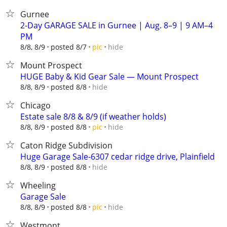
Gurnee
2-Day GARAGE SALE in Gurnee | Aug. 8–9 | 9 AM–4
PM
hide
8/8, 8/9
posted 8/7
pic
Mount Prospect
HUGE Baby & Kid Gear Sale — Mount Prospect
hide
8/8, 8/9
posted 8/8
Chicago
Estate sale 8/8 & 8/9 (if weather holds)
hide
8/8, 8/9
posted 8/8
pic
Caton Ridge Subdivision
Huge Garage Sale-6307 cedar ridge drive, Plainfield
hide
8/8, 8/9
posted 8/8
Wheeling
Garage Sale
hide
8/8, 8/9
posted 8/8
pic
Westmont