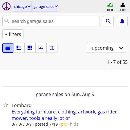
chicago
garage sales
post
acct
+ filters
upcoming
1 - 7
of 55
garage sales on Sun, Aug 9
Lombard
Everything furniture, clothing, artwork, gas rider
mower, tools a really lot of
hide
8/7,8/8,8/9
posted 7/19
pic