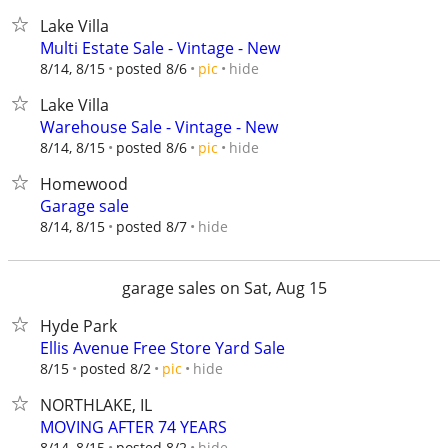
Lake Villa
Multi Estate Sale - Vintage - New
hide
8/14, 8/15
posted 8/6
pic
Lake Villa
Warehouse Sale - Vintage - New
hide
8/14, 8/15
posted 8/6
pic
Homewood
Garage sale
hide
8/14, 8/15
posted 8/7
garage sales on Sat, Aug 15
Hyde Park
Ellis Avenue Free Store Yard Sale
hide
8/15
posted 8/2
pic
NORTHLAKE, IL
MOVING AFTER 74 YEARS
hide
8/14, 8/15
posted 8/2