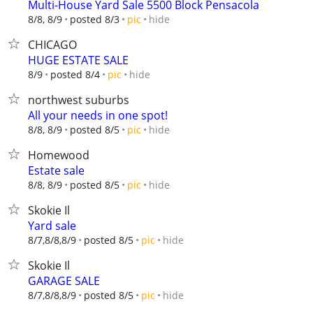
Multi-House Yard Sale 5500 Block Pensacola
hide
8/8, 8/9
posted 8/3
pic
CHICAGO
HUGE ESTATE SALE
hide
8/9
posted 8/4
pic
northwest suburbs
All your needs in one spot!
hide
8/8, 8/9
posted 8/5
pic
Homewood
Estate sale
hide
8/8, 8/9
posted 8/5
pic
Skokie Il
Yard sale
hide
8/7,8/8,8/9
posted 8/5
pic
Skokie Il
GARAGE SALE
hide
8/7,8/8,8/9
posted 8/5
pic