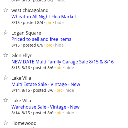
west chicagoland
Wheaton All Night Flea Market
hide
8/15
posted 8/4
pic
Logan Square
Priced to sell and free items
hide
8/15
posted 8/6
pic
Glen Ellyn
NEW DATE Multi Family Garage Sale 8/15 & 8/16
hide
8/15, 8/16
posted 8/6
pic
Lake Villa
Multi Estate Sale - Vintage - New
hide
8/14, 8/15
posted 8/6
pic
Lake Villa
Warehouse Sale - Vintage - New
hide
8/14, 8/15
posted 8/6
pic
Homewood