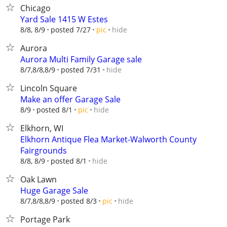
Chicago
Yard Sale 1415 W Estes
hide
8/8, 8/9
posted 7/27
pic
Aurora
Aurora Multi Family Garage sale
hide
8/7,8/8,8/9
posted 7/31
Lincoln Square
Make an offer Garage Sale
hide
8/9
posted 8/1
pic
Elkhorn, WI
Elkhorn Antique Flea Market-Walworth County
Fairgrounds
hide
8/8, 8/9
posted 8/1
Oak Lawn
Huge Garage Sale
hide
8/7,8/8,8/9
posted 8/3
pic
Portage Park