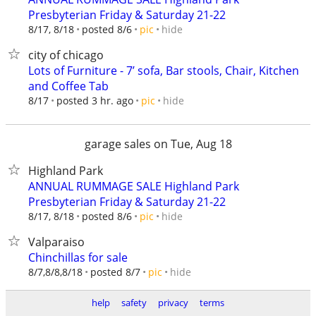
Presbyterian Friday & Saturday 21-22
hide
8/17, 8/18
posted 8/6
pic
city of chicago
Lots of Furniture - 7’ sofa, Bar stools, Chair, Kitchen
and Coffee Tab
hide
8/17
posted 3 hr. ago
pic
garage sales on Tue, Aug 18
Highland Park
ANNUAL RUMMAGE SALE Highland Park
Presbyterian Friday & Saturday 21-22
hide
8/17, 8/18
posted 8/6
pic
Valparaiso
Chinchillas for sale
hide
8/7,8/8,8/18
posted 8/7
pic
help
safety
privacy
terms