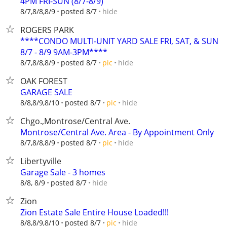
4PM FRI-SUN (8/7-8/9)
hide
8/7,8/8,8/9
posted 8/7
ROGERS PARK
****CONDO MULTI-UNIT YARD SALE FRI, SAT, & SUN
8/7 - 8/9 9AM-3PM****
hide
8/7,8/8,8/9
posted 8/7
pic
OAK FOREST
GARAGE SALE
hide
8/8,8/9,8/10
posted 8/7
pic
Chgo.,Montrose/Central Ave.
Montrose/Central Ave. Area - By Appointment Only
hide
8/7,8/8,8/9
posted 8/7
pic
Libertyville
Garage Sale - 3 homes
hide
8/8, 8/9
posted 8/7
Zion
Zion Estate Sale Entire House Loaded!!!
hide
8/8,8/9,8/10
posted 8/7
pic