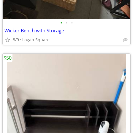
•
•
•
Wicker Bench with Storage
8/9
Logan Square
$50