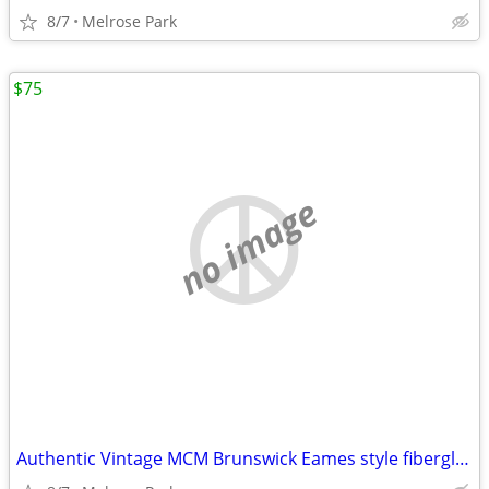
8/7
Melrose Park
$75
no image
Authentic Vintage MCM Brunswick Eames style fiberglass Stack Chairs