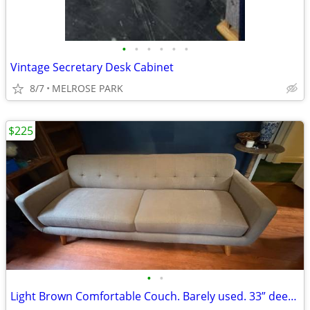
•
•
•
•
•
•
Vintage Secretary Desk Cabinet
8/7
MELROSE PARK
$225
•
•
Light Brown Comfortable Couch. Barely used. 33” deep by 85” long.