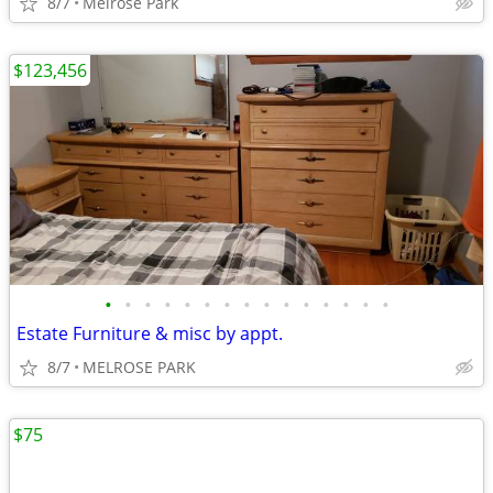
8/7
Melrose Park
$123,456
•
•
•
•
•
•
•
•
•
•
•
•
•
•
•
Estate Furniture & misc by appt.
8/7
MELROSE PARK
$75