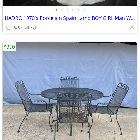
•
•
•
•
•
•
LlADRO 1970's Porcelain Spain Lamb BOY GIRL Man Women
8/8
Niles,IL
$350