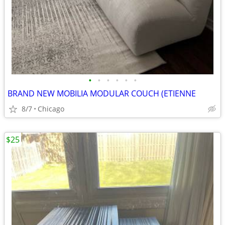
•
•
•
•
•
•
BRAND NEW MOBILIA MODULAR COUCH (ETIENNE
8/7
Chicago
$25