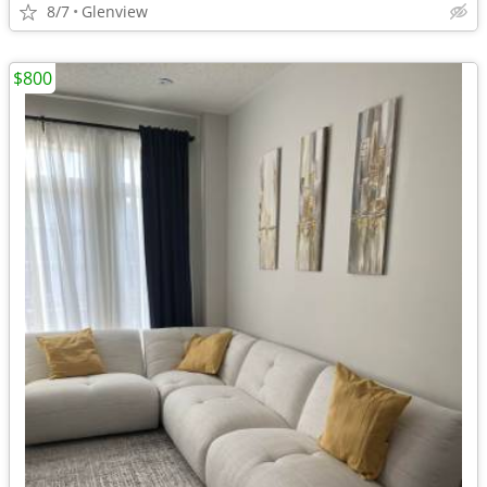
8/7
Glenview
$800