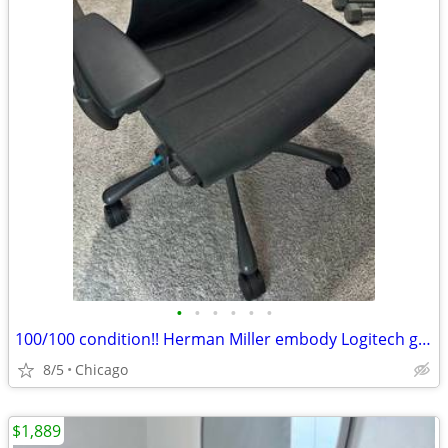
•
•
•
•
•
•
100/100 condition!! Herman Miller embody Logitech gaming-Office G- Chaur
8/5
Chicago
$1,889