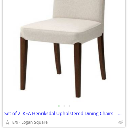
•
•
•
Set of 2 IKEA Henriksdal Upholstered Dining Chairs – Off-White & Brown
8/9
Logan Square