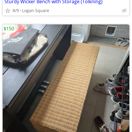
Sturdy Wicker Bench with Storage (Tolkning)
8/9
Logan Square
$150