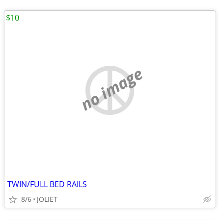
$10
no image
TWIN/FULL BED RAILS
8/6
JOLIET