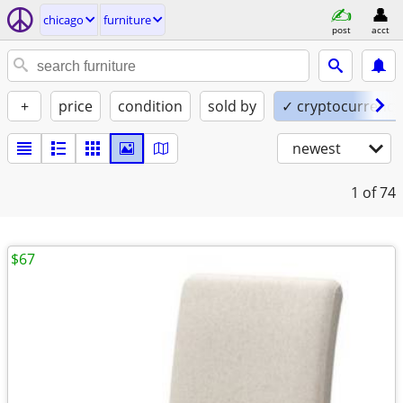
chicago
furniture
post
acct
+
price
condition
sold by
✓ cryptocurrency
newest
1
of 74
$67