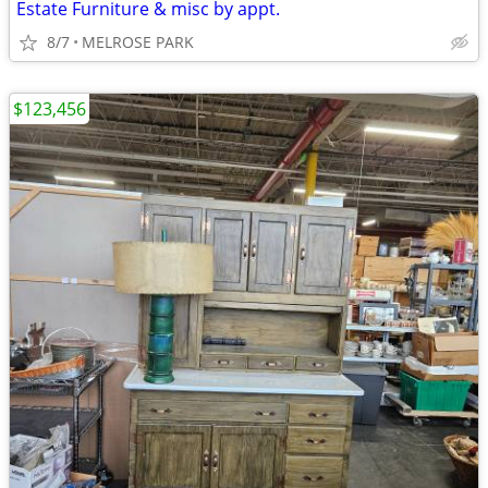
Estate Furniture & misc by appt.
8/7
MELROSE PARK
$123,456