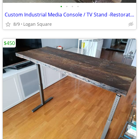
•
•
•
•
Custom Industrial Media Console / TV Stand -Restoration Hardware Style
8/9
Logan Square
$450