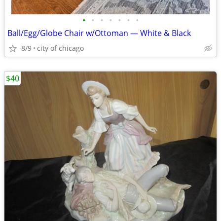
•
•
•
•
•
•
•
Ball/Egg/Globe Chair w/Ottoman — White & Black
8/9
city of chicago
$40