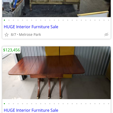
•
•
•
•
•
•
•
•
•
•
•
•
•
•
•
•
•
•
•
•
•
•
•
•
HUGE Interior Furniture Sale
8/7
Melrose Park
$123,456
•
•
•
•
•
•
•
•
•
•
•
•
•
•
•
•
•
•
•
•
•
•
•
•
HUGE Interior Furniture Sale