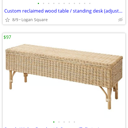
•
•
•
•
•
•
•
•
•
•
•
Custom reclaimed wood table / standing desk (adjustable height)
8/9
Logan Square
$97
•
•
•
•
•