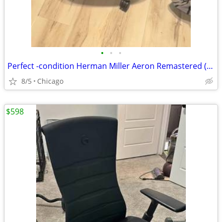
•
•
•
Perfect -condition Herman Miller Aeron Remastered (Size B) - Fully Loaded
8/5
Chicago
$598