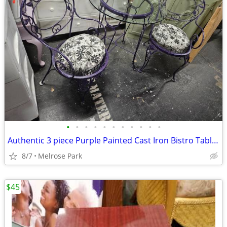
•
•
•
•
•
•
•
•
•
•
•
Authentic 3 piece Purple Painted Cast Iron Bistro Table & 2 Chairs
8/7
Melrose Park
$45