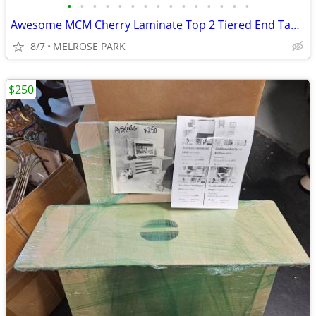
•
•
•
•
•
•
•
•
•
•
•
•
•
•
•
Awesome MCM Cherry Laminate Top 2 Tiered End Table Needs TLC
8/7
MELROSE PARK
$250