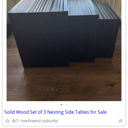
•
•
Solid Wood Set of 3 Nesting Side Tables for Sale
8/7
northwest suburbs