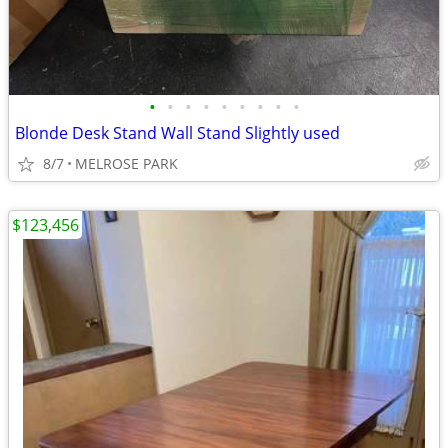
•
•
•
•
•
•
•
•
•
Blonde Desk Stand Wall Stand Slightly used
8/7
MELROSE PARK
$123,456