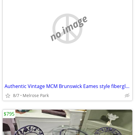
no image
Authentic Vintage MCM Brunswick Eames style fiberglass Stack Chairs
8/7
Melrose Park
$795