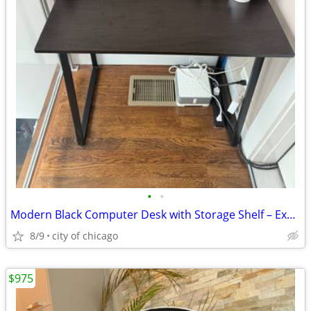
•
•
Modern Black Computer Desk with Storage Shelf – Excellent Condition
8/9
city of chicago
$975