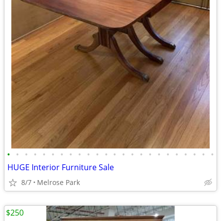
•
•
•
•
•
•
•
•
•
•
•
•
•
•
•
•
•
•
•
•
•
•
•
•
HUGE Interior Furniture Sale
8/7
Melrose Park
$250