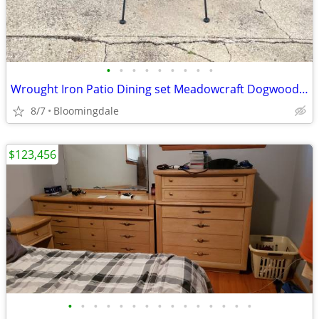
•
•
•
•
•
•
•
•
•
Wrought Iron Patio Dining set Meadowcraft Dogwood Woodard 4 chairs Tab
8/7
Bloomingdale
$123,456
•
•
•
•
•
•
•
•
•
•
•
•
•
•
•