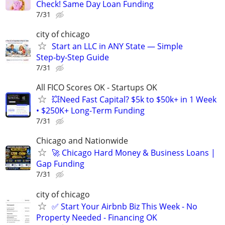
Check! Same Day Loan Funding
7/31
city of chicago
Start an LLC in ANY State — Simple
Step‑by‑Step Guide
7/31
All FICO Scores OK - Startups OK
💥Need Fast Capital? $5k to $50k+ in 1 Week
• $250K+ Long-Term Funding
7/31
Chicago and Nationwide
🚀 Chicago Hard Money & Business Loans |
Gap Funding
7/31
city of chicago
✅ Start Your Airbnb Biz This Week - No
Property Needed - Financing OK