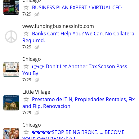
BUSINESS PLAN EXPERT / VIRTUAL CFO
7/29
www.fundingbusinessinfo.com
Banks Can't Help You? We Can. No Collateral
Required.
7/29
Chicago
👉👉 Don't Let Another Tax Season Pass
You By
7/29
Little Village
Prestamo de ITIN, Propiedades Rentales, Fix
and Flip, Renovacion
7/29
Chicago
💸💸💸💸STOP BEING BROKE..... BECOME