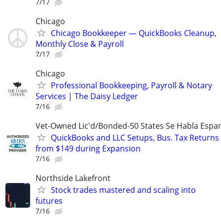
7/17
Chicago
Chicago Bookkeeper — QuickBooks Cleanup,
Monthly Close & Payroll
7/17
Chicago
Professional Bookkeeping, Payroll & Notary
Services | The Daisy Ledger
7/16
Vet-Owned Lic'd/Bonded-50 States Se Habla Espan
QuickBooks and LLC Setups, Bus. Tax Returns
from $149 during Expansion
7/16
Northside Lakefront
Stock trades mastered and scaling into
futures
7/16