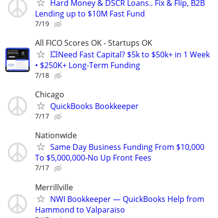
Hard Money & DSCR Loans.. Fix & Flip, B2B
Lending up to $10M Fast Fund
7/19
All FICO Scores OK - Startups OK
💥Need Fast Capital? $5k to $50k+ in 1 Week
• $250K+ Long-Term Funding
7/18
Chicago
QuickBooks Bookkeeper
7/17
Nationwide
Same Day Business Funding From $10,000
To $5,000,000-No Up Front Fees
7/17
Merrillville
NWI Bookkeeper — QuickBooks Help from
Hammond to Valparaiso