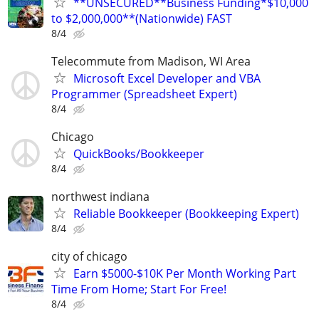
**UNSECURED**Business Funding*$10,000
to $2,000,000**(Nationwide) FAST
8/4
Telecommute from Madison, WI Area
Microsoft Excel Developer and VBA
Programmer (Spreadsheet Expert)
8/4
Chicago
QuickBooks/Bookkeeper
8/4
northwest indiana
Reliable Bookkeeper (Bookkeeping Expert)
8/4
city of chicago
Earn $5000-$10K Per Month Working Part
Time From Home; Start For Free!
8/4