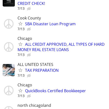
CREDIT CHECK!
7/13
Cook County
SBA Disaster Loan Program
7/13
Chicago
ALL CREDIT APPROVED, ALL TYPES OF HARD
MONEY REAL ESTATE LOANS
7/13
ALL UNITED STATES
TAX PREPARATION
7/13
Chicago
QuickBooks Certified Bookkeeper
7/13
north chicagoland