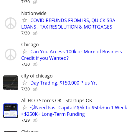
7/30
Nationwide
COVID REFUNDS FROM IRS, QUICK SBA
LOANS , TAX RESOLUTION & MORTGAGES
7/30
Chicago
Can You Access 100k or More of Business
Credit if you Wanted?
7/30
city of chicago
Day Trading. $150,000 Plus Yr.
7/30
All FICO Scores OK - Startups OK
💥Need Fast Capital? $5k to $50k+ in 1 Week
• $250K+ Long-Term Funding
7/29
Chicago