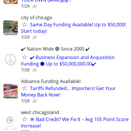
YOUR OWN BANK💰💰 !
7/29
city of chicago
Same Day Funding Available! Up to $50,000!
Start today!
7/29
✔️ Nation Wide 🟢 Since 2000 ✔️
✔️ Business Expansion and Acquisition
Funding ⚫ Up to $50,000,000.00✔️
7/28
Advance Funding Available!
Tariffs Refunded… Importers! Get Your
Money Back Now!
7/28
west chicagoland
🚨 Bad Credit? We Fix It – Avg 105 Point Score
Increase!