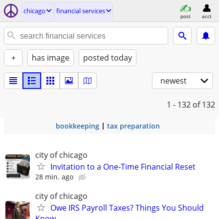
chicago
financial services
post
acct
+
has image
posted today
newest
1 - 132
of 132
bookkeeping
tax preparation
city of chicago
Invitation to a One-Time Financial Reset
28 min. ago
city of chicago
Owe IRS Payroll Taxes? Things You Should
Know…