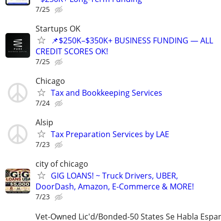
7/25
Startups OK
📌$250K–$350K+ BUSINESS FUNDING — ALL
CREDIT SCORES OK!
7/25
Chicago
Tax and Bookkeeping Services
7/24
Alsip
Tax Preparation Services by LAE
7/23
city of chicago
GIG LOANS! ~ Truck Drivers, UBER,
DoorDash, Amazon, E-Commerce & MORE!
7/23
Vet-Owned Lic'd/Bonded-50 States Se Habla Espan