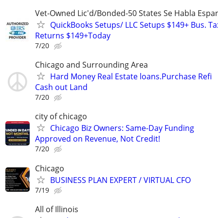
Vet-Owned Lic'd/Bonded-50 States Se Habla Espan
QuickBooks Setups/ LLC Setups $149+ Bus. Ta
Returns $149+Today
7/20
Chicago and Surrounding Area
Hard Money Real Estate loans.Purchase Refi
Cash out Land
7/20
city of chicago
Chicago Biz Owners: Same-Day Funding
Approved on Revenue, Not Credit!
7/20
Chicago
BUSINESS PLAN EXPERT / VIRTUAL CFO
7/19
All of Illinois