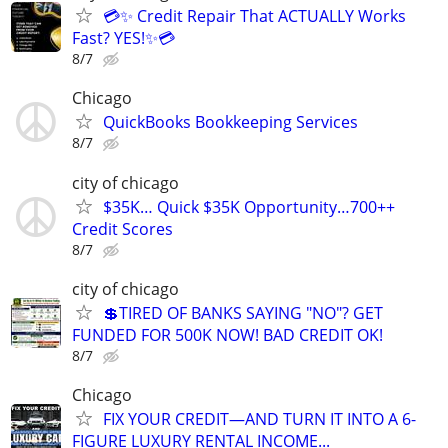
💳✨ Credit Repair That ACTUALLY Works
Fast? YES!✨💳
8/7
Chicago
QuickBooks Bookkeeping Services
8/7
city of chicago
$35K… Quick $35K Opportunity…700++
Credit Scores
8/7
city of chicago
💲TIRED OF BANKS SAYING "NO"? GET
FUNDED FOR 500K NOW! BAD CREDIT OK!
8/7
Chicago
FIX YOUR CREDIT—AND TURN IT INTO A 6-
FIGURE LUXURY RENTAL INCOME...