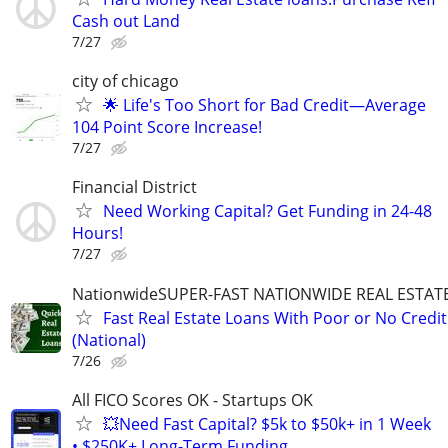
Cash out Land
7/27
city of chicago
🌟 Life's Too Short for Bad Credit—Average
104 Point Score Increase!
7/27
Financial District
Need Working Capital? Get Funding in 24-48
Hours!
7/27
NationwideSUPER-FAST NATIONWIDE REAL ESTAT
Fast Real Estate Loans With Poor or No Credit
(National)
7/26
All FICO Scores OK - Startups OK
💥Need Fast Capital? $5k to $50k+ in 1 Week
• $250K+ Long-Term Funding