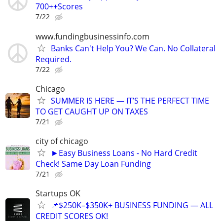
700++Scores
7/22
www.fundingbusinessinfo.com
Banks Can't Help You? We Can. No Collateral
Required.
7/22
Chicago
SUMMER IS HERE — IT’S THE PERFECT TIME
TO GET CAUGHT UP ON TAXES
7/21
city of chicago
►Easy Business Loans - No Hard Credit
Check! Same Day Loan Funding
7/21
Startups OK
📌$250K–$350K+ BUSINESS FUNDING — ALL
CREDIT SCORES OK!