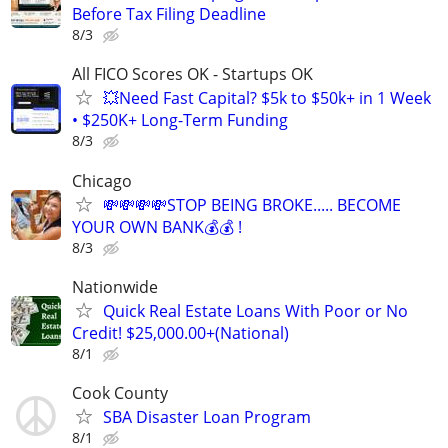
Before Tax Filing Deadline
8/3
All FICO Scores OK - Startups OK
💥Need Fast Capital? $5k to $50k+ in 1 Week
• $250K+ Long-Term Funding
8/3
Chicago
💸💸💸💸STOP BEING BROKE..... BECOME
YOUR OWN BANK💰💰 !
8/3
Nationwide
Quick Real Estate Loans With Poor or No
Credit! $25,000.00+(National)
8/1
Cook County
SBA Disaster Loan Program
8/1