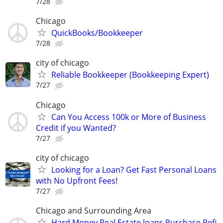
7/28
Chicago
QuickBooks/Bookkeeper
7/28
city of chicago
Reliable Bookkeeper (Bookkeeping Expert)
7/27
Chicago
Can You Access 100k or More of Business
Credit if you Wanted?
7/27
city of chicago
Looking for a Loan? Get Fast Personal Loans
with No Upfront Fees!
7/27
Chicago and Surrounding Area
Hard Money Real Estate loans.Purchase Refi