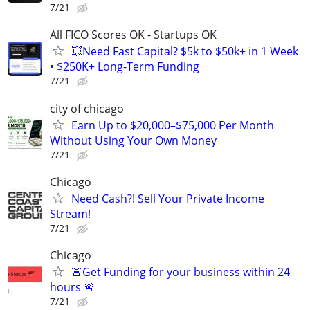
7/21
All FICO Scores OK - Startups OK
💥Need Fast Capital? $5k to $50k+ in 1 Week
• $250K+ Long-Term Funding
7/21
city of chicago
Earn Up to $20,000–$75,000 Per Month
Without Using Your Own Money
7/21
Chicago
Need Cash?! Sell Your Private Income
Stream!
7/21
Chicago
🚨Get Funding for your business within 24
hours 🚨
7/21