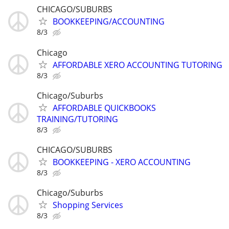
CHICAGO/SUBURBS
BOOKKEEPING/ACCOUNTING
8/3
Chicago
AFFORDABLE XERO ACCOUNTING TUTORING
8/3
Chicago/Suburbs
AFFORDABLE QUICKBOOKS
TRAINING/TUTORING
8/3
CHICAGO/SUBURBS
BOOKKEEPING - XERO ACCOUNTING
8/3
Chicago/Suburbs
Shopping Services
8/3