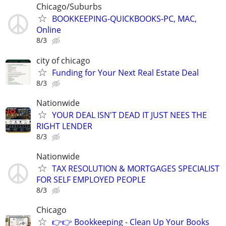
Chicago/Suburbs
BOOKKEEPING-QUICKBOOKS-PC, MAC,
Online
8/3
city of chicago
Funding for Your Next Real Estate Deal
8/3
Nationwide
YOUR DEAL ISN'T DEAD IT JUST NEES THE
RIGHT LENDER
8/3
Nationwide
TAX RESOLUTION & MORTGAGES SPECIALIST
FOR SELF EMPLOYED PEOPLE
8/3
Chicago
👉👉 Bookkeeping - Clean Up Your Books