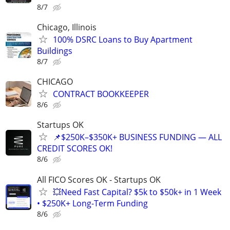
8/7
Chicago, Illinois
100% DSRC Loans to Buy Apartment
Buildings
8/7
CHICAGO
CONTRACT BOOKKEEPER
8/6
Startups OK
📌$250K–$350K+ BUSINESS FUNDING — ALL
CREDIT SCORES OK!
8/6
All FICO Scores OK - Startups OK
💥Need Fast Capital? $5k to $50k+ in 1 Week
• $250K+ Long-Term Funding
8/6