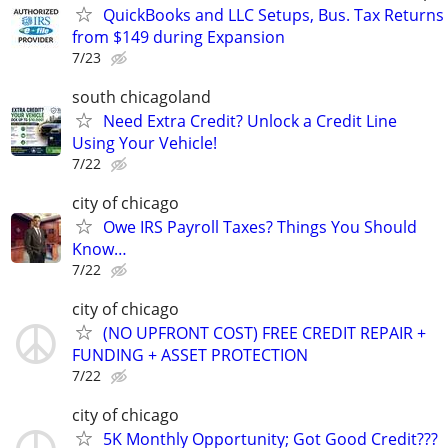
QuickBooks and LLC Setups, Bus. Tax Returns
from $149 during Expansion
7/23
south chicagoland
Need Extra Credit? Unlock a Credit Line
Using Your Vehicle!
7/22
city of chicago
Owe IRS Payroll Taxes? Things You Should
Know…
7/22
city of chicago
(NO UPFRONT COST) FREE CREDIT REPAIR +
FUNDING + ASSET PROTECTION
7/22
city of chicago
5K Monthly Opportunity; Got Good Credit???