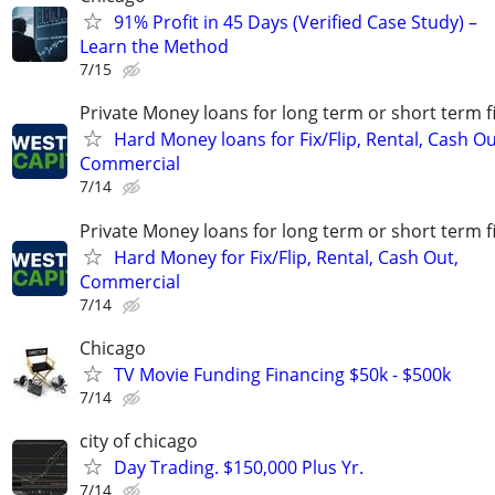
91% Profit in 45 Days (Verified Case Study) –
Learn the Method
7/15
Private Money loans for long term or short term f
Hard Money loans for Fix/Flip, Rental, Cash Ou
Commercial
7/14
Private Money loans for long term or short term f
Hard Money for Fix/Flip, Rental, Cash Out,
Commercial
7/14
Chicago
TV Movie Funding Financing $50k - $500k
7/14
city of chicago
Day Trading. $150,000 Plus Yr.
7/14