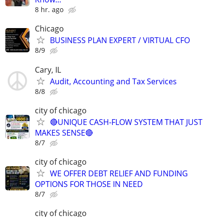
8 hr. ago
Chicago
BUSINESS PLAN EXPERT / VIRTUAL CFO
8/9
Cary, IL
Audit, Accounting and Tax Services
8/8
city of chicago
🔴UNIQUE CASH-FLOW SYSTEM THAT JUST
MAKES SENSE🔴
8/7
city of chicago
WE OFFER DEBT RELIEF AND FUNDING
OPTIONS FOR THOSE IN NEED
8/7
city of chicago