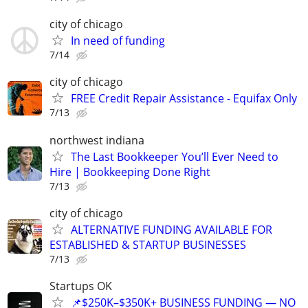
city of chicago
In need of funding
7/14
city of chicago
FREE Credit Repair Assistance - Equifax Only
7/13
northwest indiana
The Last Bookkeeper You’ll Ever Need to
Hire | Bookkeeping Done Right
7/13
city of chicago
ALTERNATIVE FUNDING AVAILABLE FOR
ESTABLISHED & STARTUP BUSINESSES
7/13
Startups OK
📌$250K–$350K+ BUSINESS FUNDING — NO