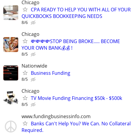
Chicago
CPA READY TO HELP YOU WITH ALL OF YOUR
QUICKBOOKS BOOKKEEPING NEEDS
8/6
Chicago
💸💸💸💸STOP BEING BROKE..... BECOME
YOUR OWN BANK💰💰 !
8/5
Nationwide
Business Funding
8/5
Chicago
TV Movie Funding Financing $50k - $500k
8/5
www.fundingbusinessinfo.com
Banks Can't Help You? We Can. No Collateral
Required.