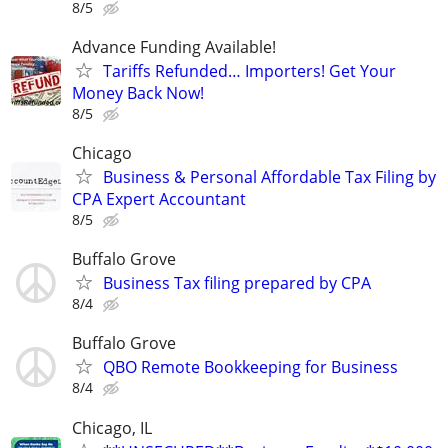
8/5
Advance Funding Available!
Tariffs Refunded… Importers! Get Your
Money Back Now!
8/5
Chicago
Business & Personal Affordable Tax Filing by
CPA Expert Accountant
8/5
Buffalo Grove
Business Tax filing prepared by CPA
8/4
Buffalo Grove
QBO Remote Bookkeeping for Business
8/4
Chicago, IL