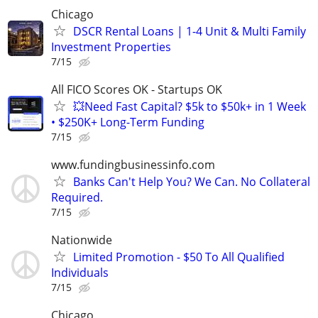
Chicago
DSCR Rental Loans | 1-4 Unit & Multi Family
Investment Properties
7/15
All FICO Scores OK - Startups OK
💥Need Fast Capital? $5k to $50k+ in 1 Week
• $250K+ Long-Term Funding
7/15
www.fundingbusinessinfo.com
Banks Can't Help You? We Can. No Collateral
Required.
7/15
Nationwide
Limited Promotion - $50 To All Qualified
Individuals
7/15
Chicago