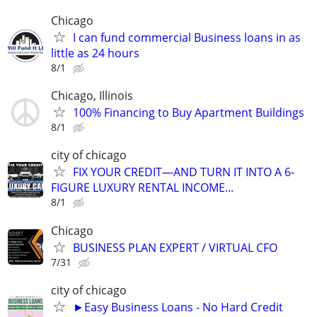
Chicago
I can fund commercial Business loans in as
little as 24 hours
8/1
Chicago, Illinois
100% Financing to Buy Apartment Buildings
8/1
city of chicago
FIX YOUR CREDIT—AND TURN IT INTO A 6-
FIGURE LUXURY RENTAL INCOME...
8/1
Chicago
BUSINESS PLAN EXPERT / VIRTUAL CFO
7/31
city of chicago
►Easy Business Loans - No Hard Credit