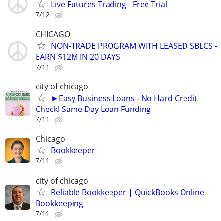
Live Futures Trading - Free Trial
7/12
CHICAGO
NON-TRADE PROGRAM WITH LEASED SBLCS -
EARN $12M IN 20 DAYS
7/11
city of chicago
►Easy Business Loans - No Hard Credit
Check! Same Day Loan Funding
7/11
Chicago
Bookkeeper
7/11
city of chicago
Reliable Bookkeeper | QuickBooks Online
Bookkeeping
7/11