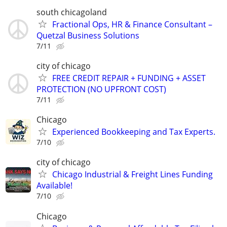
south chicagoland
Fractional Ops, HR & Finance Consultant –
Quetzal Business Solutions
7/11
city of chicago
FREE CREDIT REPAIR + FUNDING + ASSET
PROTECTION (NO UPFRONT COST)
7/11
Chicago
Experienced Bookkeeping and Tax Experts.
7/10
city of chicago
Chicago Industrial & Freight Lines Funding
Available!
7/10
Chicago