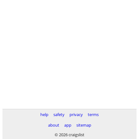
help
safety
privacy
terms
about
app
sitemap
© 2026 craigslist