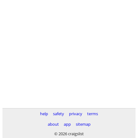
help
safety
privacy
terms
about
app
sitemap
© 2026 craigslist