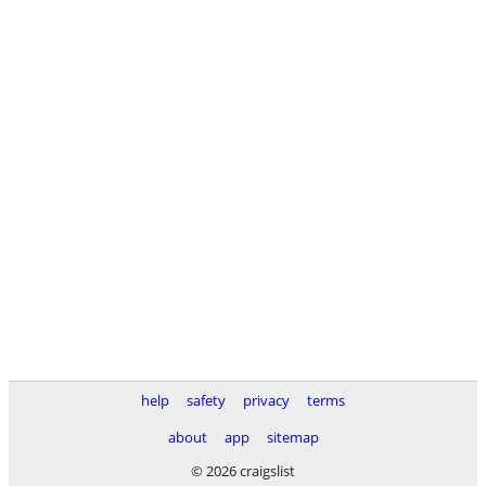
help
safety
privacy
terms
about
app
sitemap
© 2026 craigslist