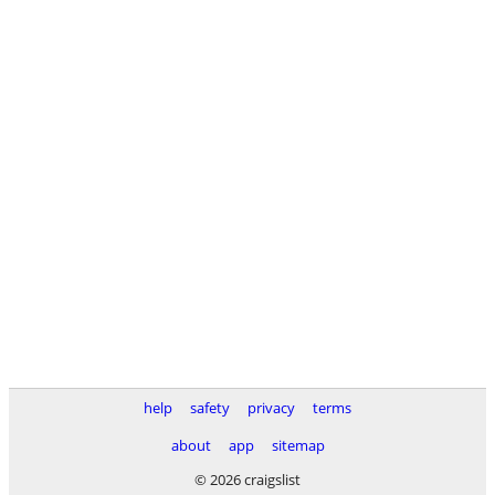
help
safety
privacy
terms
about
app
sitemap
© 2026 craigslist