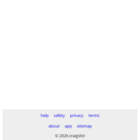
help
safety
privacy
terms
about
app
sitemap
© 2026 craigslist