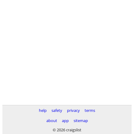
help
safety
privacy
terms
about
app
sitemap
© 2026 craigslist