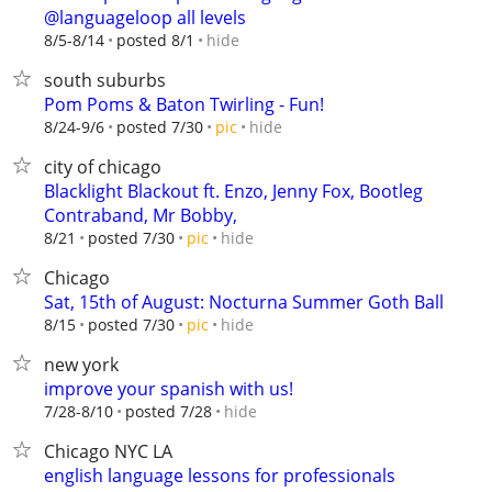
@languageloop all levels
hide
8/5-8/14
posted 8/1
south suburbs
Pom Poms & Baton Twirling - Fun!
hide
8/24-9/6
posted 7/30
pic
city of chicago
Blacklight Blackout ft. Enzo, Jenny Fox, Bootleg
Contraband, Mr Bobby,
hide
8/21
posted 7/30
pic
Chicago
Sat, 15th of August: Nocturna Summer Goth Ball
hide
8/15
posted 7/30
pic
new york
improve your spanish with us!
hide
7/28-8/10
posted 7/28
Chicago NYC LA
english language lessons for professionals