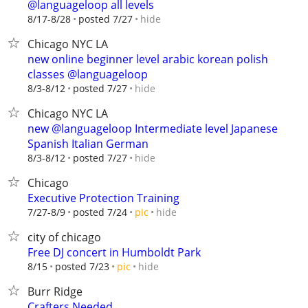
@languageloop all levels
hide
8/17-8/28
posted 7/27
Chicago NYC LA
new online beginner level arabic korean polish
classes @languageloop
hide
8/3-8/12
posted 7/27
Chicago NYC LA
new @languageloop Intermediate level Japanese
Spanish Italian German
hide
8/3-8/12
posted 7/27
Chicago
Executive Protection Training
hide
7/27-8/9
posted 7/24
pic
city of chicago
Free DJ concert in Humboldt Park
hide
8/15
posted 7/23
pic
Burr Ridge
Crafters Needed