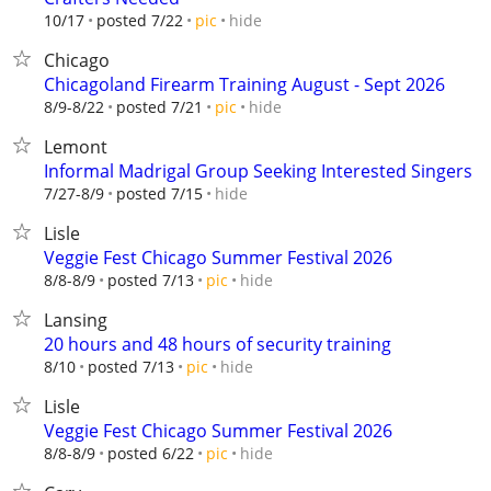
hide
10/17
posted 7/22
pic
Chicago
Chicagoland Firearm Training August - Sept 2026
hide
8/9-8/22
posted 7/21
pic
Lemont
Informal Madrigal Group Seeking Interested Singers
hide
7/27-8/9
posted 7/15
Lisle
Veggie Fest Chicago Summer Festival 2026
hide
8/8-8/9
posted 7/13
pic
Lansing
20 hours and 48 hours of security training
hide
8/10
posted 7/13
pic
Lisle
Veggie Fest Chicago Summer Festival 2026
hide
8/8-8/9
posted 6/22
pic