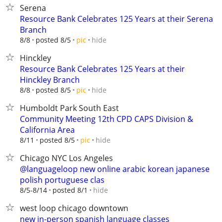
Serena
Resource Bank Celebrates 125 Years at their Serena
Branch
hide
8/8
posted 8/5
pic
Hinckley
Resource Bank Celebrates 125 Years at their
Hinckley Branch
hide
8/8
posted 8/5
pic
Humboldt Park South East
Community Meeting 12th CPD CAPS Division &
California Area
hide
8/11
posted 8/5
pic
Chicago NYC Los Angeles
@languageloop new online arabic korean japanese
polish portuguese clas
hide
8/5-8/14
posted 8/1
west loop chicago downtown
new in-person spanish language classes