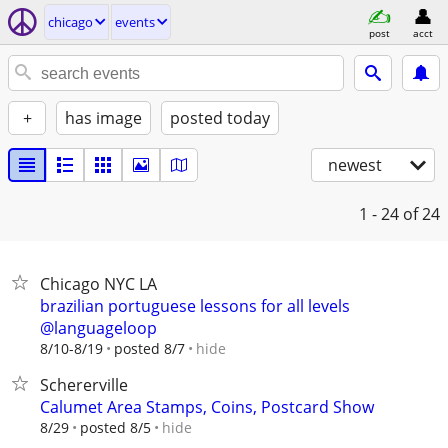
chicago
events
post
acct
+
has image
posted today
newest
1 - 24
of 24
Chicago NYC LA
brazilian portuguese lessons for all levels
@languageloop
hide
8/10-8/19
posted 8/7
Schererville
Calumet Area Stamps, Coins, Postcard Show
hide
8/29
posted 8/5