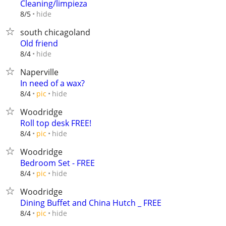
Cleaning/limpieza
hide
8/5
south chicagoland
Old friend
hide
8/4
Naperville
In need of a wax?
hide
8/4
pic
Woodridge
Roll top desk FREE!
hide
8/4
pic
Woodridge
Bedroom Set - FREE
hide
8/4
pic
Woodridge
Dining Buffet and China Hutch _ FREE
hide
8/4
pic