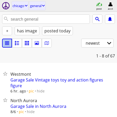
chicago
general
post
acct
+
has image
posted today
newest
1 - 8
of 67
Westmont
Garage Sale Vintage toys toy and action figures
figure
hide
6 hr. ago
pic
North Aurora
Garage Sale in North Aurora
hide
8/6
pic