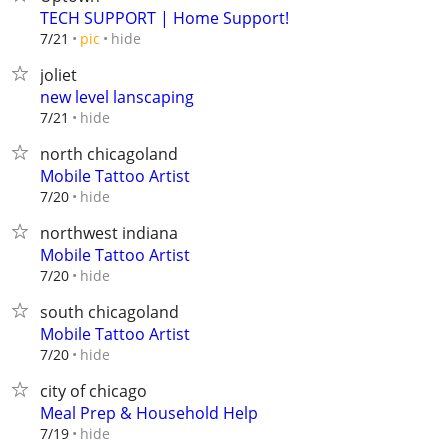
TECH SUPPORT | Home Support!
hide
7/21
pic
joliet
new level lanscaping
hide
7/21
north chicagoland
Mobile Tattoo Artist
hide
7/20
northwest indiana
Mobile Tattoo Artist
hide
7/20
south chicagoland
Mobile Tattoo Artist
hide
7/20
city of chicago
Meal Prep & Household Help
hide
7/19