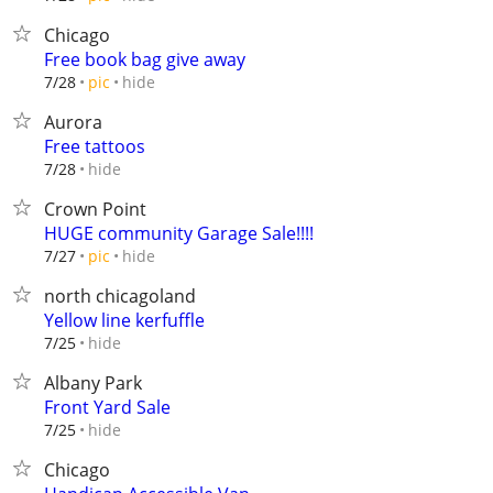
Chicago
Free book bag give away
hide
7/28
pic
Aurora
Free tattoos
hide
7/28
Crown Point
HUGE community Garage Sale!!!!
hide
7/27
pic
north chicagoland
Yellow line kerfuffle
hide
7/25
Albany Park
Front Yard Sale
hide
7/25
Chicago