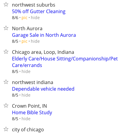
northwest suburbs
50% off Gutter Cleaning
hide
8/6
pic
North Aurora
Garage Sale in North Aurora
hide
8/5
pic
Chicago area, Loop, Indiana
Elderly Care/House Sitting/Companionship/Pet
Care/errands
hide
8/5
northwest indiana
Dependable vehicle needed
hide
8/5
Crown Point, IN
Home Bible Study
hide
8/5
city of chicago