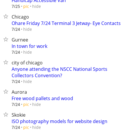
Handicap Accessible Van
hide
7/25
pic
Chicago
Ohare Friday 7/24 Terminal 3 Jetway- Eye Contacts
hide
7/24
Gurnee
In town for work
hide
7/24
city of chicago
Anyone attending the NSCC National Sports
Collectors Convention?
hide
7/24
Aurora
Free wood pallets and wood
hide
7/24
pic
Skokie
ISO photography models for website design
hide
7/24
pic