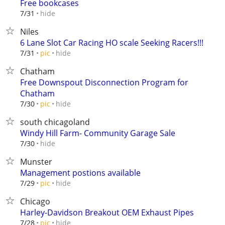
Free bookcases
hide
7/31
Niles
6 Lane Slot Car Racing HO scale Seeking Racers!!!
hide
7/31
pic
Chatham
Free Downspout Disconnection Program for
Chatham
hide
7/30
pic
south chicagoland
Windy Hill Farm- Community Garage Sale
hide
7/30
Munster
Management postions available
hide
7/29
pic
Chicago
Harley-Davidson Breakout OEM Exhaust Pipes
hide
7/28
pic