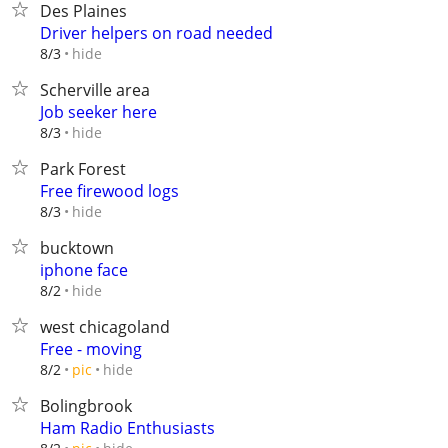
Des Plaines
Driver helpers on road needed
hide
8/3
Scherville area
Job seeker here
hide
8/3
Park Forest
Free firewood logs
hide
8/3
bucktown
iphone face
hide
8/2
west chicagoland
Free - moving
hide
8/2
pic
Bolingbrook
Ham Radio Enthusiasts