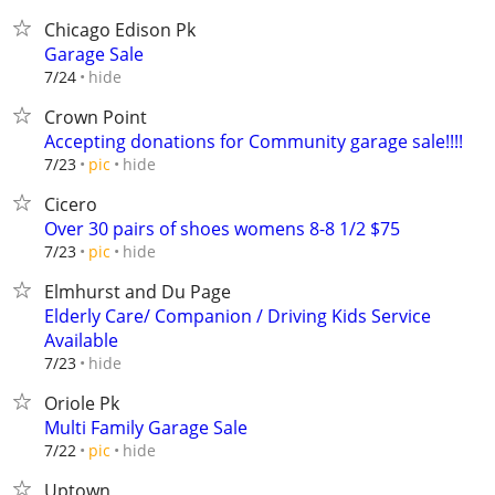
Chicago Edison Pk
Garage Sale
hide
7/24
Crown Point
Accepting donations for Community garage sale!!!!
hide
7/23
pic
Cicero
Over 30 pairs of shoes womens 8-8 1/2 $75
hide
7/23
pic
Elmhurst and Du Page
Elderly Care/ Companion / Driving Kids Service
Available
hide
7/23
Oriole Pk
Multi Family Garage Sale
hide
7/22
pic
Uptown