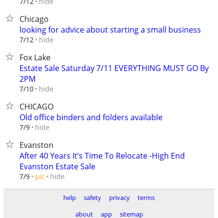
hide
7/12
Chicago
looking for advice about starting a small business
hide
7/12
Fox Lake
Estate Sale Saturday 7/11 EVERYTHING MUST GO By
2PM
hide
7/10
CHICAGO
Old office binders and folders available
hide
7/9
Evanston
After 40 Years It’s Time To Relocate -High End
Evanston Estate Sale
hide
7/9
pic
help
safety
privacy
terms
about
app
sitemap