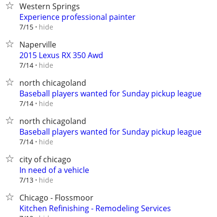
Western Springs
Experience professional painter
hide
7/15
Naperville
2015 Lexus RX 350 Awd
hide
7/14
north chicagoland
Baseball players wanted for Sunday pickup league
hide
7/14
north chicagoland
Baseball players wanted for Sunday pickup league
hide
7/14
city of chicago
In need of a vehicle
hide
7/13
Chicago - Flossmoor
Kitchen Refinishing - Remodeling Services