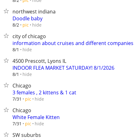
hide
8/2
pic
northwest indiana
Doodle baby
hide
8/2
pic
city of chicago
information about cruises and different companies
hide
8/1
4500 Prescott, Lyons IL
INDOOR FLEA MARKET SATURDAY! 8/1/2026
hide
8/1
Chicago
3 females , 2 kittens & 1 cat
hide
7/31
pic
Chicago
White Female Kitten
hide
7/31
pic
SW suburbs