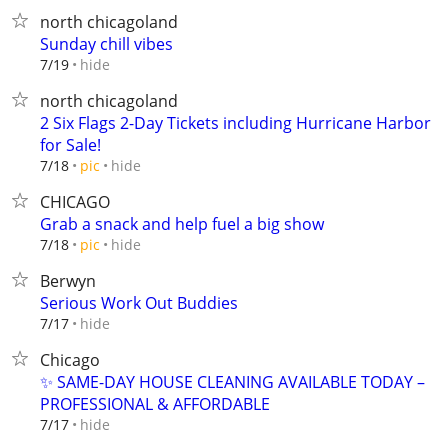
north chicagoland
Sunday chill vibes
hide
7/19
north chicagoland
2 Six Flags 2-Day Tickets including Hurricane Harbor
for Sale!
hide
7/18
pic
CHICAGO
Grab a snack and help fuel a big show
hide
7/18
pic
Berwyn
Serious Work Out Buddies
hide
7/17
Chicago
✨ SAME-DAY HOUSE CLEANING AVAILABLE TODAY –
PROFESSIONAL & AFFORDABLE
hide
7/17