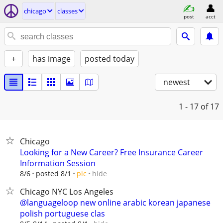
chicago
classes
post
acct
+
has image
posted today
newest
1 - 17
of 17
Chicago
Looking for a New Career? Free Insurance Career
Information Session
hide
8/6
posted 8/1
pic
Chicago NYC Los Angeles
@languageloop new online arabic korean japanese
polish portuguese clas