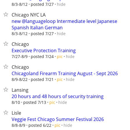
hide
8/3-8/12
posted 7/27
Chicago NYC LA
new @languageloop Intermediate level Japanese
Spanish Italian German
hide
8/3-8/12
posted 7/27
Chicago
Executive Protection Training
hide
7/27-8/9
posted 7/24
pic
Chicago
Chicagoland Firearm Training August - Sept 2026
hide
8/9-8/22
posted 7/21
pic
Lansing
20 hours and 48 hours of security training
hide
8/10
posted 7/13
pic
Lisle
Veggie Fest Chicago Summer Festival 2026
hide
8/8-8/9
posted 6/22
pic