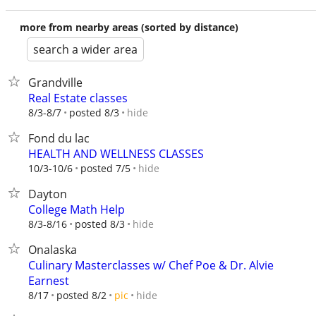
more from nearby areas (sorted by distance)
search a wider area
Grandville
Real Estate classes
hide
8/3-8/7
posted 8/3
Fond du lac
HEALTH AND WELLNESS CLASSES
hide
10/3-10/6
posted 7/5
Dayton
College Math Help
hide
8/3-8/16
posted 8/3
Onalaska
Culinary Masterclasses w/ Chef Poe & Dr. Alvie
Earnest
hide
8/17
posted 8/2
pic