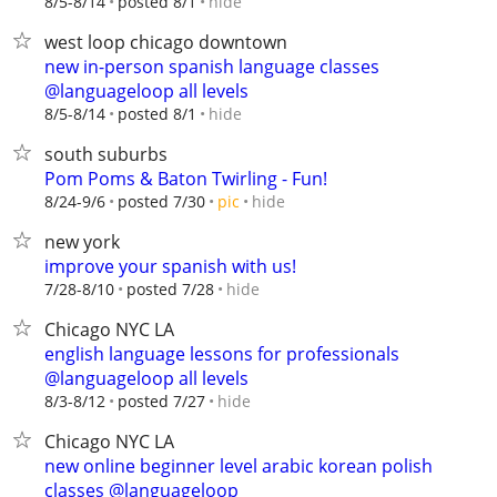
hide
8/5-8/14
posted 8/1
west loop chicago downtown
new in-person spanish language classes
@languageloop all levels
hide
8/5-8/14
posted 8/1
south suburbs
Pom Poms & Baton Twirling - Fun!
hide
8/24-9/6
posted 7/30
pic
new york
improve your spanish with us!
hide
7/28-8/10
posted 7/28
Chicago NYC LA
english language lessons for professionals
@languageloop all levels
hide
8/3-8/12
posted 7/27
Chicago NYC LA
new online beginner level arabic korean polish
classes @languageloop