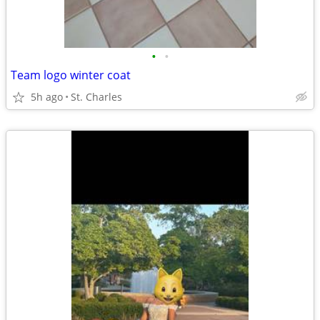
•
•
Team logo winter coat
5h ago
St. Charles