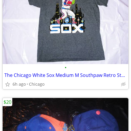
•
The Chicago White Sox Medium M Southpaw Retro Style Sga T-Shirt
6h ago
Chicago
$20