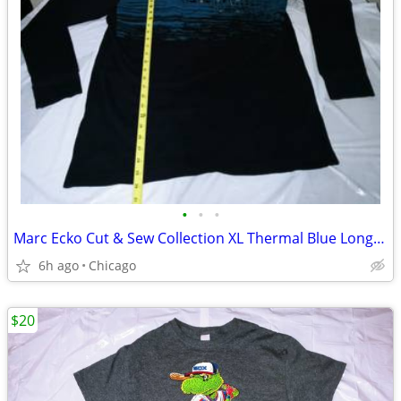
•
•
•
Marc Ecko Cut & Sew Collection XL Thermal Blue Long Sleeve Shirt
6h ago
Chicago
$20