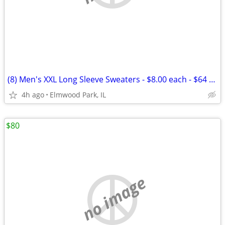
(8) Men's XXL Long Sleeve Sweaters - $8.00 each - $64 (Elmwood
4h ago
Elmwood Park, IL
$80
no image