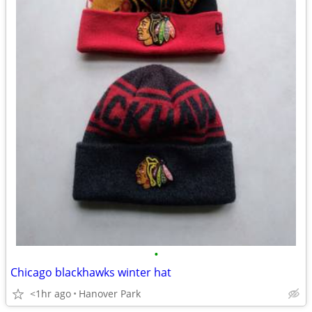
•
Chicago blackhawks winter hat
<1hr ago
Hanover Park