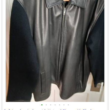
•
•
•
•
•
•
•