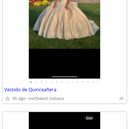
•
•
•
•
•
•
•
•
•
•
•
•
•
•
Vestido de Quinceañera
5h ago
northwest indiana