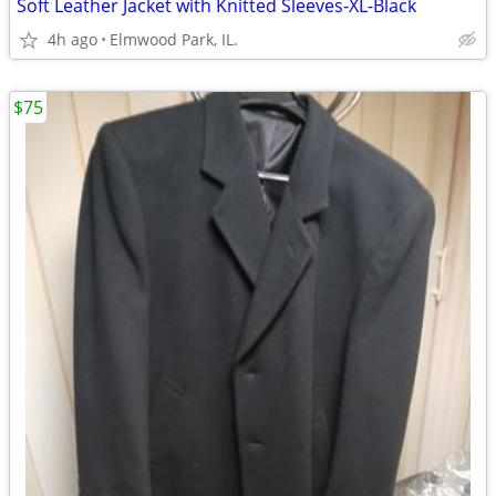
Soft Leather Jacket with Knitted Sleeves-XL-Black
4h ago
Elmwood Park, IL.
$75