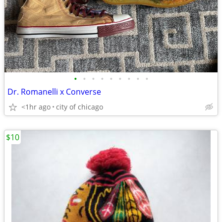
•
•
•
•
•
•
•
•
•
Dr. Romanelli x Converse
<1hr ago
city of chicago
$10