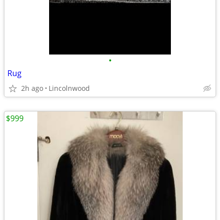
•
Rug
2h ago
Lincolnwood
$999