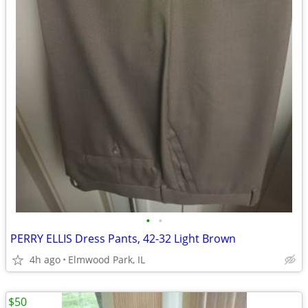
•
•
PERRY ELLIS Dress Pants, 42-32 Light Brown
4h ago
Elmwood Park, IL
$50