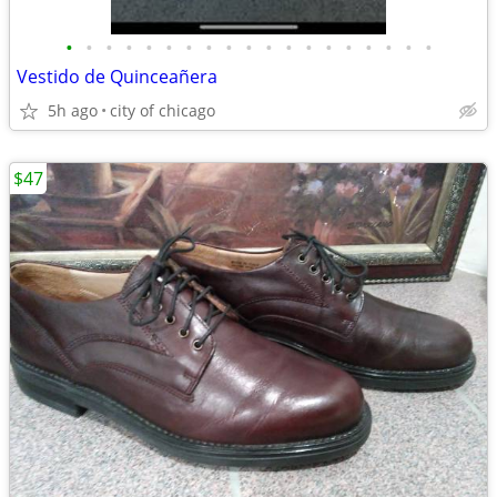
•
•
•
•
•
•
•
•
•
•
•
•
•
•
•
•
•
•
•
Vestido de Quinceañera
5h ago
city of chicago
$47