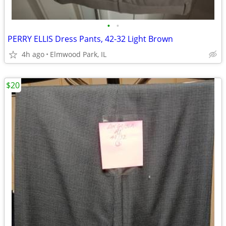
•
•
PERRY ELLIS Dress Pants, 42-32 Light Brown
4h ago
Elmwood Park, IL
$20