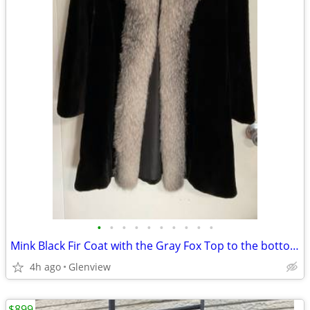
•
•
•
•
•
•
•
•
•
•
Mink Black Fir Coat with the Gray Fox Top to the bottom for Women/Girls Size SMA
4h ago
Glenview
$899