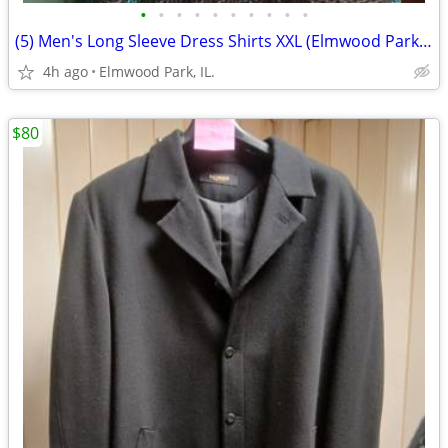
•
•
•
•
•
•
•
•
•
•
(5) Men's Long Sleeve Dress Shirts XXL (Elmwood Park, IL)
4h ago
Elmwood Park, IL.
$80