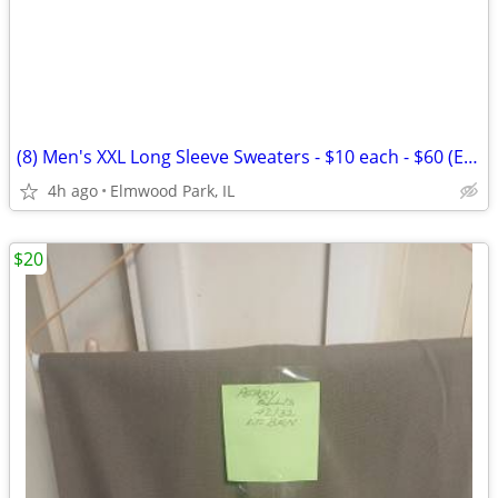
(8) Men's XXL Long Sleeve Sweaters - $10 each - $60 (Elmwood
4h ago
Elmwood Park, IL
$20