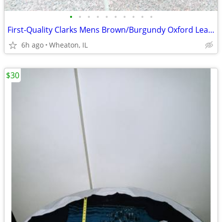
•
•
•
•
•
•
•
•
•
•
First-Quality Clarks Mens Brown/Burgundy Oxford Leather Shoes! 9M!
6h ago
Wheaton, IL
$30