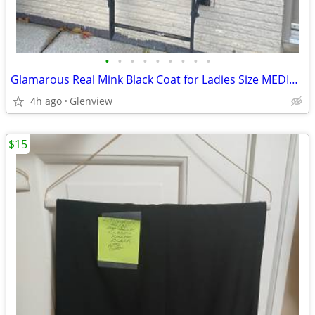
•
•
•
•
•
•
•
•
•
Glamarous Real Mink Black Coat for Ladies Size MEDIUM REGULAR
4h ago
Glenview
$15