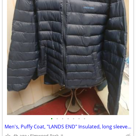
•
•
•
•
•
•
•
Men's, Puffy Coat, "LANDS END" Insulated, long sleeved, Dk.Blue-2XL
4h ago
Elmwood Park, IL.