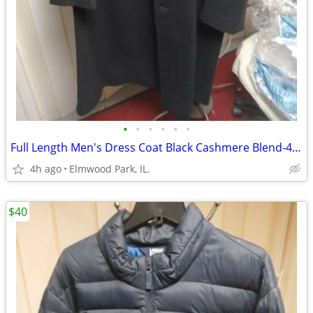
•
•
•
•
•
•
Full Length Men's Dress Coat Black Cashmere Blend-46R
4h ago
Elmwood Park, IL.
$40