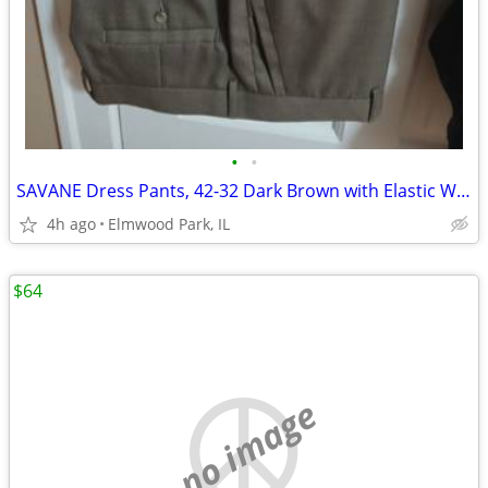
•
•
SAVANE Dress Pants, 42-32 Dark Brown with Elastic Waiste Band
4h ago
Elmwood Park, IL
$64
no image