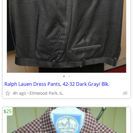
•
•
Ralph Lauen Dress Pants, 42-32 Dark Gray/ Blk.
4h ago
Elmwood Park, IL.
$25