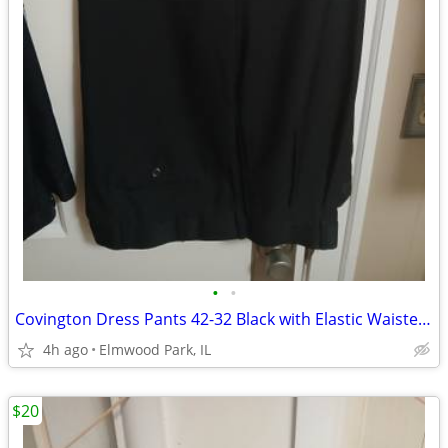
•
•
Covington Dress Pants 42-32 Black with Elastic Waiste Band
4h ago
Elmwood Park, IL
$20