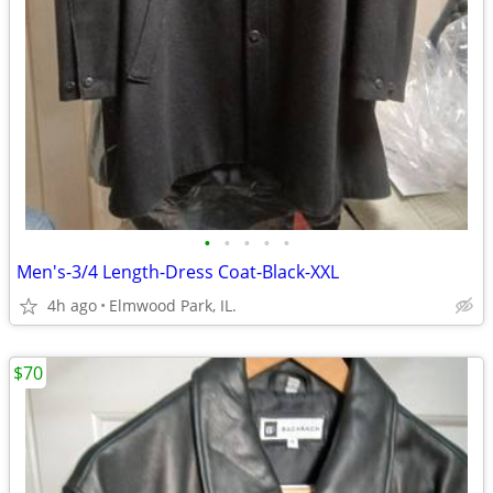
•
•
•
•
•
Men's-3/4 Length-Dress Coat-Black-XXL
4h ago
Elmwood Park, IL.
$70