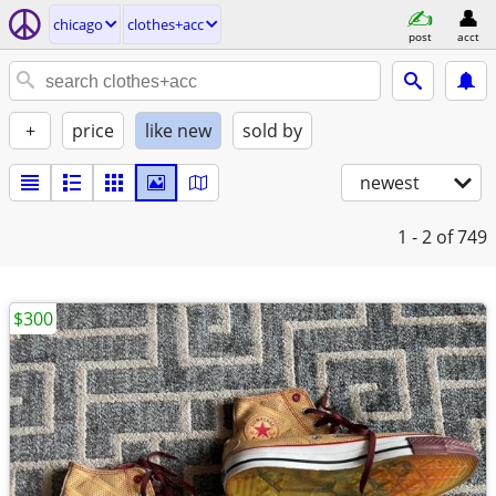
chicago
clothes+acc
post
acct
+
price
like new
sold by
newest
1 - 2
of 749
$300