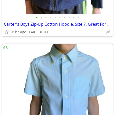
•
•
•
•
•
•
•
•
•
•
Carter's Boys Zip-Up Cotton Hoodie, Size 7, Great For School
<1hr ago
LAKE BLUFF
$5