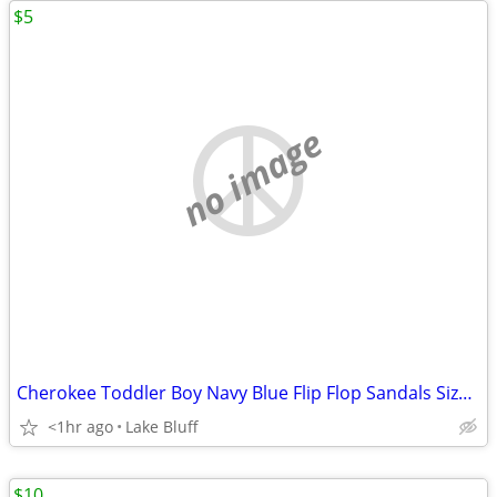
$5
no image
Cherokee Toddler Boy Navy Blue Flip Flop Sandals Size XL 11/12
<1hr ago
Lake Bluff
$10