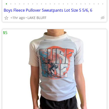
•
•
•
•
•
•
•
•
•
•
•
•
•
•
•
•
•
•
•
•
•
•
•
Boys Fleece Pullover Sweatpants Lot Size S 5/6, 6
<1hr ago
LAKE BLUFF
$5