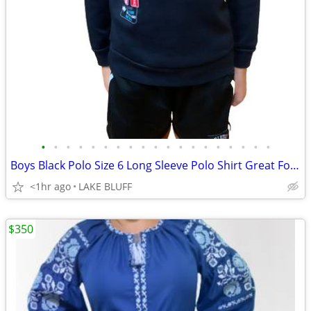
•
•
•
•
•
•
•
•
•
•
•
•
•
•
•
•
•
•
•
Boys Black Polo Size 6 Long Sleeve Polo Shirt Great For School
<1hr ago
LAKE BLUFF
$350