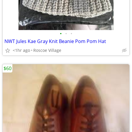
•
•
•
NWT Jules Kae Gray Knit Beanie Pom Pom Hat
<1hr ago
Roscoe Village
$60