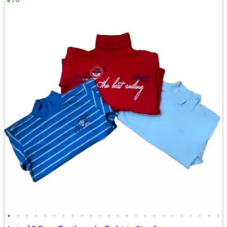
•
•
•
•
•
•
•
•
•
•
•
•
•
•
•
•
•
•
•
•
•
•
•
•