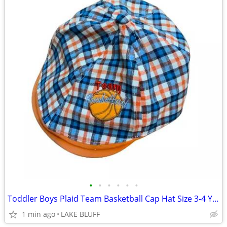
•
•
•
•
•
•
Toddler Boys Plaid Team Basketball Cap Hat Size 3-4 Years
1 min ago
LAKE BLUFF