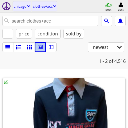
chicago
clothes+acc
post
acct
+
price
condition
sold by
newest
1 - 2
of 4,516
$5