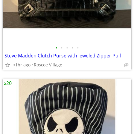
•
•
•
•
•
Steve Madden Clutch Purse with Jeweled Zipper Pull
<1hr ago
Roscoe Village
$20