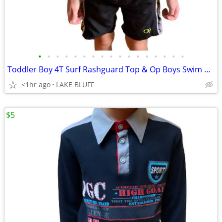
•
•
•
•
•
•
•
•
•
•
•
•
•
•
•
•
•
Toddler Boy 4T Surf Rashguard Top & Op Boys Swim Trunk Shorts XS (4-5)
<1hr ago
LAKE BLUFF
$5