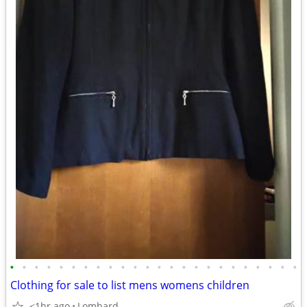
•
•
•
•
•
•
•
•
•
•
•
•
•
•
•
•
•
•
•
•
•
•
•
•
Clothing for sale to list mens womens children
<1hr ago
Lombard