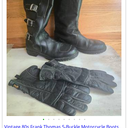
•
•
•
•
•
•
•
•
•
Vintage 80s Frank Thomas 5-Buckle Motorcycle Boots - Size 10 - $900