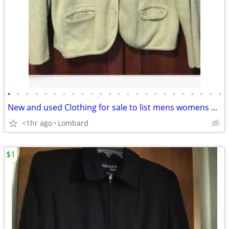
•
•
•
•
•
•
•
•
•
•
•
•
•
•
•
•
•
•
•
•
•
•
•
•
New and used Clothing for sale to list mens womens children
<1hr ago
Lombard
$1