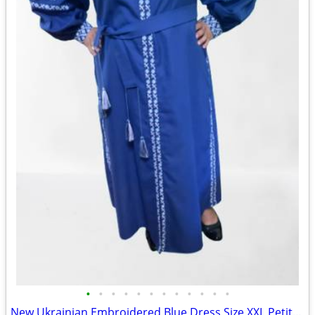
•
•
•
•
•
•
•
•
•
•
•
•
New Ukrainian Embroidered Blue Dress Size XXL Petite (56 European)