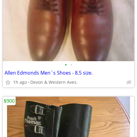
•
•
Allen Edmonds Men`s Shoes - 8.5 size.
1h ago
Devon & Western Aves.
$900