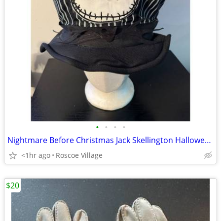
•
•
•
•
Nightmare Before Christmas Jack Skellington Halloween Top Hat One Size
<1hr ago
Roscoe Village
$20