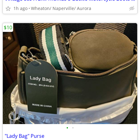
1h ago
Wheaton/ Naperville/ Aurora
$10
•
•
"Lady Bag" Purse