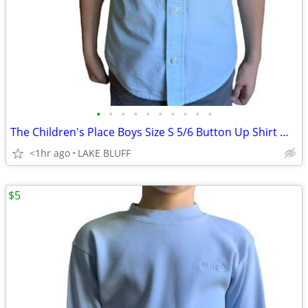
•
•
•
•
•
•
•
•
•
•
The Children's Place Boys Size S 5/6 Button Up Shirt Mellow Aqua
<1hr ago
LAKE BLUFF
$5