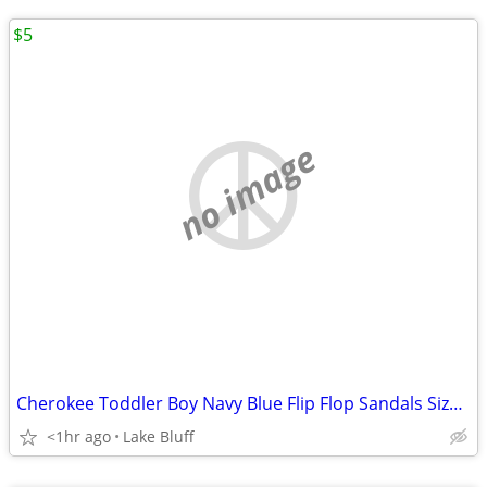
$5
no image
Cherokee Toddler Boy Navy Blue Flip Flop Sandals Size XL 11/12
<1hr ago
Lake Bluff