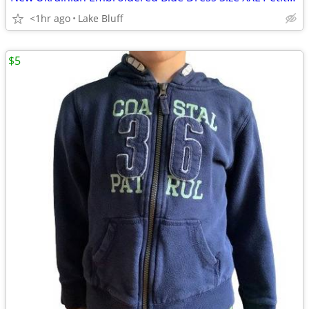
<1hr ago
Lake Bluff
$5