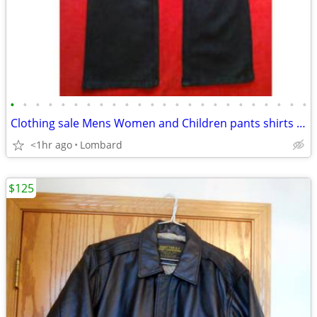
•
•
•
•
•
•
•
•
•
•
•
•
•
•
•
•
•
•
•
•
•
•
•
•
Clothing sale Mens Women and Children pants shirts shoes purses
<1hr ago
Lombard
$125