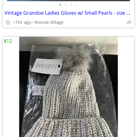
•
•
•
•
Vintage Grandoe Ladies Gloves w/ Small Pearls - size 6 1/2
<1hr ago
Roscoe Village
$12