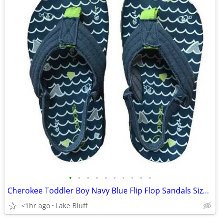
•
•
•
•
•
•
•
•
•
•
Cherokee Toddler Boy Navy Blue Flip Flop Sandals Size XL 11/12
<1hr ago
Lake Bluff