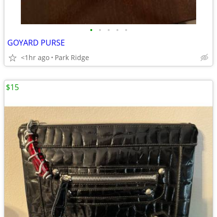
•
•
•
•
•
GOYARD PURSE
<1hr ago
Park Ridge
$15