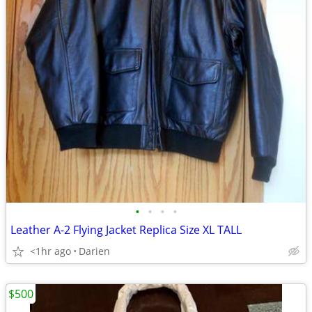
•
•
•
•
Leather A-2 Flying Jacket Replica Size XL TALL
<1hr ago
Darien
$500