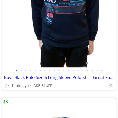
•
•
•
•
•
•
•
•
•
•
•
•
•
•
•
•
•
•
•
Boys Black Polo Size 6 Long Sleeve Polo Shirt Great For School
1 min ago
LAKE BLUFF
$3