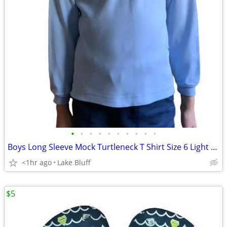
•
•
•
•
•
•
•
•
•
•
Boys Long Sleeve Mock Turtleneck T Shirt Size 6 Light Blue
<1hr ago
Lake Bluff
$5