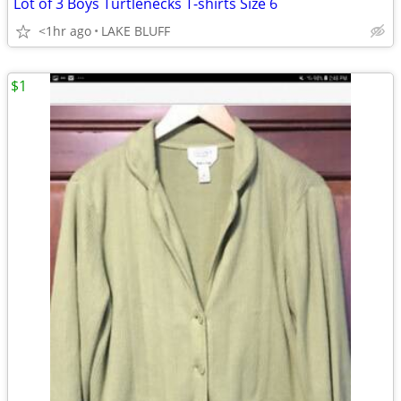
Lot of 3 Boys Turtlenecks T-shirts Size 6
<1hr ago
LAKE BLUFF
$1