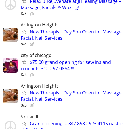
Relax & Rejuvenate at JJ Healing Massage –
Massage, Facials & Waxing!
8/5
Arlington Heights
New Therapist. Day Spa Open for Massage.
Facial, Nail Services
8/4
city of chicago
$75.00 grand opening for sew ins and
crochets 312-257-0864 !!!!!
8/4
Arlington Heights
New Therapist. Day Spa Open for Massage.
Facial, Nail Services
8/3
Skokie IL
Grand opening ... 847 858 2523 4115 oakton