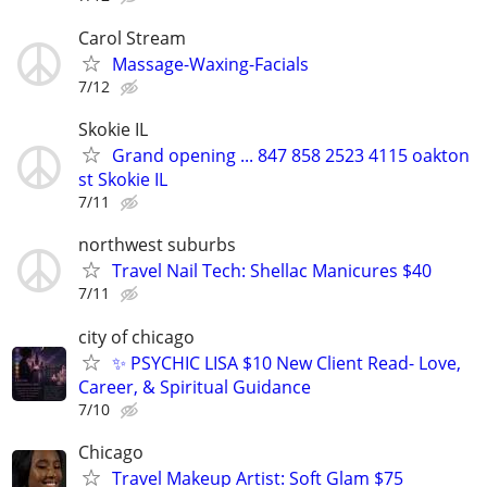
Carol Stream
Massage-Waxing-Facials
7/12
Skokie IL
Grand opening ... 847 858 2523 4115 oakton
st Skokie IL
7/11
northwest suburbs
Travel Nail Tech: Shellac Manicures $40
7/11
city of chicago
✨ PSYCHIC LISA $10 New Client Read- Love,
Career, & Spiritual Guidance
7/10
Chicago
Travel Makeup Artist: Soft Glam $75