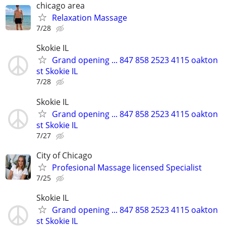
chicago area
Relaxation Massage
7/28
Skokie IL
Grand opening ... 847 858 2523 4115 oakton
st Skokie IL
7/28
Skokie IL
Grand opening ... 847 858 2523 4115 oakton
st Skokie IL
7/27
City of Chicago
Profesional Massage licensed Specialist
7/25
Skokie IL
Grand opening ... 847 858 2523 4115 oakton
st Skokie IL