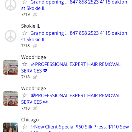
Grand opening ... 847 858 2523 4115 oakton
st Skokie IL
7/19
Skokie IL
Grand opening ... 847 858 2523 4115 oakton
st Skokie IL
7/18
Woodridge
🌞PROFESSIONAL EXPERT HAIR REMOVAL
SERVICES 💖
7/18
Woodridge
🌈PROFESSIONAL EXPERT HAIR REMOVAL
SERVICES 🌞
7/18
Chicago
✨New Client Special $60 Silk Press, $110 Sew