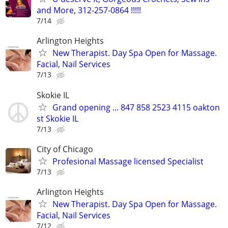
and More, 312-257-0864 !!!!!
7/14
Arlington Heights
New Therapist. Day Spa Open for Massage.
Facial, Nail Services
7/13
Skokie IL
Grand opening ... 847 858 2523 4115 oakton
st Skokie IL
7/13
City of Chicago
Profesional Massage licensed Specialist
7/13
Arlington Heights
New Therapist. Day Spa Open for Massage.
Facial, Nail Services
7/12