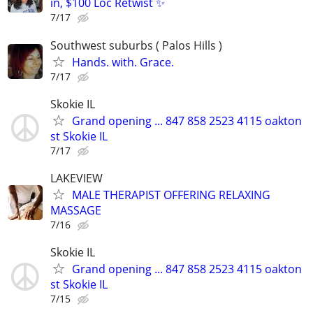
in, $100 Loc Retwist ✨
7/17
Southwest suburbs ( Palos Hills )
Hands. with. Grace.
7/17
Skokie IL
Grand opening ... 847 858 2523 4115 oakton
st Skokie IL
7/17
LAKEVIEW
MALE THERAPIST OFFERING RELAXING
MASSAGE
7/16
Skokie IL
Grand opening ... 847 858 2523 4115 oakton
st Skokie IL
7/15