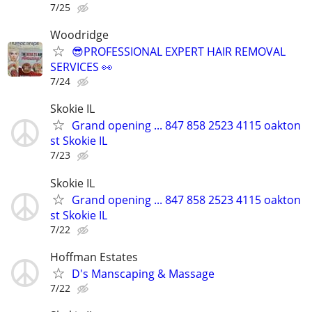
7/25
Woodridge
😎PROFESSIONAL EXPERT HAIR REMOVAL
SERVICES 👀
7/24
Skokie IL
Grand opening ... 847 858 2523 4115 oakton
st Skokie IL
7/23
Skokie IL
Grand opening ... 847 858 2523 4115 oakton
st Skokie IL
7/22
Hoffman Estates
D's Manscaping & Massage
7/22