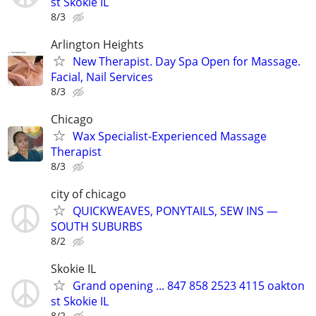
st Skokie IL
8/3
Arlington Heights
New Therapist. Day Spa Open for Massage.
Facial, Nail Services
8/3
Chicago
Wax Specialist-Experienced Massage
Therapist
8/3
city of chicago
QUICKWEAVES, PONYTAILS, SEW INS —
SOUTH SUBURBS
8/2
Skokie IL
Grand opening ... 847 858 2523 4115 oakton
st Skokie IL
8/2