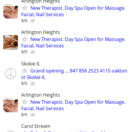
Arlington Heights
New Therapist. Day Spa Open for Massage.
Facial, Nail Services
8/6
Arlington Heights
New Therapist. Day Spa Open for Massage.
Facial, Nail Services
8/5
Skokie IL
Grand opening ... 847 858 2523 4115 oakton
st Skokie IL
8/5
Arlington Heights
New Therapist. Day Spa Open for Massage.
Facial, Nail Services
8/5
Carol Stream