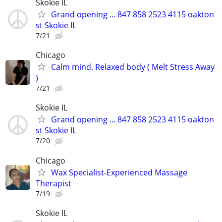
Skokie IL
Grand opening ... 847 858 2523 4115 oakton
st Skokie IL
7/21
Chicago
Calm mind. Relaxed body ( Melt Stress Away
)
7/21
Skokie IL
Grand opening ... 847 858 2523 4115 oakton
st Skokie IL
7/20
Chicago
Wax Specialist-Experienced Massage
Therapist
7/19
Skokie IL