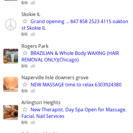
8/6
Skokie IL
Grand opening ... 847 858 2523 4115 oakton
st Skokie IL
8/6
Rogers Park
BRAZILIAN & Whole Body WAXING (HAIR
REMOVAL ONLY)(Chicago)
8/6
Naperville lisle downers grove
NEW MASSAGE time to relax 6303924380
8/6
Arlington Heights
New Therapist. Day Spa Open for Massage.
Facial, Nail Services
8/6