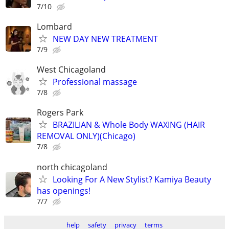
7/10
Lombard
NEW DAY NEW TREATMENT
7/9
West Chicagoland
Professional massage
7/8
Rogers Park
BRAZILIAN & Whole Body WAXING (HAIR
REMOVAL ONLY)(Chicago)
7/8
north chicagoland
Looking For A New Stylist? Kamiya Beauty
has openings!
7/7
help
safety
privacy
terms