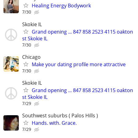
Healing Energy Bodywork
7/30
Skokie IL
Grand opening ... 847 858 2523 4115 oakton
st Skokie IL
7/30
Chicago
Make your dating profile more attractive
7/30
Skokie IL
Grand opening ... 847 858 2523 4115 oakton
st Skokie IL
7/29
Southwest suburbs ( Palos Hills )
Hands. with. Grace.
7/29