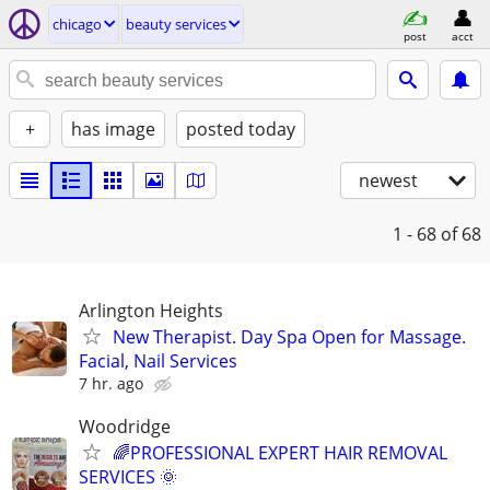
chicago
beauty services
post
acct
+
has image
posted today
newest
1 - 68
of 68
Arlington Heights
New Therapist. Day Spa Open for Massage.
Facial, Nail Services
7 hr. ago
Woodridge
🌈PROFESSIONAL EXPERT HAIR REMOVAL
SERVICES 🌞