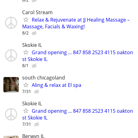
Carol Stream
Relax & Rejuvenate at JJ Healing Massage –
Massage, Facials & Waxing!
8/2
Skokie IL
Grand opening ... 847 858 2523 4115 oakton
st Skokie IL
8/1
south chicagoland
Aling & relax at El spa
7/31
Skokie IL
Grand opening ... 847 858 2523 4115 oakton
st Skokie IL
7/31
Berwyn IL