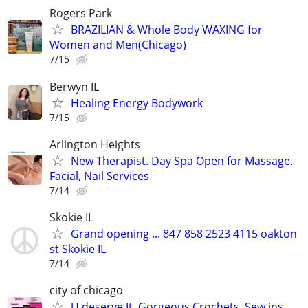
Rogers Park
BRAZILIAN & Whole Body WAXING for
Women and Men(Chicago)
7/15
Berwyn IL
Healing Energy Bodywork
7/15
Arlington Heights
New Therapist. Day Spa Open for Massage.
Facial, Nail Services
7/14
Skokie IL
Grand opening ... 847 858 2523 4115 oakton
st Skokie IL
7/14
city of chicago
U deserve It, Gorgeous Crochets, Sew ins