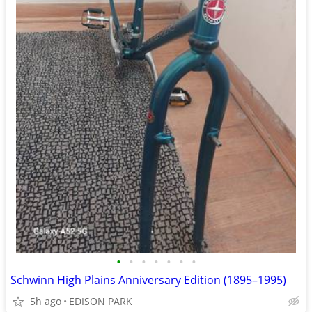
•
•
•
•
•
•
•
Schwinn High Plains Anniversary Edition (1895–1995)
5h ago
EDISON PARK