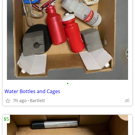
•
Water Bottles and Cages
7h ago
Bartlett
$5