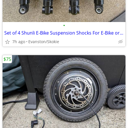
•
Set of 4 Shunli E-Bike Suspension Shocks For E-Bike or DIY Go-Kart
7h ago
Evanston/Skokie
$75