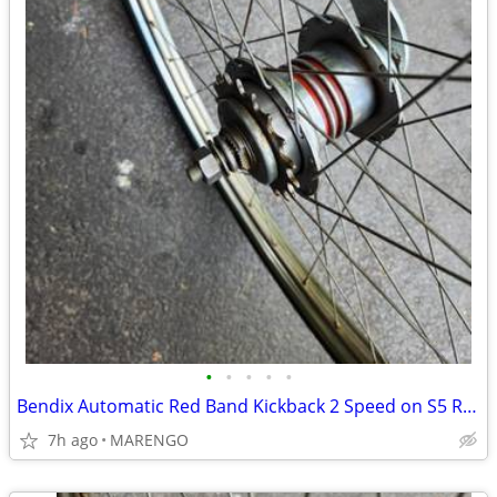
•
•
•
•
•
Bendix Automatic Red Band Kickback 2 Speed on S5 Rim
7h ago
MARENGO