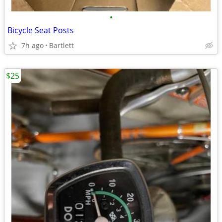
•
Bicycle Seat Posts
7h ago
Bartlett
$25