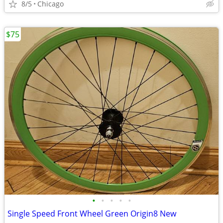
8/5
Chicago
$75
•
•
•
•
•
Single Speed Front Wheel Green Origin8 New