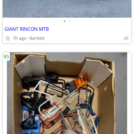
•
•
GIANT RINCON MTB
7h ago
Bartlett
$5