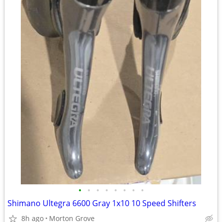
•
•
•
•
•
•
•
•
Shimano Ultegra 6600 Gray 1x10 10 Speed Shifters
8h ago
Morton Grove