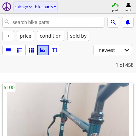
chicago
bike parts
post
acct
+
price
condition
sold by
newest
1
of 458
$100