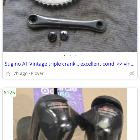
•
•
•
Sugino AT Vintage triple crank .. excellent cond. >> vintage build
7h ago
Plover
$125