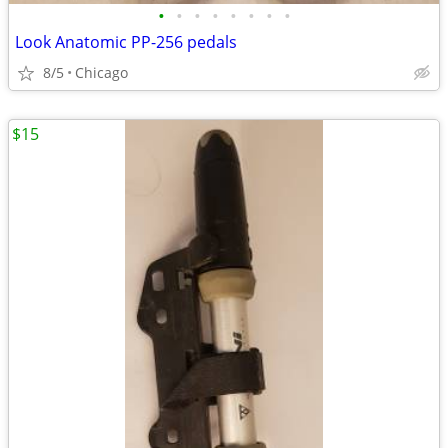
•
•
•
•
•
•
•
•
Look Anatomic PP-256 pedals
8/5
Chicago
$15