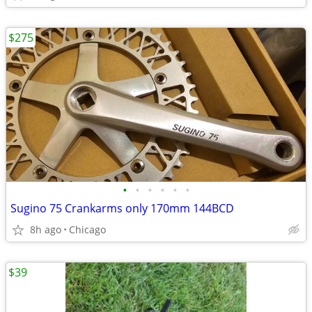
$275
•
•
•
•
•
•
Sugino 75 Crankarms only 170mm 144BCD
8h ago
Chicago
$39