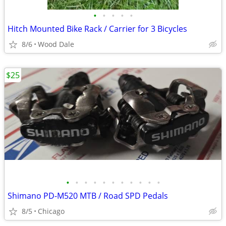
•
•
•
•
•
Hitch Mounted Bike Rack / Carrier for 3 Bicycles
8/6
Wood Dale
$25
•
•
•
•
•
•
•
•
•
•
•
Shimano PD-M520 MTB / Road SPD Pedals
8/5
Chicago