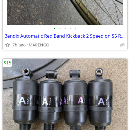
•
•
•
•
•
Bendix Automatic Red Band Kickback 2 Speed on S5 Rim
7h ago
MARENGO
$15