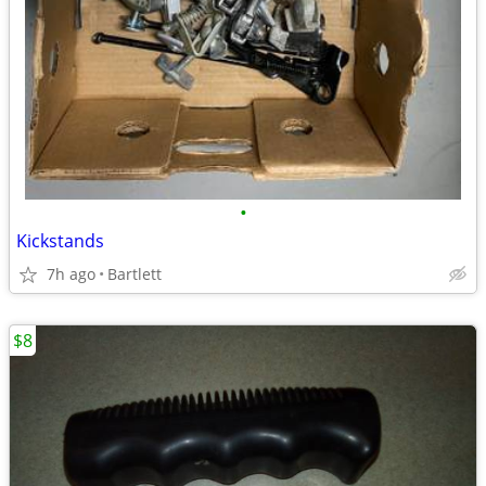
•
Kickstands
7h ago
Bartlett
$8