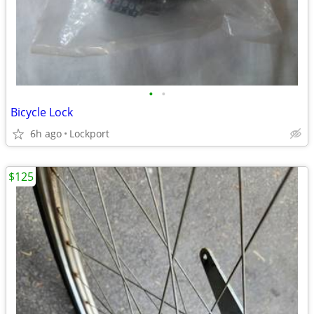
•
•
Bicycle Lock
6h ago
Lockport
$125