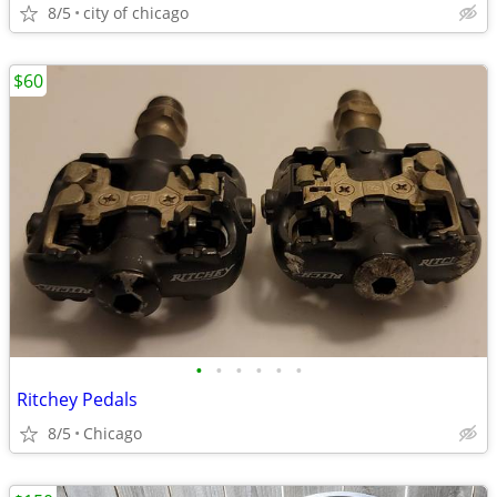
8/5
city of chicago
$60
•
•
•
•
•
•
Ritchey Pedals
8/5
Chicago