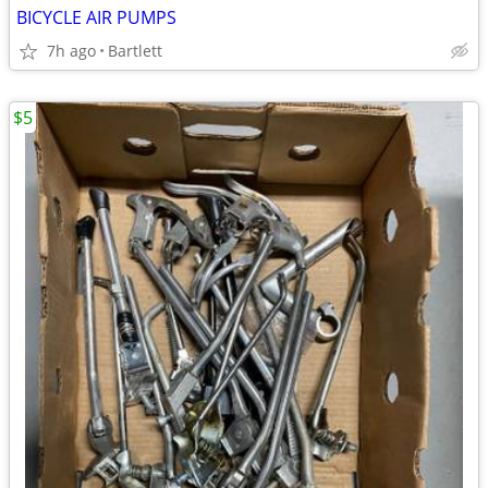
BICYCLE AIR PUMPS
7h ago
Bartlett
$5