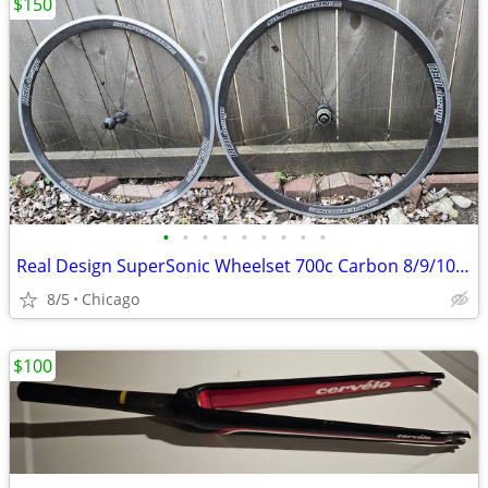
$150
•
•
•
•
•
•
•
•
•
Real Design SuperSonic Wheelset 700c Carbon 8/9/10 speed
8/5
Chicago
$100