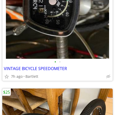
•
•
VINTAGE BICYCLE SPEEDOMETER
7h ago
Bartlett
$25