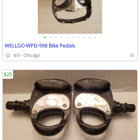
•
•
•
•
•
•
•
•
•
•
WELLGO WPD-998 Bike Pedals
8/5
Chicago
$25