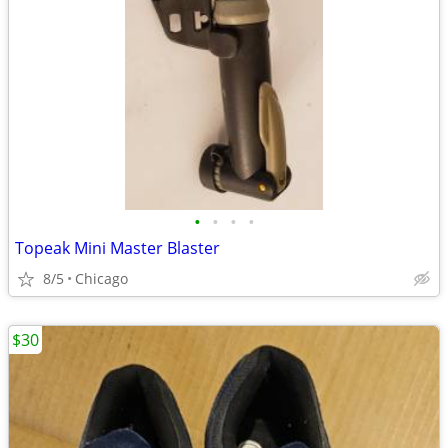
•
•
•
•
Topeak Mini Master Blaster
8/5
Chicago
$30