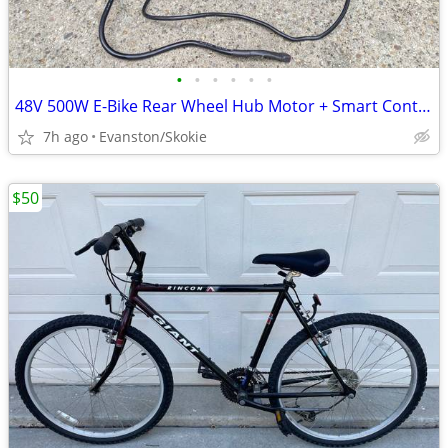
•
•
•
•
•
•
48V 500W E-Bike Rear Wheel Hub Motor + Smart Controller Bundle
7h ago
Evanston/Skokie
$50