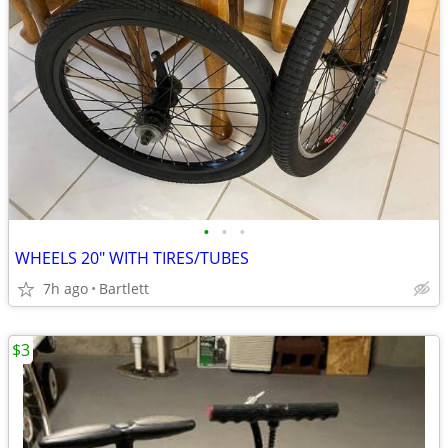
•
•
•
WHEELS 20" WITH TIRES/TUBES
7h ago
Bartlett
$3