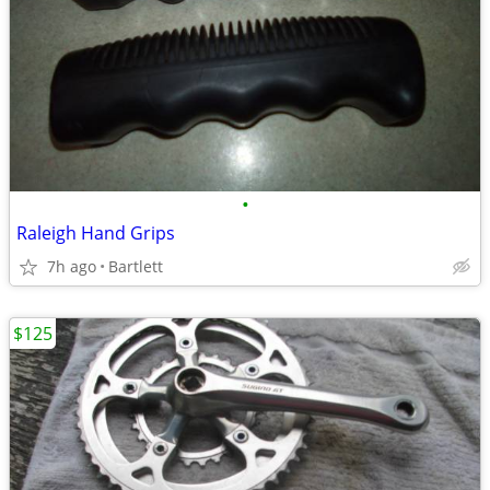
•
Raleigh Hand Grips
7h ago
Bartlett
$125