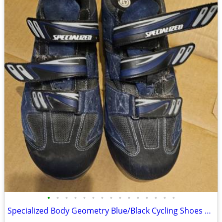
•
•
•
•
•
•
•
•
•
•
•
•
•
•
•
Specialized Body Geometry Blue/Black Cycling Shoes Men Size 47EU 13.5