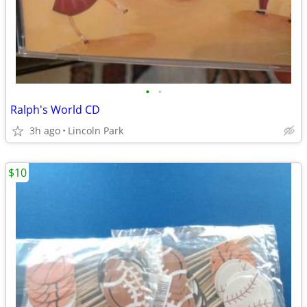
•
•
Ralph's World CD
3h ago
Lincoln Park
$10