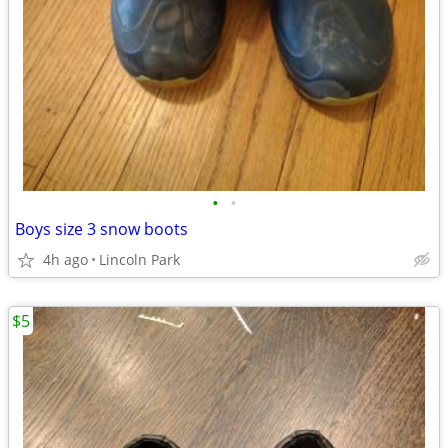
•
•
Boys size 3 snow boots
4h ago
Lincoln Park
$5