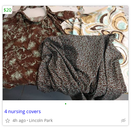
$20
•
4 nursing covers
4h ago
Lincoln Park