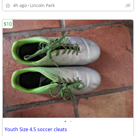
4h ago
Lincoln Park
$10
•
•
Youth Size 4.5 soccer cleats