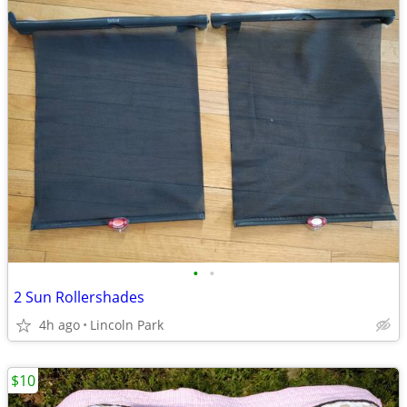
•
•
2 Sun Rollershades
4h ago
Lincoln Park
$10