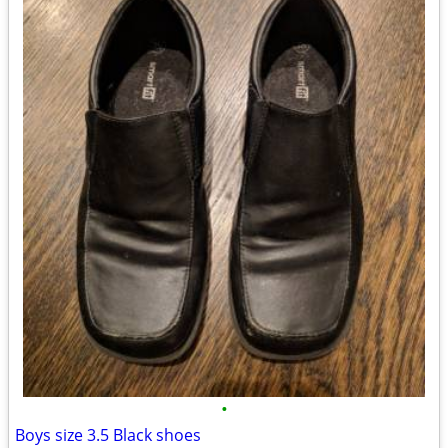
•
Boys size 3.5 Black shoes