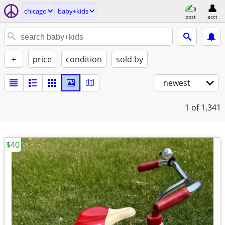
chicago
baby+kids
post
acct
+
price
condition
sold by
newest
1
of 1,341
$40