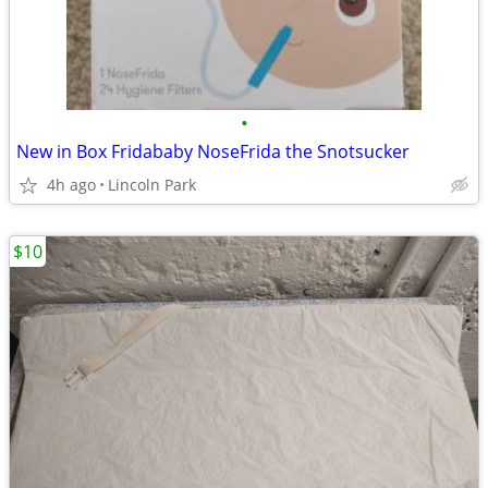
•
New in Box Fridababy NoseFrida the Snotsucker
4h ago
Lincoln Park
$10