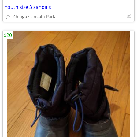
Youth size 3 sandals
4h ago
Lincoln Park
$20