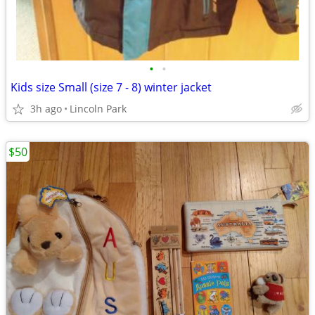
•
•
Kids size Small (size 7 - 8) winter jacket
3h ago
Lincoln Park
$50