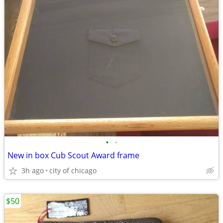
•
•
New in box Cub Scout Award frame
3h ago
city of chicago
$50