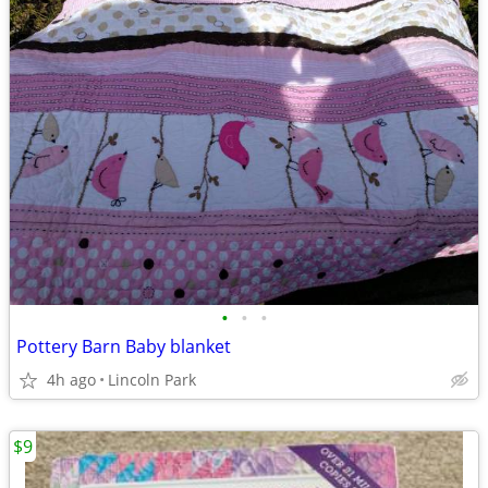
•
•
•
Pottery Barn Baby blanket
4h ago
Lincoln Park
$9