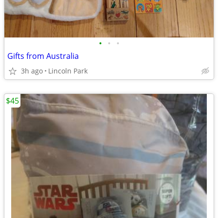
•
•
•
Gifts from Australia
3h ago
Lincoln Park
$45