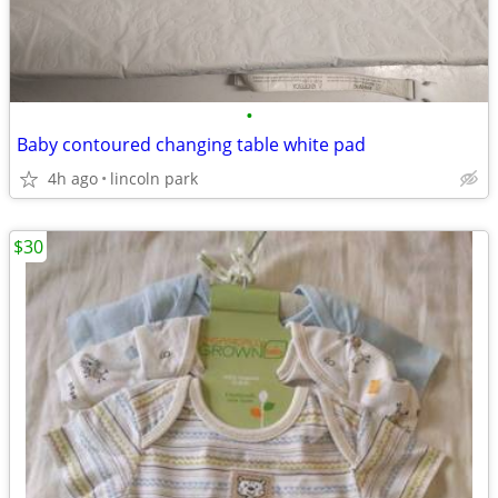
•
Baby contoured changing table white pad
4h ago
lincoln park
$30