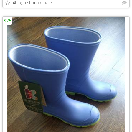
4h ago
lincoln park
$25