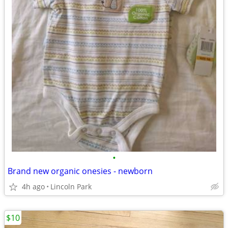
•
Brand new organic onesies - newborn
4h ago
Lincoln Park
$10