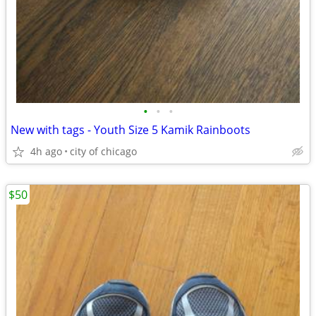
•
•
•
New with tags - Youth Size 5 Kamik Rainboots
4h ago
city of chicago
$50