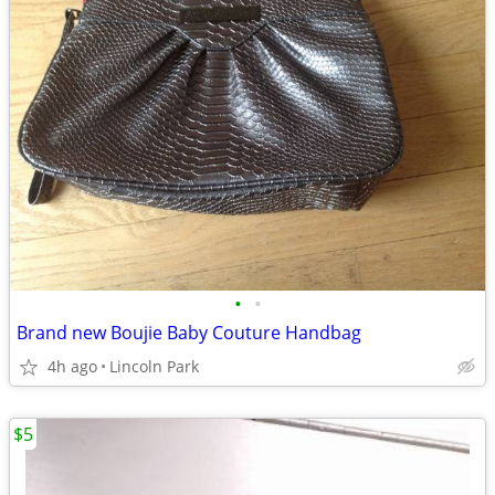
•
•
Brand new Boujie Baby Couture Handbag
4h ago
Lincoln Park
$5