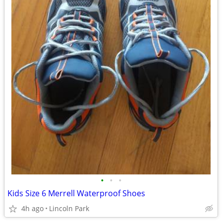
•
•
•
Kids Size 6 Merrell Waterproof Shoes
4h ago
Lincoln Park