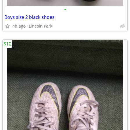
•
Boys size 2 black shoes
4h ago
Lincoln Park
$10