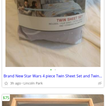
•
•
Brand New Star Wars 4 piece Twin Sheet Set and Twin Comforter
3h ago
Lincoln Park
$75