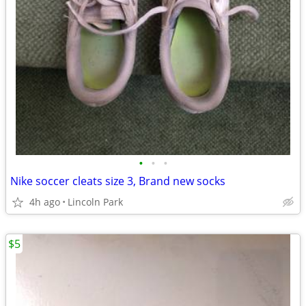
•
•
•
Nike soccer cleats size 3, Brand new socks
4h ago
Lincoln Park
$5