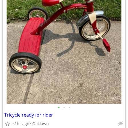
•
•
•
Tricycle ready for rider
<1hr ago
Oaklawn