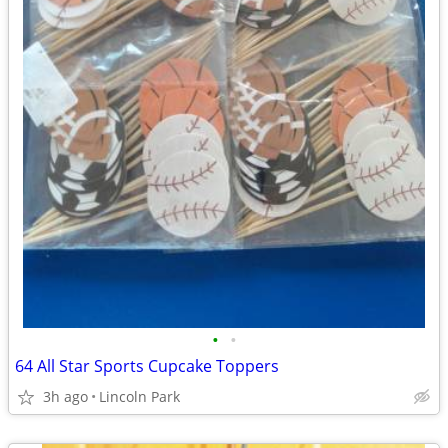
•
•
64 All Star Sports Cupcake Toppers
3h ago
Lincoln Park