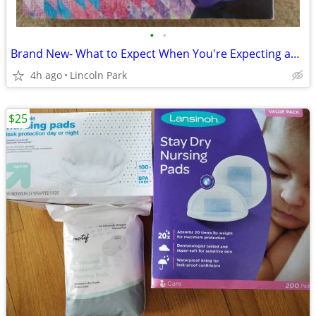
•
•
Brand New- What to Expect When You're Expecting and Wonder Weeks
4h ago
Lincoln Park
$25