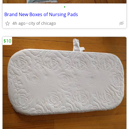
•
Brand New Boxes of Nursing Pads
4h ago
city of chicago
$10