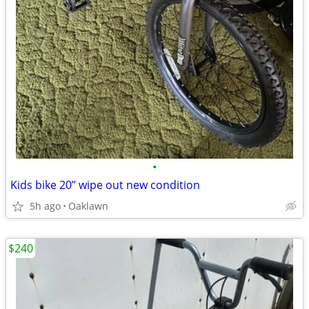
•
Kids bike 20” wipe out new condition
5h ago
Oaklawn
$240