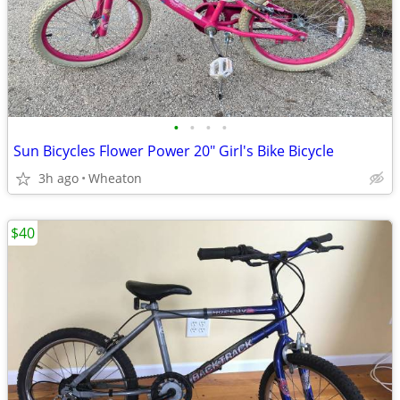
•
•
•
•
Sun Bicycles Flower Power 20" Girl's Bike Bicycle
3h ago
Wheaton
$40