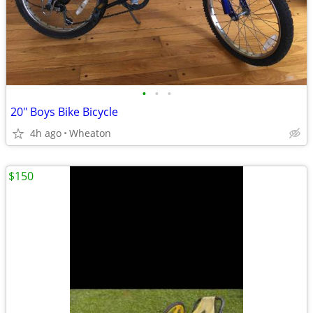
•
•
•
20" Boys Bike Bicycle
4h ago
Wheaton
$150