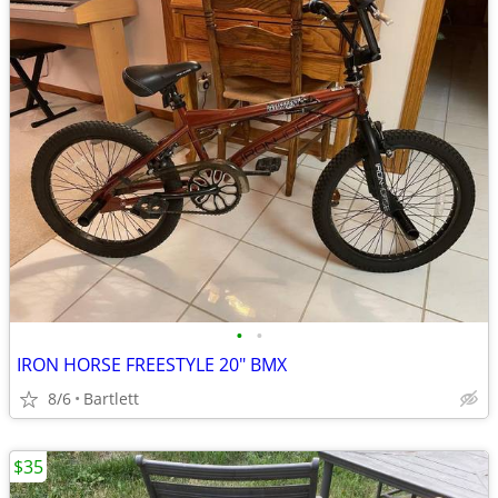
•
•
IRON HORSE FREESTYLE 20" BMX
8/6
Bartlett
$35