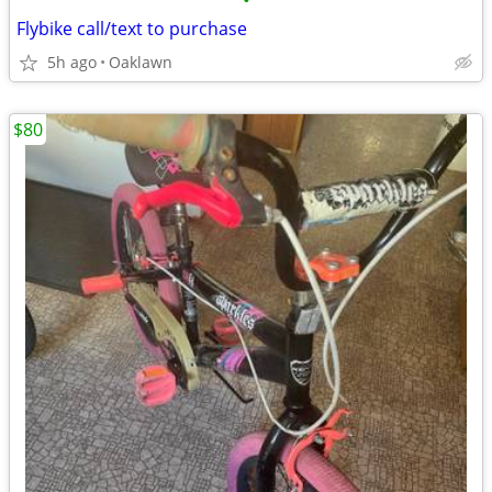
•
Flybike call/text to purchase
5h ago
Oaklawn
$80