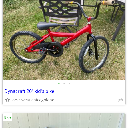
•
•
•
Dynacraft 20" kid's bike
8/5
west chicagoland
$35