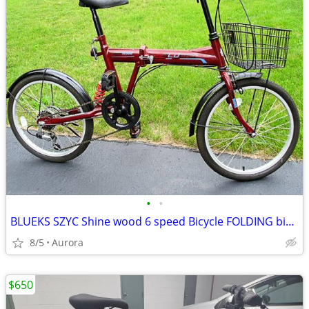
•
•
BLUEKS SZYC Shine wood 6 speed Bicycle FOLDING bike 20" tires
8/5
Aurora
$650