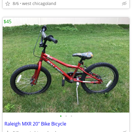
8/6
west chicagoland
$45
•
•
•
Raleigh MXR 20" Bike Bicycle