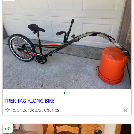
•
•
TREK TAG ALONG BIKE
8/6
Bartlett/St Charles
$85