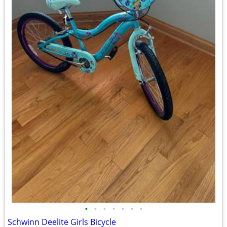
•
•
•
•
•
•
•
Schwinn Deelite Girls Bicycle