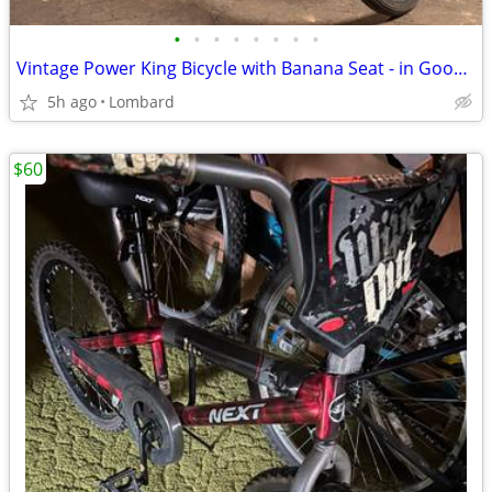
•
•
•
•
•
•
•
•
Vintage Power King Bicycle with Banana Seat - in Good+ Condition!
5h ago
Lombard
$60