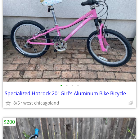
•
•
•
•
Specialized Hotrock 20" Girl's Aluminum Bike Bicycle
8/5
west chicagoland
$200