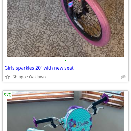
•
Girls sparkles 20” with new seat
6h ago
Oaklawn
$70