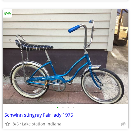
$95
•
•
•
•
Schwinn stingray Fair lady 1975
8/6
Lake station Indiana