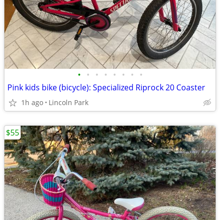
•
•
•
•
•
•
•
•
Pink kids bike (bicycle): Specialized Riprock 20 Coaster
1h ago
Lincoln Park
$55