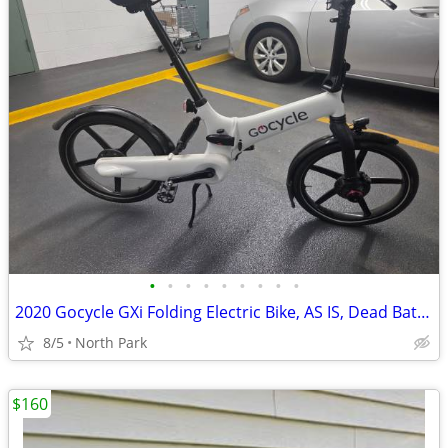
•
•
•
•
•
•
•
•
•
2020 Gocycle GXi Folding Electric Bike, AS IS, Dead Battery, $650 OBO
8/5
North Park
$160