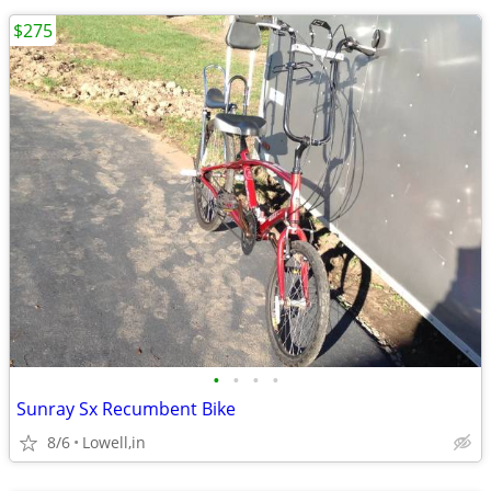
$275
•
•
•
•
Sunray Sx Recumbent Bike
8/6
Lowell,in