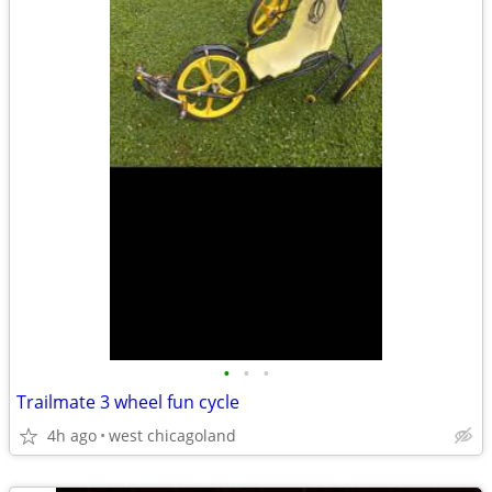
•
•
•
Trailmate 3 wheel fun cycle
4h ago
west chicagoland