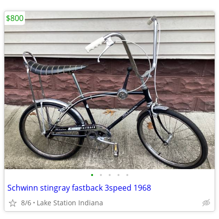
$800
•
•
•
•
•
Schwinn stingray fastback 3speed 1968
8/6
Lake Station Indiana