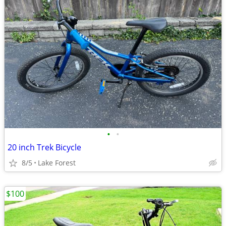
•
•
20 inch Trek Bicycle
8/5
Lake Forest
$100