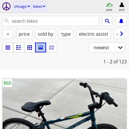
chicago
bikes
post
acct
+
price
sold by
type
electric assist
condi
newest
1 - 2
of 123
$60