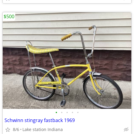
$500
•
•
•
•
•
Schwinn stingray fastback 1969
8/6
Lake station Indiana