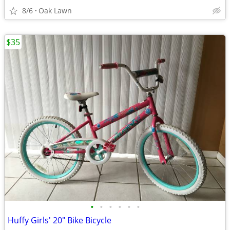
8/6
Oak Lawn
$35
•
•
•
•
•
•
Huffy Girls' 20" Bike Bicycle