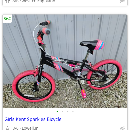
8/6
west chicagoland
$60
•
•
•
•
Girls Kent Sparkles Bicycle
8/6
Lowell,In