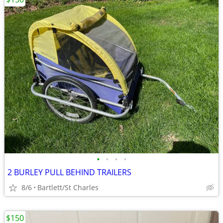
•
•
•
•
2 BURLEY PULL BEHIND TRAILERS
8/6
Bartlett/St Charles
$150