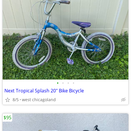
•
•
•
•
Next Tropical Splash 20" Bike Bicycle
8/5
west chicagoland
$95