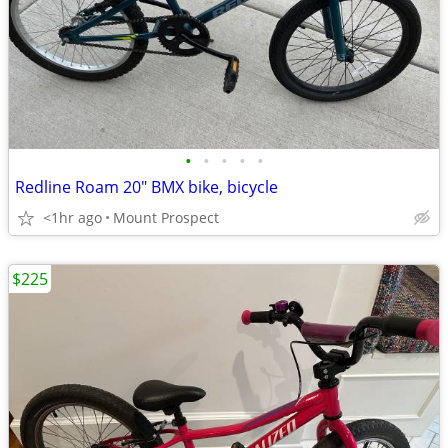
•
•
•
•
•
Redline Roam 20" BMX bike, bicycle
<1hr ago
Mount Prospect
$225