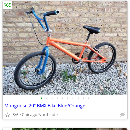
$65
•
•
•
•
•
•
•
•
•
•
Mongoose 20" BMX Bike Blue/Orange
8/6
Chicago Northside