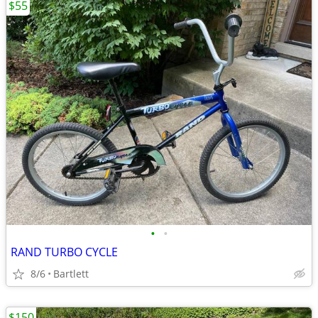
$55
•
•
RAND TURBO CYCLE
8/6
Bartlett
$150