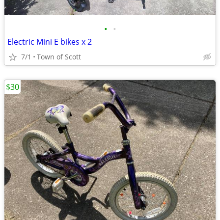
•
•
Electric Mini E bikes x 2
7/1
Town of Scott
$30