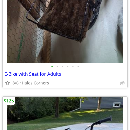
•
•
•
•
•
•
E-Bike with Seat for Adults
8/6
Hales Corners
$125