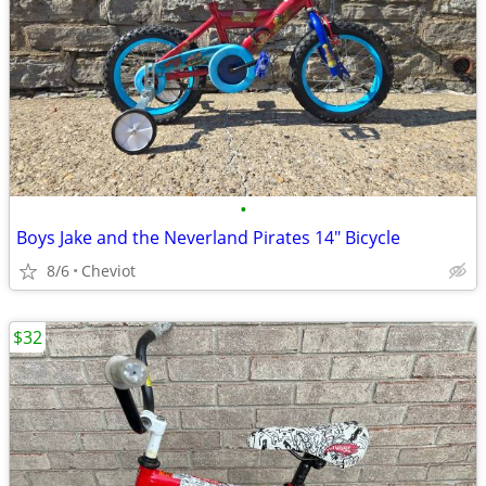
•
Boys Jake and the Neverland Pirates 14" Bicycle
8/6
Cheviot
$32