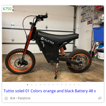
$750
•
•
•
•
•
•
•
•
•
•
•
•
•
Tuttio soleil 01 Colors orange and black Battery 48 v
8/4
Palatine