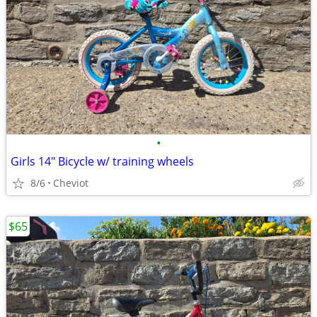
•
Girls 14" Bicycle w/ training wheels
8/6
Cheviot
$65