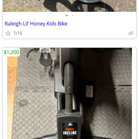
•
•
Raleigh Lil’ Honey Kids Bike
7/16
$1,200