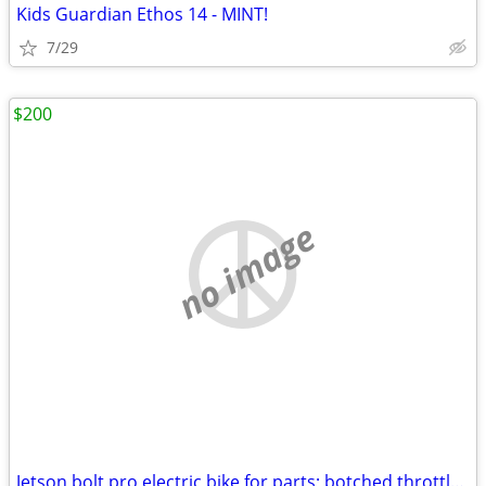
Kids Guardian Ethos 14 - MINT!
7/29
$200
no image
Jetson bolt pro electric bike for parts; botched throttle repair