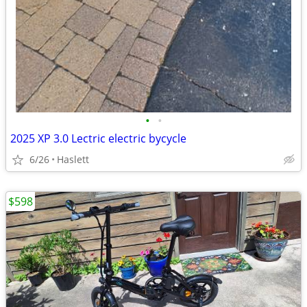
•
•
2025 XP 3.0 Lectric electric bycycle
6/26
Haslett
$598