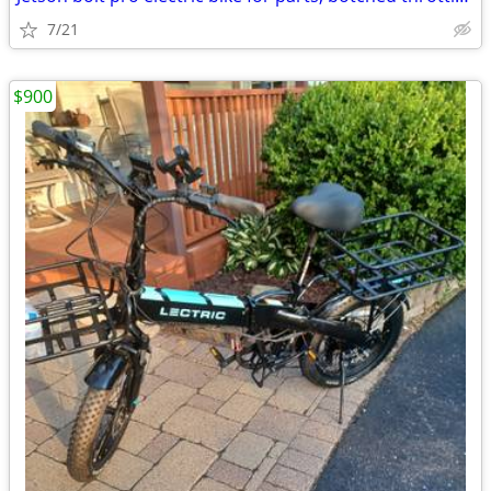
7/21
$900