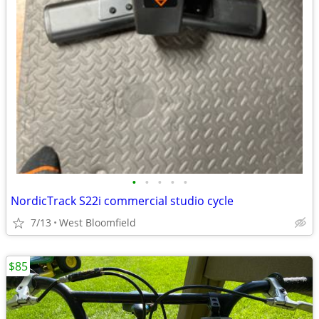
•
•
•
•
•
NordicTrack S22i commercial studio cycle
7/13
West Bloomfield
$85