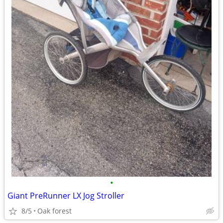
•
Giant PreRunner LX Jog Stroller
8/5
Oak forest