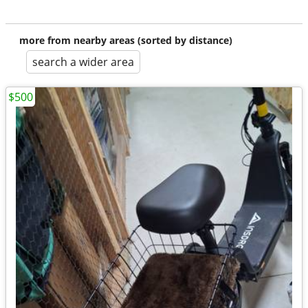
more from nearby areas (sorted by distance)
search a wider area
$500