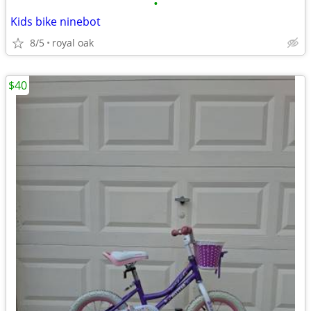
•
Kids bike ninebot
8/5
royal oak
$40