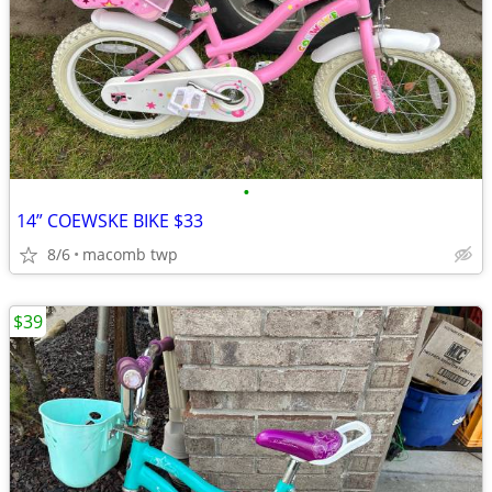
•
14” COEWSKE BIKE $33
8/6
macomb twp
$39