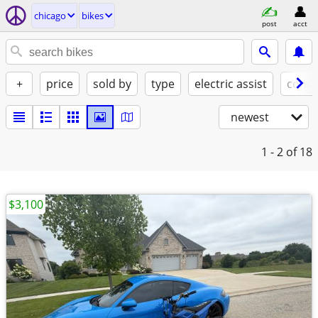
chicago
bikes
post
acct
+
price
sold by
type
electric assist
condi
newest
1 - 2
of 18
$3,100