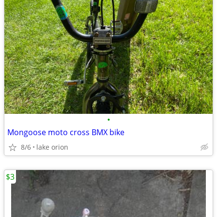
•
Mongoose moto cross BMX bike
8/6
lake orion
$3