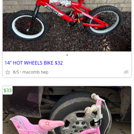
•
14" HOT WHEELS BIKE $32
8/5
macomb twp
$33