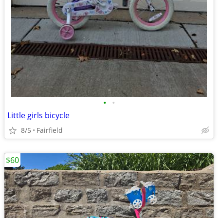
•
•
Little girls bicycle
8/5
Fairfield
$60