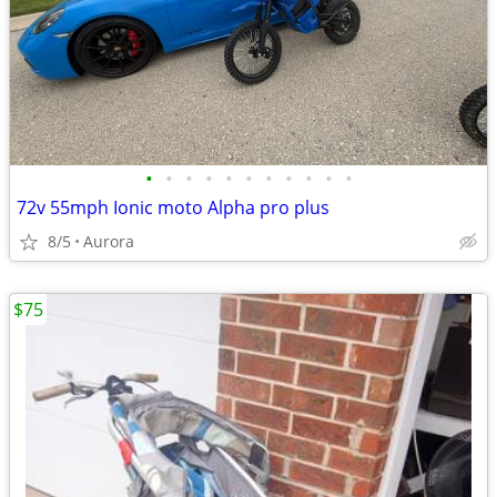
•
•
•
•
•
•
•
•
•
•
•
72v 55mph Ionic moto Alpha pro plus
8/5
Aurora
$75