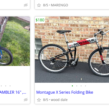
8/5
MARENGO
$180
•
•
•
•
•
•
•
1980 USED SCHWINN MINI SCRAMBLER 16" ,BMX BICYCLE CLEAN BIKE
Montague X Series Folding Bike
8/5
wood dale