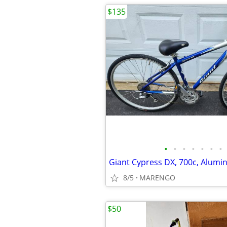
$135
•
•
•
•
•
•
•
8/5
MARENGO
$50