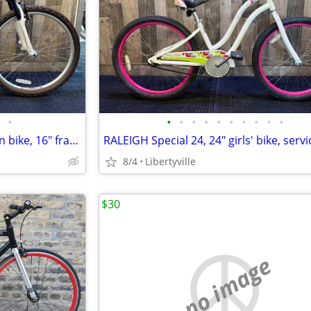
•
•
•
•
•
•
•
•
•
•
•
RALEIGH Talus 3.0 26" mountain bike, 16" frame, LIKE NEW!
8/4
Libertyville
$30
no image