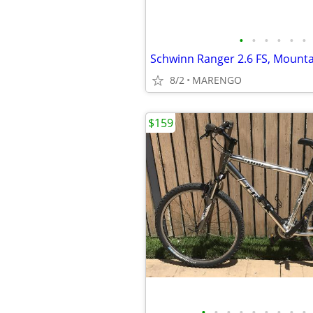
•
•
•
•
•
•
Schwinn Ranger 2.6 FS, Mounta
8/2
MARENGO
$159
•
•
•
•
•
•
•
•
•