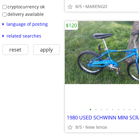
8/5
MARENGO
cryptocurrency ok
delivery available
language of posting
$120
related searches
reset
apply
•
•
•
•
•
•
•
•
•
8/5
New lenox