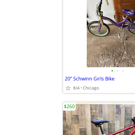
•
•
•
20” Schwinn Girls Bike
8/4
Chicago
$260