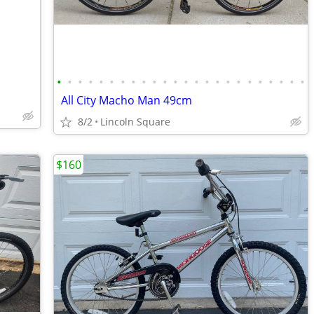
•
•
•
•
•
•
•
•
•
•
•
•
•
•
•
•
•
•
•
•
•
•
•
•
All City Macho Man 49cm
8/2
Lincoln Square
$160