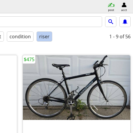
post
acct
t
condition
riser
1 - 9
of 56
$475