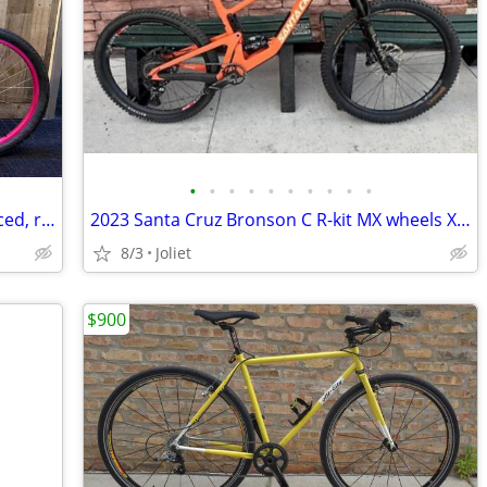
•
•
•
•
•
•
•
•
•
•
RALEIGH Special 24, 24" girls' bike, serviced, ready to ride. LIKE NEW
2023 Santa Cruz Bronson C R-kit MX wheels X-LARGE
8/3
Joliet
$900