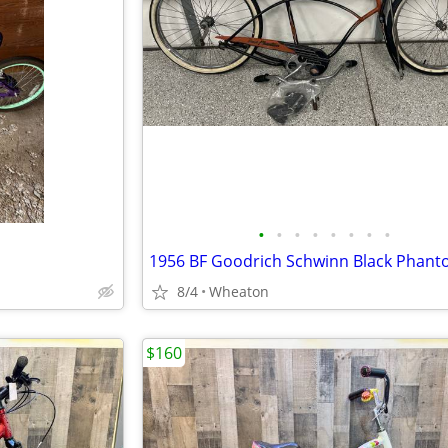
•
•
•
•
•
•
•
•
8/4
Wheaton
$160