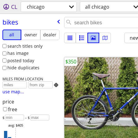
CL
chicago
all chicago
bikes
all
owner
dealer
new
search titles only
has image
posted today
$350
hide duplicates
MILES FROM LOCATION

use map...
price
free
$
– $
avg: $405