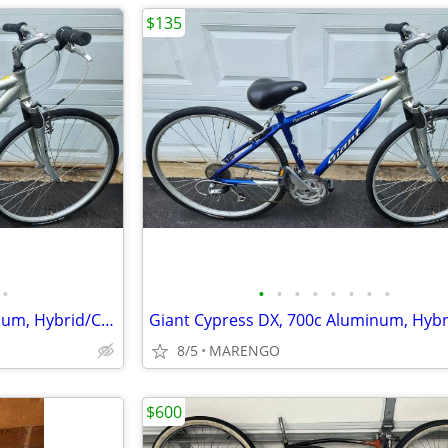
$135
•
•
•
•
•
•
•
•
•
Giant Cypress DX, 700c, Aluminum, Hybrid/Comfort Bike
8/5
MARENGO
$600