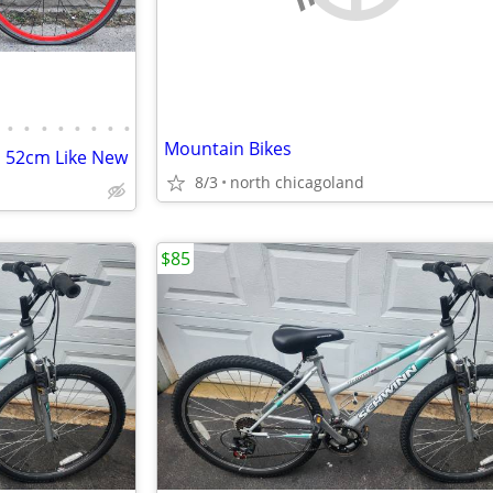
•
•
•
•
•
•
•
•
Mountain Bikes
 52cm Like New
8/3
north chicagoland
$85