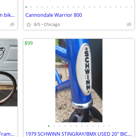
•
•
•
•
•
•
•
•
•
•
•
•
•
•
•
•
•
•
•
•
•
AEGIS pro AXE. Vintage carbon mountain bike. 20.5" FRAME..
Cannondale Warrior 800
8/5
Chicago
$99
•
•
•
•
•
•
•
•
•
•
•
•
Trek 700 Multi track, 700c, 17"Cro-Moly Frame, Hybrid/Comfort Bike
1979 SCHWINN STINGRAY/BMX USED 20" BICYCLE POWDERED COATED FRAME BIKE