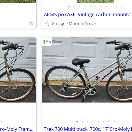
•
•
•
•
•
•
•
•
•
•
•
8h ago
Morton Grove
$85
•
•
•
•
•
•
•
•
•
Trek 700 Multi track, 700c, 17"Cro-Moly Frame, Hybrid/Comfort Bike