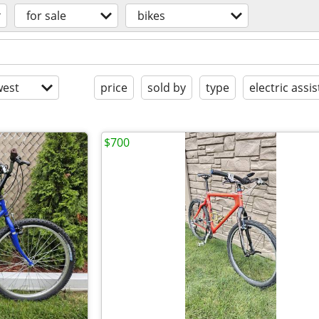
for sale
bikes
est
price
sold by
type
electric assis
$700