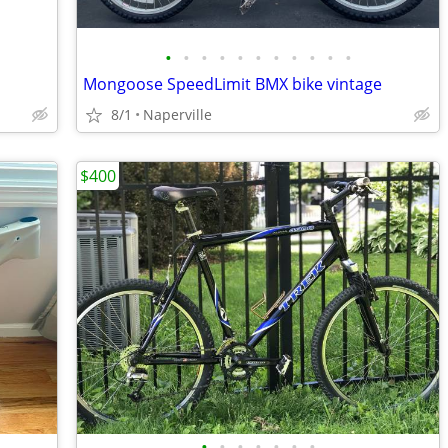
•
•
•
•
•
•
•
•
•
•
•
Mongoose SpeedLimit BMX bike vintage
8/1
Naperville
$400
•
•
•
•
•
•
•