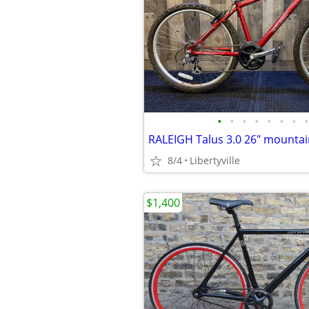
•
•
•
•
•
•
•
•
8/4
Libertyville
$1,400