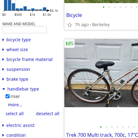
•
•
•
•
•
•
•
$5.1k
Bicycle
$0
$500
$1k
$1.5k
MAKE AND MODEL
7h ago
Berkeley
bicycle type
$85
wheel size
bicycle frame material
suspension
brake type
handlebar type
riser
more...
select all
deselect all
electric assist
•
•
•
•
•
•
•
condition