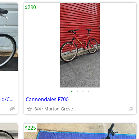
$290
•
•
•
•
Giant Cypress DX, 700c Aluminum, Hybrid/Comfort Bike
Cannondales F700
8/4
Morton Grove
$225