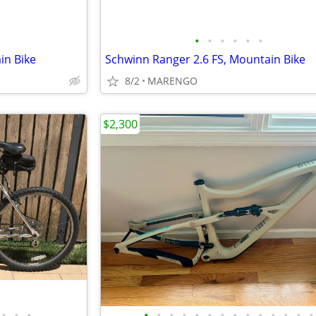
•
•
•
•
•
•
in Bike
Schwinn Ranger 2.6 FS, Mountain Bike
8/2
MARENGO
$2,300
•
•
•
•
•
•
•
•
•
•
•
•
•
•
•
•
•