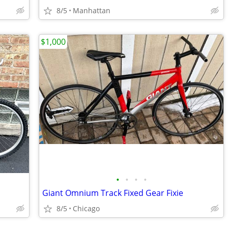
8/5
Manhattan
$1,000
•
•
•
•
Giant Omnium Track Fixed Gear Fixie
8/5
Chicago