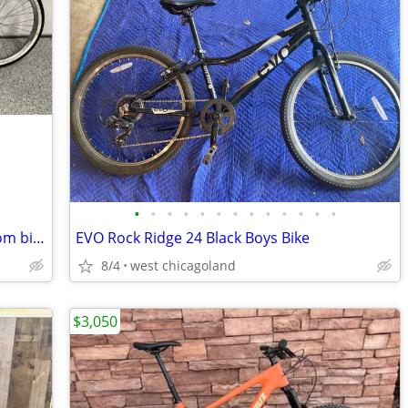
•
•
•
•
•
•
•
•
•
•
•
•
•
1956 BF Goodrich Schwinn Black Phantom bike
EVO Rock Ridge 24 Black Boys Bike
8/4
west chicagoland
$3,050