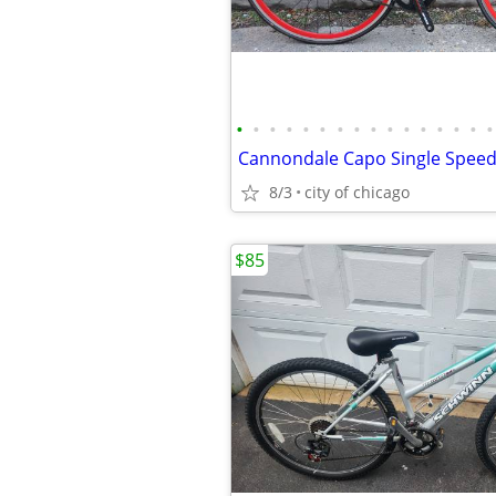
•
•
•
•
•
•
•
•
•
•
•
•
•
•
•
•
Cannondale Capo Single Speed
8/3
city of chicago
$85