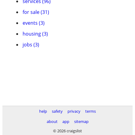
services (96)
for sale (31)
events (3)
housing (3)
jobs (3)
help
safety
privacy
terms
about
app
sitemap
© 2026 craigslist