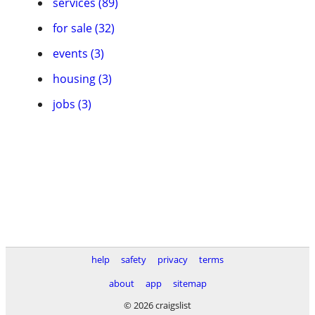
services (89)
for sale (32)
events (3)
housing (3)
jobs (3)
help
safety
privacy
terms
about
app
sitemap
© 2026 craigslist