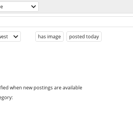
re
est
has image
posted today
ified when new postings are available
egory: