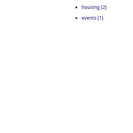
housing (2)
events (1)