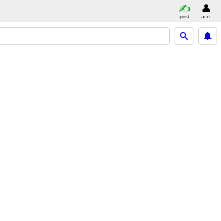
post
acct