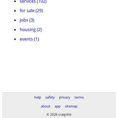
services (102)
for sale (29)
jobs (3)
housing (2)
events (1)
help
safety
privacy
terms
about
app
sitemap
© 2026 craigslist