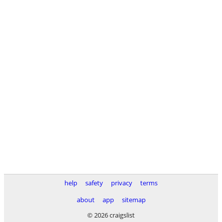
help
safety
privacy
terms
about
app
sitemap
© 2026 craigslist