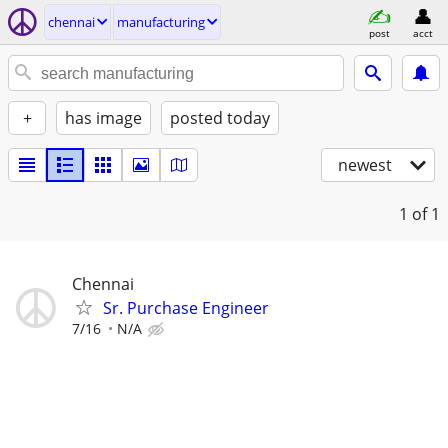
chennai
manufacturing
post
acct
+
has image
posted today
newest
1
of 1
Chennai
Sr. Purchase Engineer
7/16
N/A