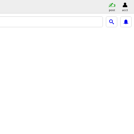
post
acct