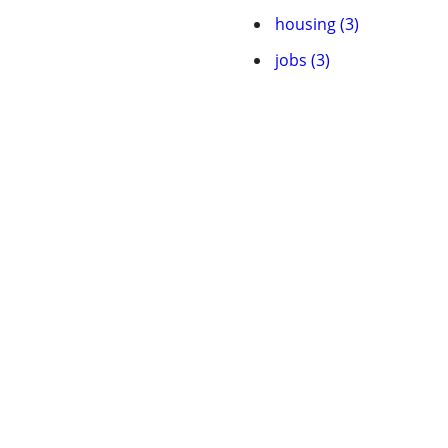
housing (3)
jobs (3)