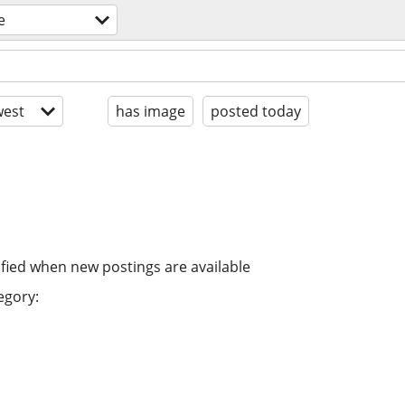
e
est
has image
posted today
ified when new postings are available
egory: