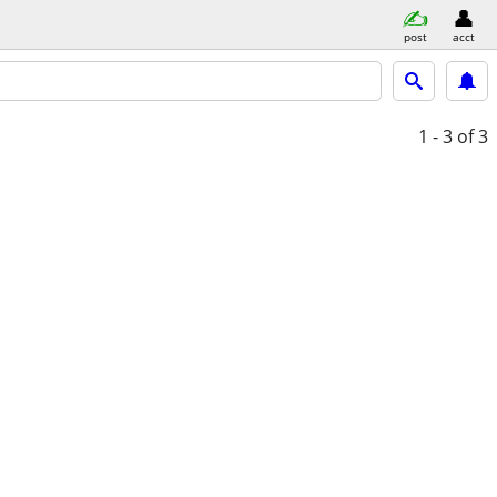
post
acct
1 - 3
of 3