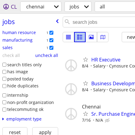
CL
chennai
jobs
all
jobs
human resource
1
new
manufacturing
1
sales
1
check all
uncheck all
HR Executive
search titles only
8/4
Salary
Cynosure Cor
has image
posted today
Business Developm
hide duplicates
8/4
Salary
Cynosure Cor
internship
non-profit organization
Chennai
telecommuting ok
Sr. Purchase Engin
employment type
7/16
N/A
reset
apply