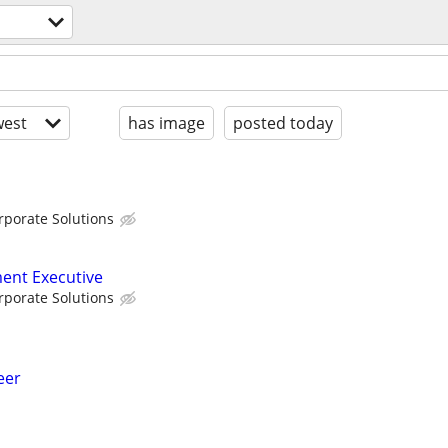
est
has image
posted today
porate Solutions
ent Executive
porate Solutions
eer