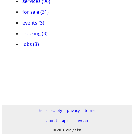
services (96)
for sale (31)
events (3)
housing (3)
jobs (3)
help
safety
privacy
terms
about
app
sitemap
© 2026 craigslist