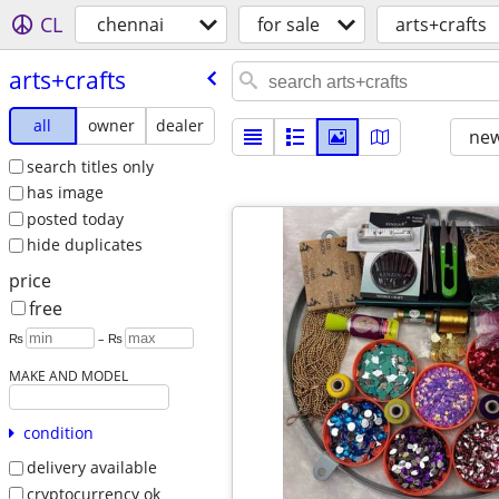
CL
chennai
for sale
arts+crafts
arts+crafts
all
owner
dealer
new
search titles only
has image
posted today
hide duplicates
price
free
₨
– ₨
MAKE AND MODEL
condition
delivery available
cryptocurrency ok