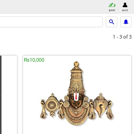
post
acct
1 - 3
of 3
₨10,000