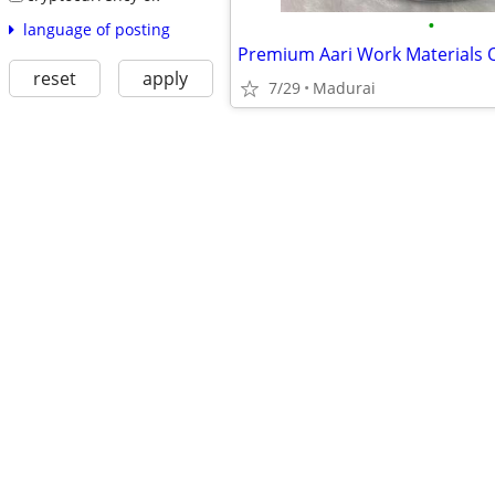
•
language of posting
reset
apply
7/29
Madurai