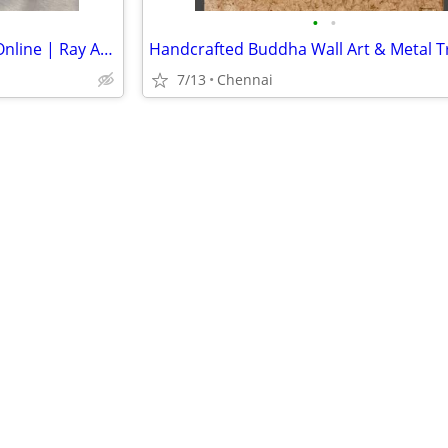
•
•
Premium Aari Work Materials Online | Ray Aari Shop
7/13
Chennai