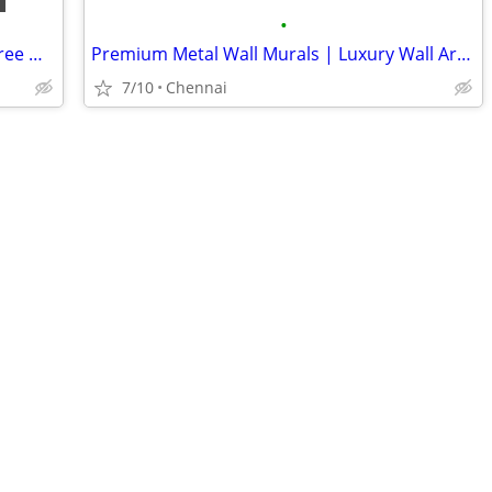
•
Handcrafted Buddha Wall Art & Metal Tree Wall Decor | Artisticks
Premium Metal Wall Murals | Luxury Wall Art for Home & Office
7/10
Chennai