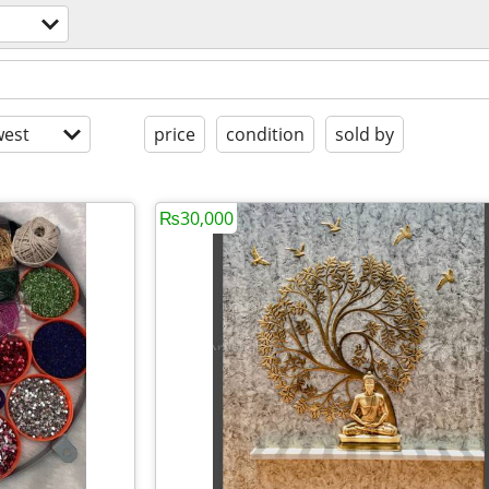
est
price
condition
sold by
₨30,000