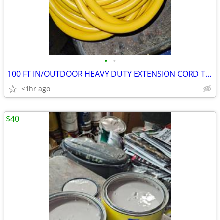
•
•
100 FT IN/OUTDOOR HEAVY DUTY EXTENSION CORD THREE WIRE GROUND AND
<1hr ago
$40