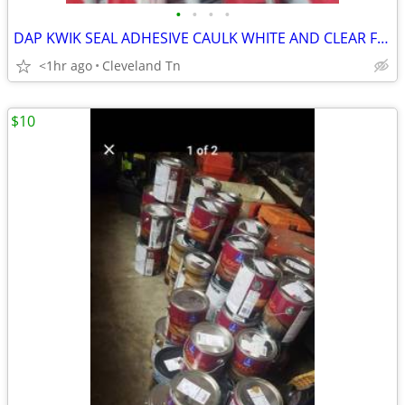
•
•
•
•
DAP KWIK SEAL ADHESIVE CAULK WHITE AND CLEAR FOR SALE
<1hr ago
Cleveland Tn
$10