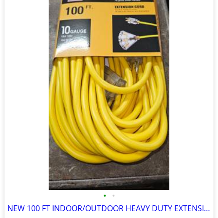
•
•
NEW 100 FT INDOOR/OUTDOOR HEAVY DUTY EXTENSION CORD 10 GAUGE