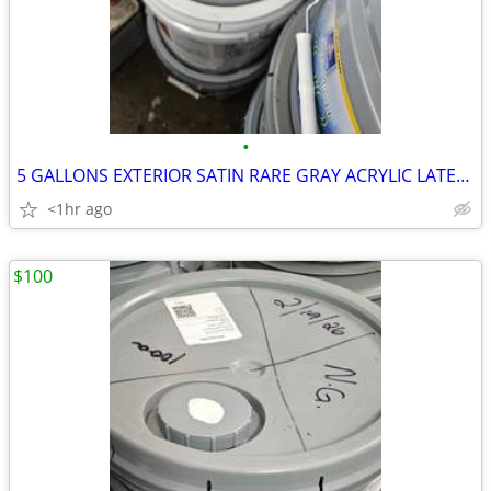
•
5 GALLONS EXTERIOR SATIN RARE GRAY ACRYLIC LATEX PAINT
<1hr ago
$100