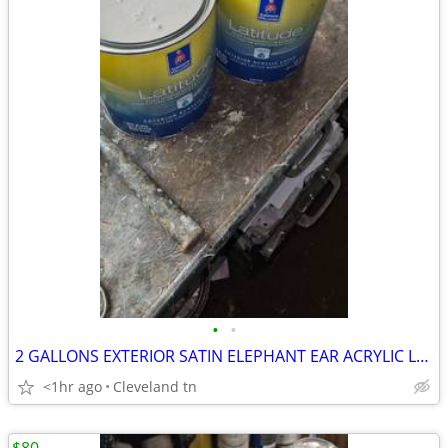
•
•
2 GALLONS EXTERIOR SATIN ELEPHANT EAR ACRYLIC LATEX PAINT FOR SALE
<1hr ago
Cleveland tn