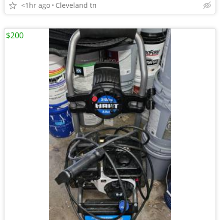
<1hr ago
Cleveland tn
$200