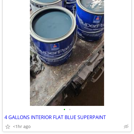
•
•
4 GALLONS INTERIOR FLAT BLUE SUPERPAINT
<1hr ago