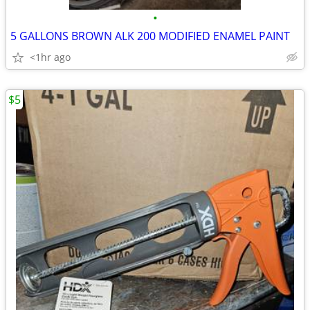
•
5 GALLONS BROWN ALK 200 MODIFIED ENAMEL PAINT
<1hr ago
$5