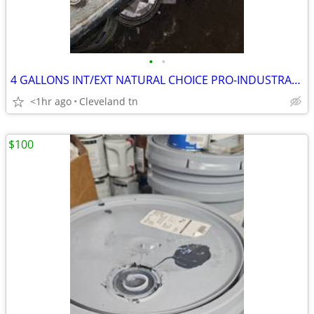
•
•
4 GALLONS INT/EXT NATURAL CHOICE PRO-INDUSTRAL SHER-CRYL HPA PAINT
<1hr ago
Cleveland tn
$100