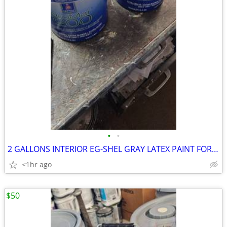
•
•
2 GALLONS INTERIOR EG-SHEL GRAY LATEX PAINT FOR SALE
<1hr ago
$50