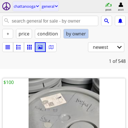
chattanooga
general
post
acct
+
price
condition
by owner
newest
1
of 548
$100