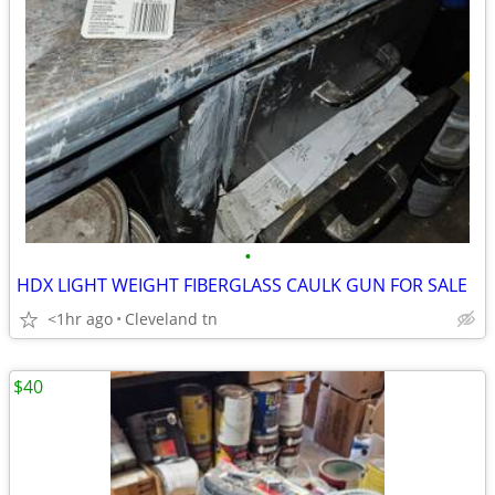
•
HDX LIGHT WEIGHT FIBERGLASS CAULK GUN FOR SALE
<1hr ago
Cleveland tn
$40