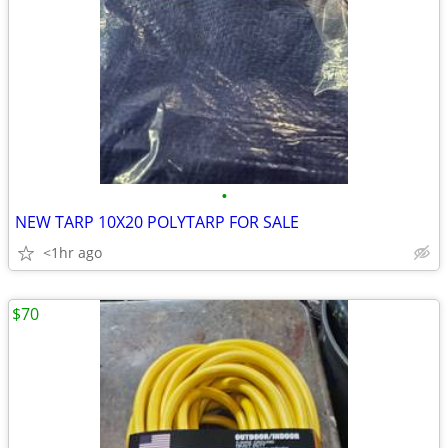
•
NEW TARP 10X20 POLYTARP FOR SALE
<1hr ago
$70