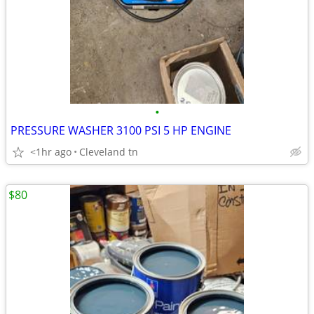
•
PRESSURE WASHER 3100 PSI 5 HP ENGINE
<1hr ago
Cleveland tn
$80