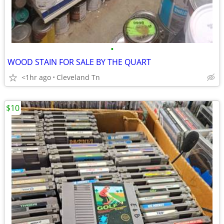
•
WOOD STAIN FOR SALE BY THE QUART
<1hr ago
Cleveland Tn
$10