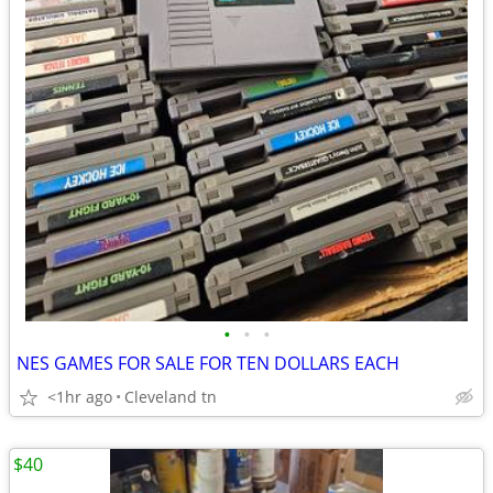
•
•
•
NES GAMES FOR SALE FOR TEN DOLLARS EACH
<1hr ago
Cleveland tn
$40