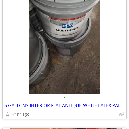
•
5 GALLONS INTERIOR FLAT ANTIQUE WHITE LATEX PAINT
<1hr ago