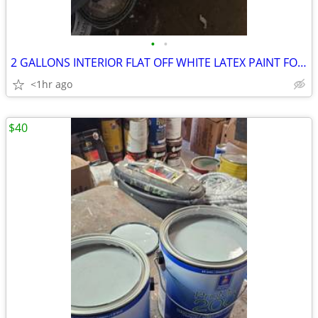
•
•
2 GALLONS INTERIOR FLAT OFF WHITE LATEX PAINT FOR SALE
<1hr ago
$40