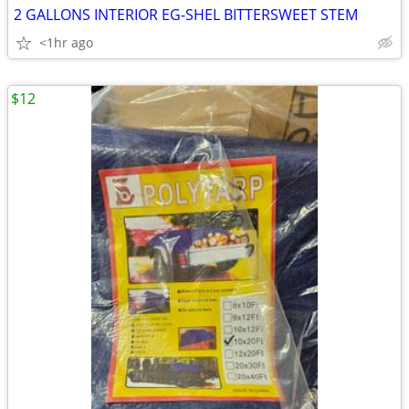
2 GALLONS INTERIOR EG-SHEL BITTERSWEET STEM
<1hr ago
$12