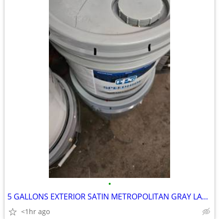
•
5 GALLONS EXTERIOR SATIN METROPOLITAN GRAY LATEX PAINT
<1hr ago