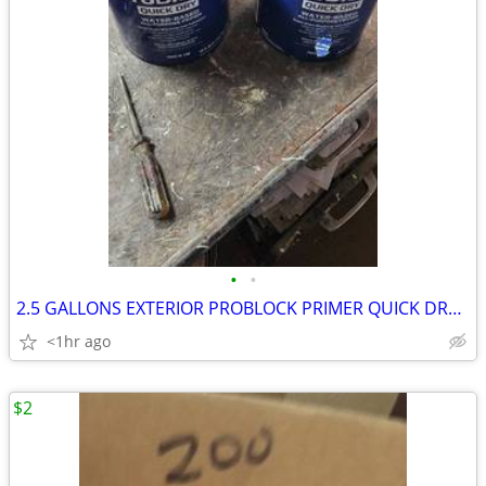
•
•
2.5 GALLONS EXTERIOR PROBLOCK PRIMER QUICK DRYING PAINT
<1hr ago
$2