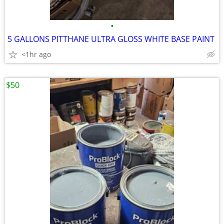
•
5 GALLONS PITTHANE ULTRA GLOSS WHITE BASE PAINT
<1hr ago
$50