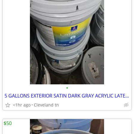
•
5 GALLONS EXTERIOR SATIN DARK GRAY ACRYLIC LATEX PAINT
<1hr ago
Cleveland tn
$50