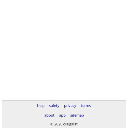
help
safety
privacy
terms
about
app
sitemap
© 2026 craigslist