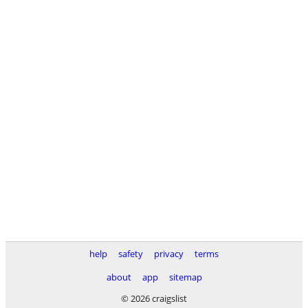
help
safety
privacy
terms
about
app
sitemap
© 2026 craigslist