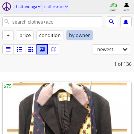
chattanooga
clothes+acc
post
acct
+
price
condition
by owner
newest
1
of 136
$75