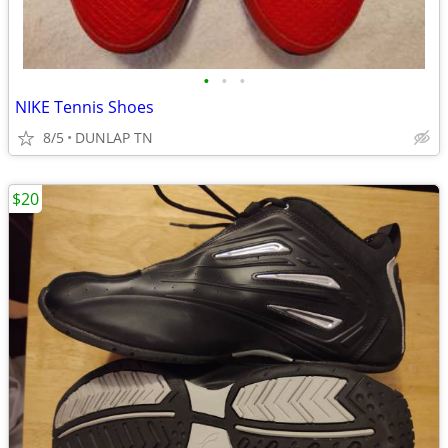
•
•
•
NIKE Tennis Shoes
8/5
DUNLAP TN
$20