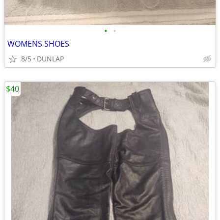
•
•
WOMENS SHOES
8/5
DUNLAP
$40