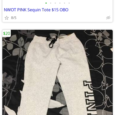
•
•
•
•
•
•
NWOT PINK Sequin Tote $15 OBO
8/5
$20