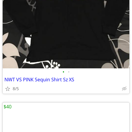
•
•
NWT VS PINK Sequin Shirt Sz XS
8/5
$40