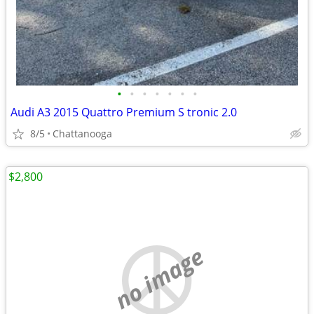
•
•
•
•
•
•
•
Audi A3 2015 Quattro Premium S tronic 2.0
8/5
Chattanooga
$2,800
no image