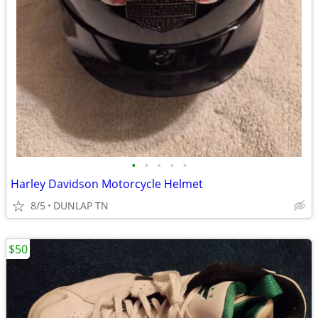
•
•
•
•
•
Harley Davidson Motorcycle Helmet
8/5
DUNLAP TN
$50