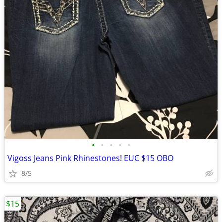
•
•
•
•
•
Vigoss Jeans Pink Rhinestones! EUC $15 OBO
8/5
$15