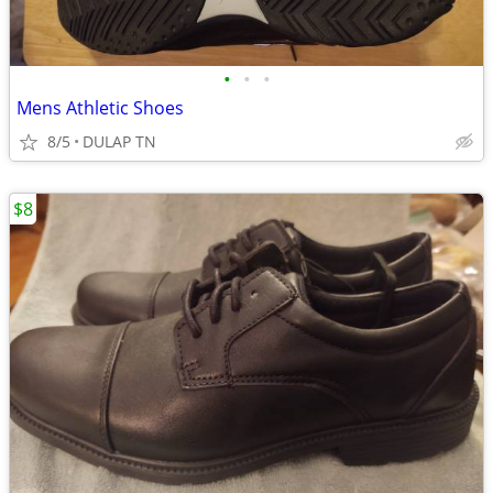
•
•
•
Mens Athletic Shoes
8/5
DULAP TN
$8