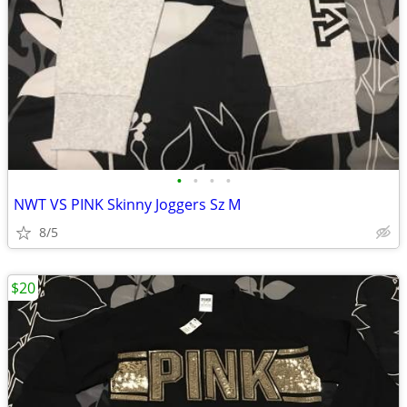
•
•
•
•
NWT VS PINK Skinny Joggers Sz M
8/5
$20