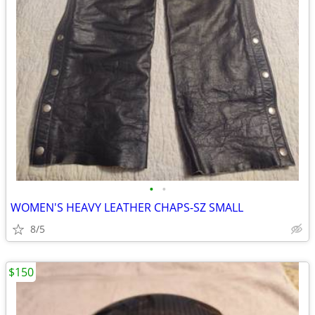
•
•
WOMEN'S HEAVY LEATHER CHAPS-SZ SMALL
8/5
$150