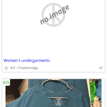
no image
Women's undergarments
8/5
Chattanooga
$25