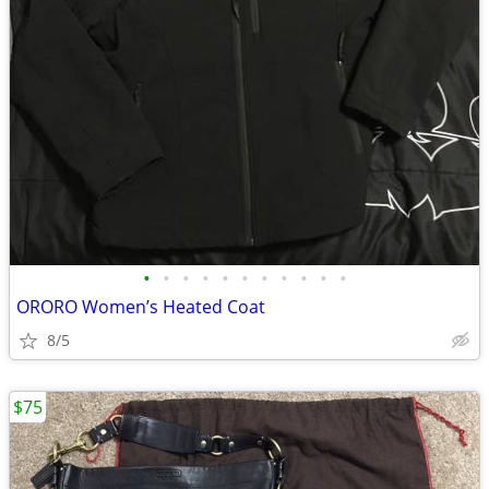
•
•
•
•
•
•
•
•
•
•
•
ORORO Women’s Heated Coat
8/5
$75