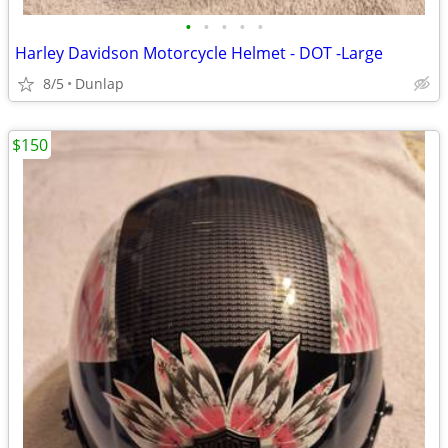
•
•
•
•
•
Harley Davidson Motorcycle Helmet - DOT -Large
8/5
Dunlap
$150