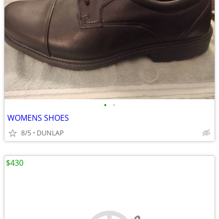
•
•
WOMENS SHOES
8/5
DUNLAP
$430