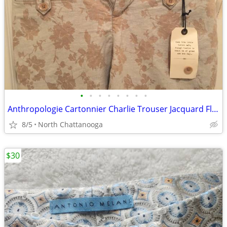
•
•
•
•
•
•
•
•
Anthropologie Cartonnier Charlie Trouser Jacquard Floral
8/5
North Chattanooga
$30