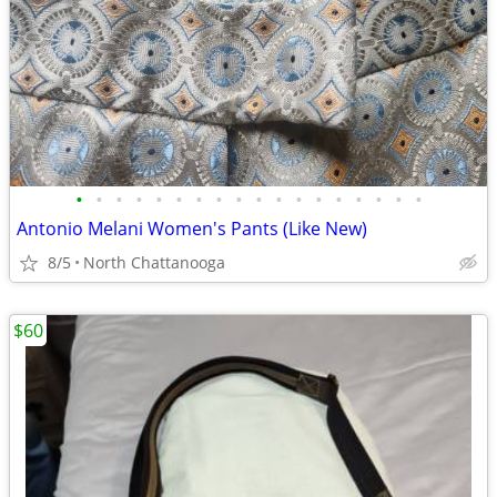
•
•
•
•
•
•
•
•
•
•
•
•
•
•
•
•
•
•
Antonio Melani Women's Pants (Like New)
8/5
North Chattanooga
$60