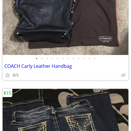
•
•
•
•
•
•
•
•
•
•
•
•
COACH Carly Leather Handbag
8/5
$15