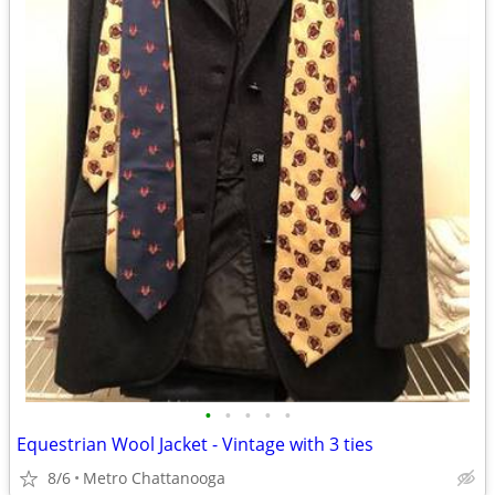
•
•
•
•
•
Equestrian Wool Jacket - Vintage with 3 ties
8/6
Metro Chattanooga