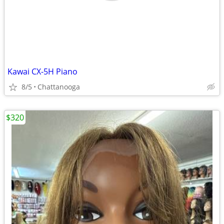
Kawai CX-5H Piano
8/5
Chattanooga
$320