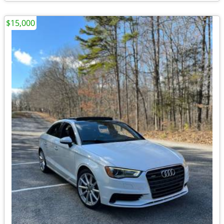
$15,000