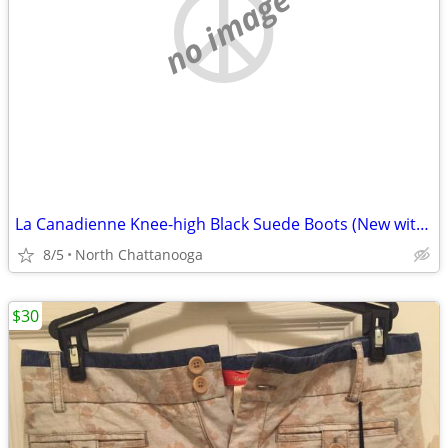
no image
La Canadienne Knee-high Black Suede Boots (New without tags)
8/5
North Chattanooga
$30