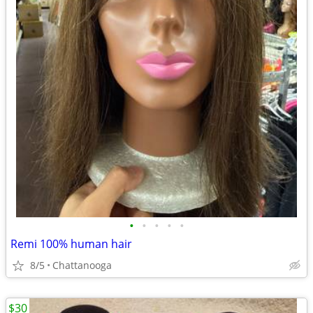
•
•
•
•
•
Remi 100% human hair
8/5
Chattanooga
$30