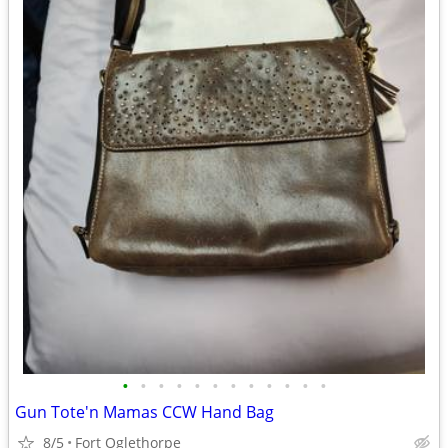
•
•
•
•
•
•
•
•
•
•
•
•
Gun Tote'n Mamas CCW Hand Bag
8/5
Fort Oglethorpe