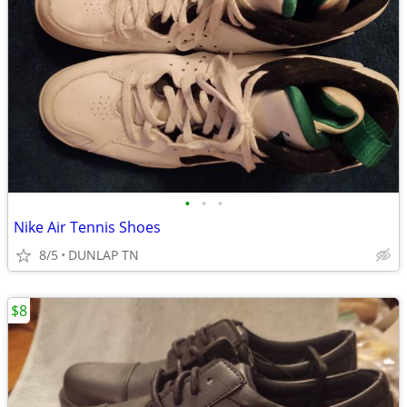
•
•
•
Nike Air Tennis Shoes
8/5
DUNLAP TN
$8