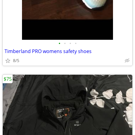
•
•
•
•
Timberland PRO womens safety shoes
8/5
$75