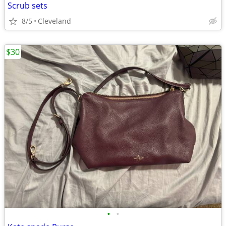
Scrub sets
8/5
Cleveland
$30
•
•