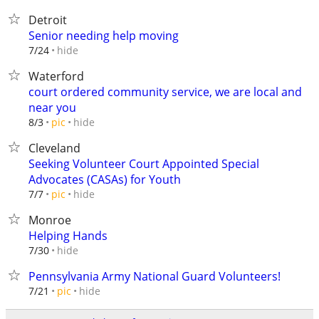
Detroit
Senior needing help moving
hide
7/24
Waterford
court ordered community service, we are local and
near you
hide
8/3
pic
Cleveland
Seeking Volunteer Court Appointed Special
Advocates (CASAs) for Youth
hide
7/7
pic
Monroe
Helping Hands
hide
7/30
Pennsylvania Army National Guard Volunteers!
hide
7/21
pic