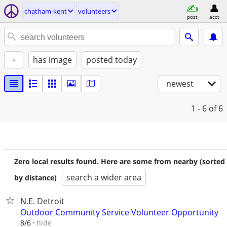
chatham-kent
volunteers
post
acct
+
has image
posted today
newest
1 - 6
of 6
Zero local results found. Here are some from nearby (sorted
search a wider area
by distance)
N.E. Detroit
Outdoor Community Service Volunteer Opportunity
hide
8/6