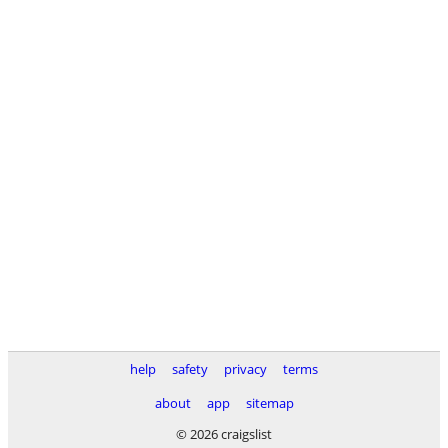
help
safety
privacy
terms
about
app
sitemap
© 2026 craigslist