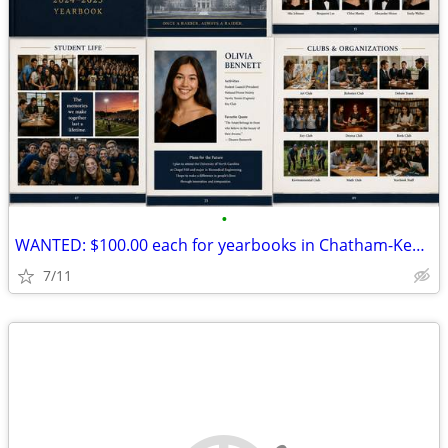
•
WANTED: $100.00 each for yearbooks in Chatham-Kent from 2023 to 2002
7/11