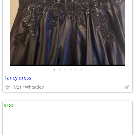
•
•
•
•
•
•
Fancy dress
7/21
Wheatley
$180