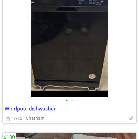
•
•
Whirlpool dishwasher
7/15
Chatham
$100