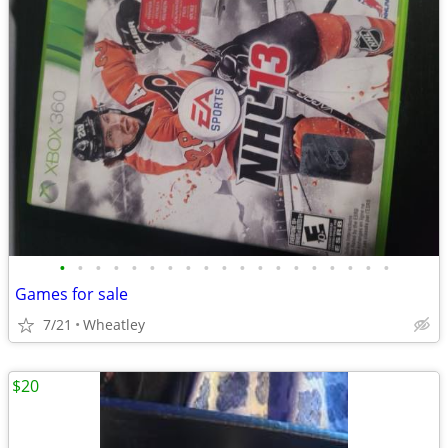
•
•
•
•
•
•
•
•
•
•
•
•
•
•
•
•
•
•
•
Games for sale
7/21
Wheatley
$20