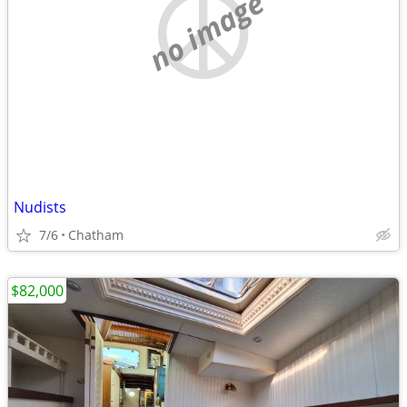
no image
Nudists
7/6
Chatham
$82,000