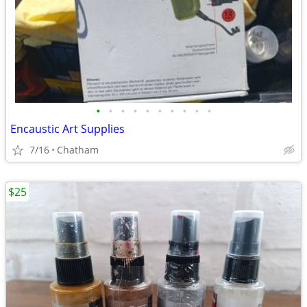
•
•
•
•
•
•
•
•
•
•
Encaustic Art Supplies
7/16
Chatham
$25