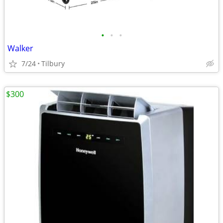
•
•
•
Walker
7/24
Tilbury
$300