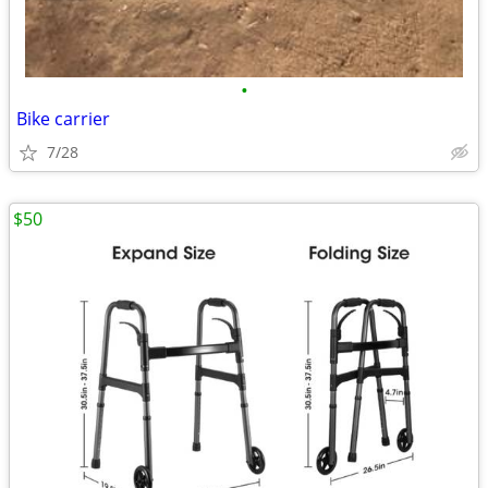
•
Bike carrier
7/28
$50