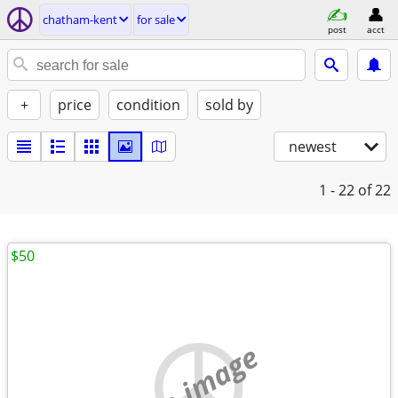
chatham-kent
for sale
post
acct
+
price
condition
sold by
newest
1 - 22
of 22
$50
no image