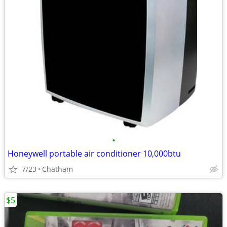
•
Honeywell portable air conditioner 10,000btu
7/23
Chatham
$5