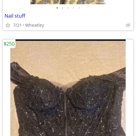
•
•
•
•
•
Nail stuff
7/21
Wheatley
$250