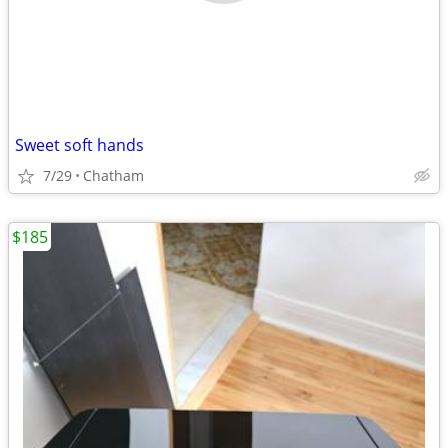
Sweet soft hands
7/29
Chatham
$185