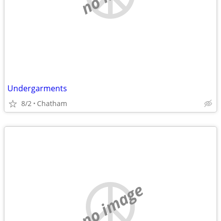
Undergarments
8/2
Chatham
no image