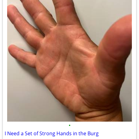
•
I Need a Set of Strong Hands in the Burg