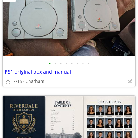
•
•
•
•
•
•
•
•
PS1 original box and manual
7/15
Chatham