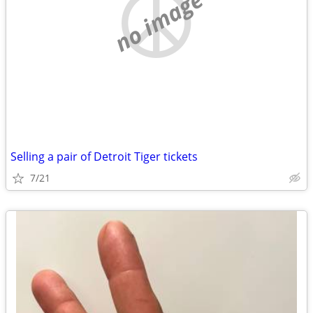
no image
Selling a pair of Detroit Tiger tickets
7/21