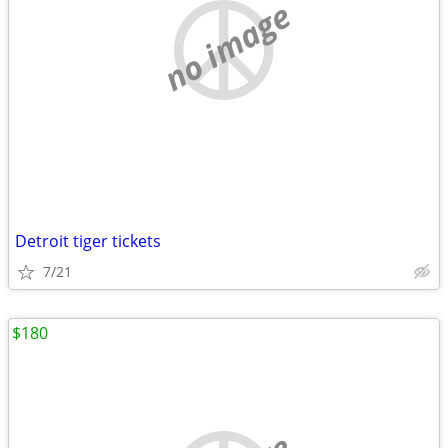
no image
Detroit tiger tickets
7/21
$180