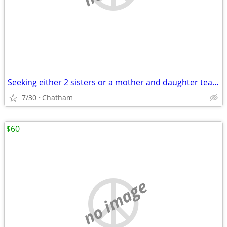
Seeking either 2 sisters or a mother and daughter team
7/30
Chatham
$60
no image