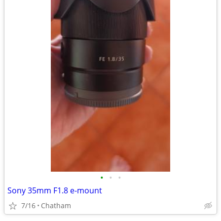
•
•
•
Sony 35mm F1.8 e-mount
7/16
Chatham