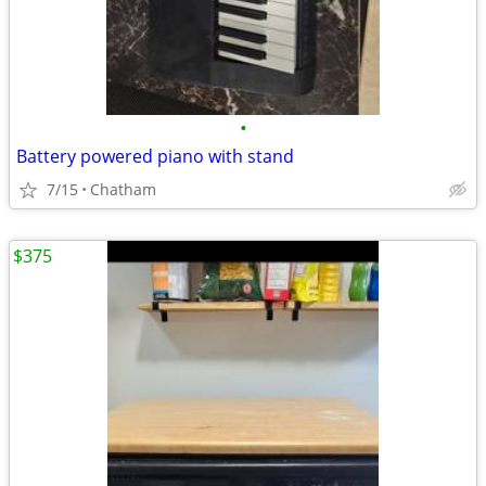
•
Battery powered piano with stand
7/15
Chatham
$375