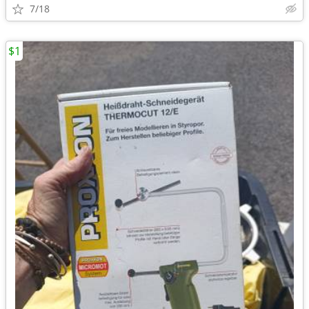
7/18
$1