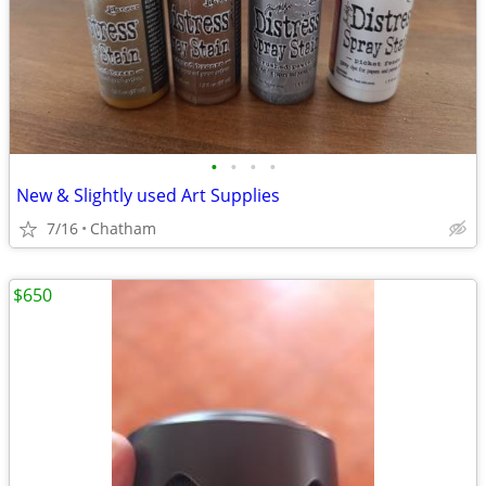
•
•
•
•
New & Slightly used Art Supplies
7/16
Chatham
$650