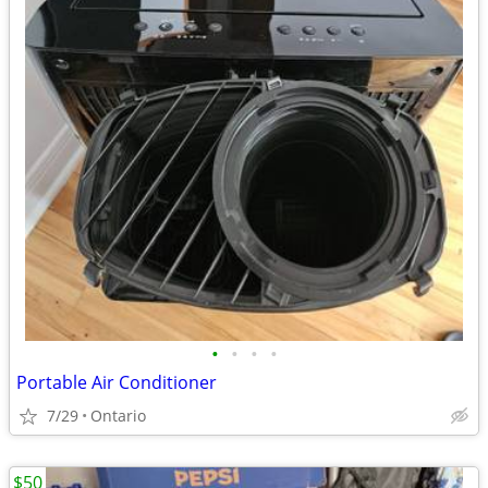
•
•
•
•
Portable Air Conditioner
7/29
Ontario
$50