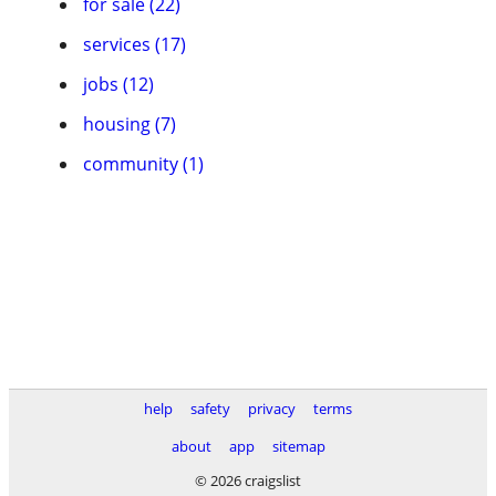
for sale (22)
services (17)
jobs (12)
housing (7)
community (1)
help
safety
privacy
terms
about
app
sitemap
© 2026 craigslist