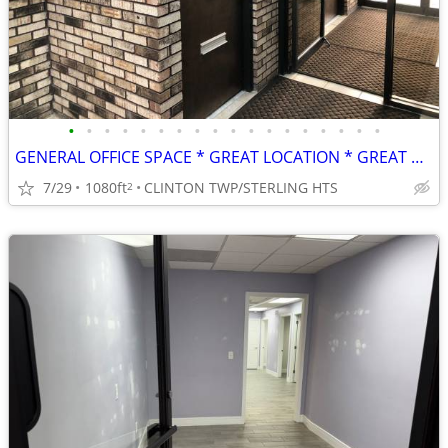
•
•
•
•
•
•
•
•
•
•
•
•
•
•
•
•
•
•
GENERAL OFFICE SPACE * GREAT LOCATION * GREAT RATE!
7/29
1080ft
CLINTON TWP/STERLING HTS
2