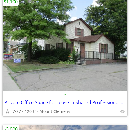
$1,100
•
Private Office Space for Lease in Shared Professional Building
7/27
120ft
Mount Clemens
2
$3,000