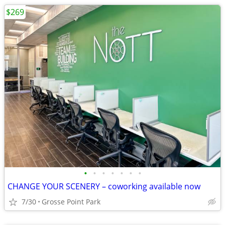
$269
•
•
•
•
•
•
•
CHANGE YOUR SCENERY – coworking available now
7/30
Grosse Point Park