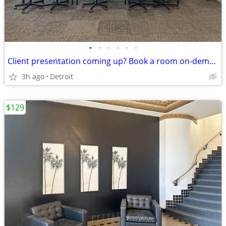
•
•
•
•
•
•
Client presentation coming up? Book a room on-demand now!
3h ago
Detroit
$129