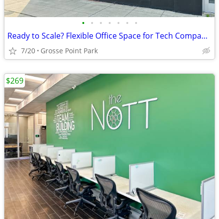
•
•
•
•
•
•
•
Ready to Scale? Flexible Office Space for Tech Companies
7/20
Grosse Point Park
$269