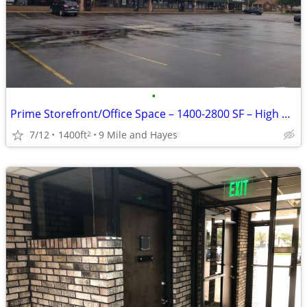
•
Prime Storefront/Office Space – 1400-2800 SF – High Visibility on 9 Mi
7/12
1400ft
9 Mile and Hayes
2