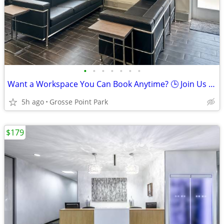
•
•
•
•
•
•
•
Want a Workspace You Can Book Anytime? 🕒 Join Us Now
5h ago
Grosse Point Park
$179