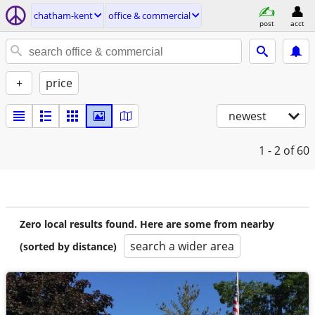
chatham-kent
office & commercial
post
acct
+
price
newest
1 - 2
of 60
Zero local results found. Here are some from nearby
search a wider area
(sorted by distance)