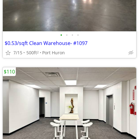
•
•
•
•
$0.53/sqft Clean Warehouse- #1097
7/15
500ft
Port Huron
2
$110