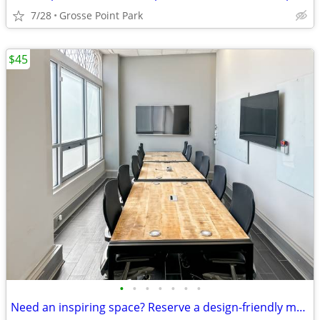
7/28
Grosse Point Park
$45
•
•
•
•
•
•
•
Need an inspiring space? Reserve a design-friendly meeting room today