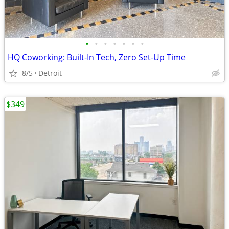
•
•
•
•
•
•
•
HQ Coworking: Built-In Tech, Zero Set-Up Time
8/5
Detroit
$349