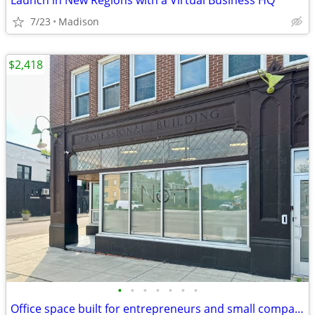
Launch in New Regions with a Virtual Business HQ
7/23
Madison
$2,418
•
•
•
•
•
•
•
Office space built for entrepreneurs and small companies