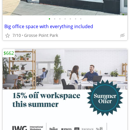
•
•
•
•
•
•
•
Big office space with everything included
7/10
Grosse Point Park
$662