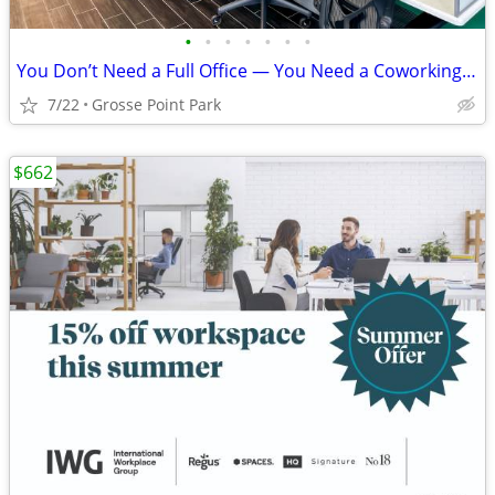
•
•
•
•
•
•
•
You Don’t Need a Full Office — You Need a Coworking Start
7/22
Grosse Point Park
$662