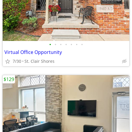
•
•
•
•
•
•
•
Virtual Office Opportunity
7/30
St. Clair Shores
$129