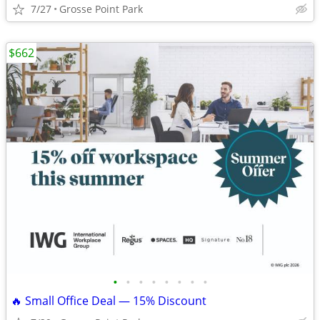
7/27
Grosse Point Park
$662
•
•
•
•
•
•
•
•
🔥 Small Office Deal — 15% Discount