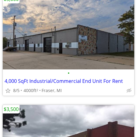
•
4,000 SqFt Industrial/Commercial End Unit For Rent
8/5
4000ft
Fraser, MI
2
$3,500