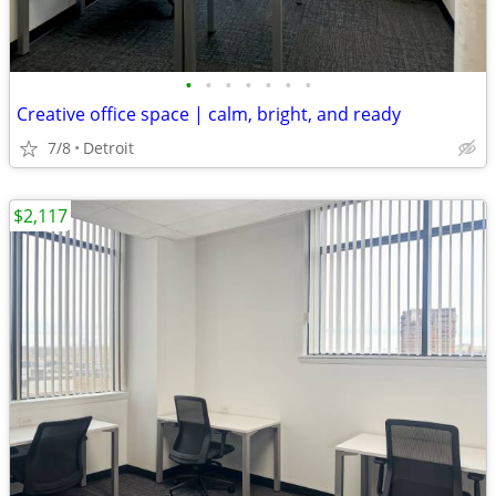
•
•
•
•
•
•
•
Creative office space | calm, bright, and ready
7/8
Detroit
$2,117