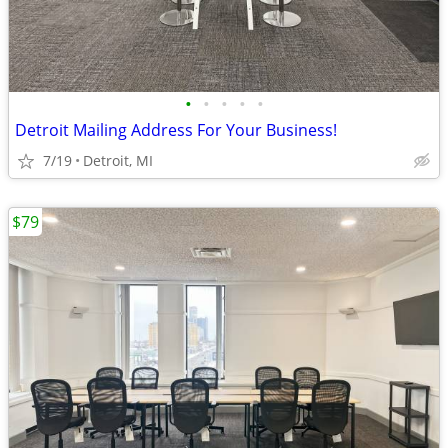
•
•
•
•
•
Detroit Mailing Address For Your Business!
7/19
Detroit, MI
$79