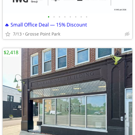
•
•
•
•
•
•
•
•
🔥 Small Office Deal — 15% Discount
7/13
Grosse Point Park
$2,418