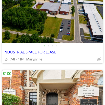
•
•
•
•
•
INDUSTRIAL SPACE FOR LEASE
7/8
1ft
Marysville
2
$100