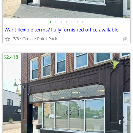
•
•
•
•
•
•
•
Want flexible terms? Fully furnished office available.
7/8
Grosse Point Park
$2,418