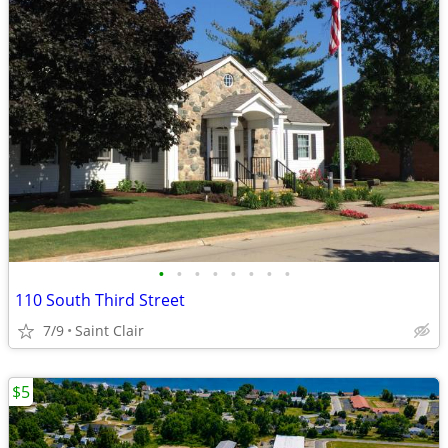
•
•
•
•
•
•
•
•
110 South Third Street
7/9
Saint Clair
$5