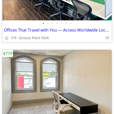
•
•
•
•
•
•
•
Offices That Travel with You — Access Worldwide Locations
7/9
Grosse Point Park
$779