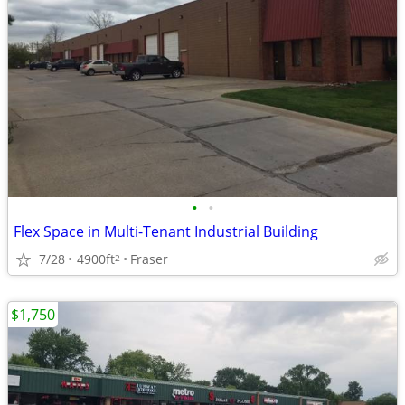
•
•
Flex Space in Multi-Tenant Industrial Building
7/28
4900ft
Fraser
2
$1,750