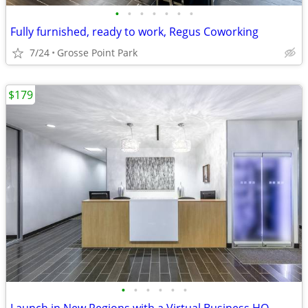
•
•
•
•
•
•
•
Fully furnished, ready to work, Regus Coworking
7/24
Grosse Point Park
$179
•
•
•
•
•
•