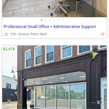
•
•
•
•
•
•
•
Professional Small Office + Administrative Support
7/8
Grosse Point Park
$2,418