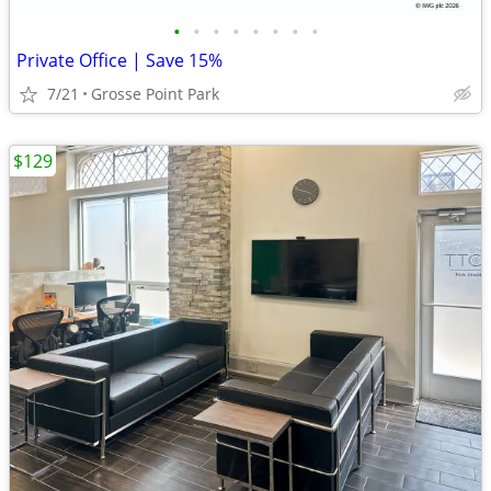
•
•
•
•
•
•
•
•
Private Office | Save 15%
7/21
Grosse Point Park
$129