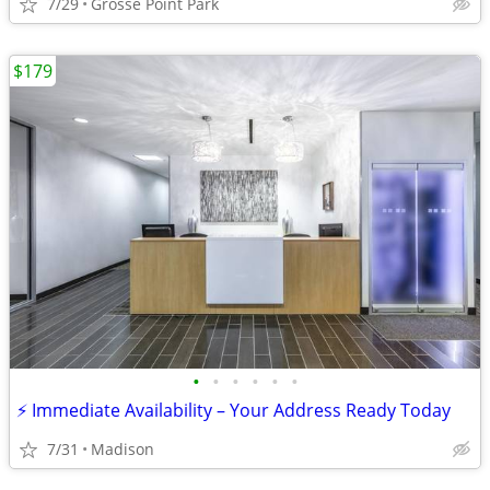
7/29
Grosse Point Park
$179
•
•
•
•
•
•
⚡ Immediate Availability – Your Address Ready Today
7/31
Madison