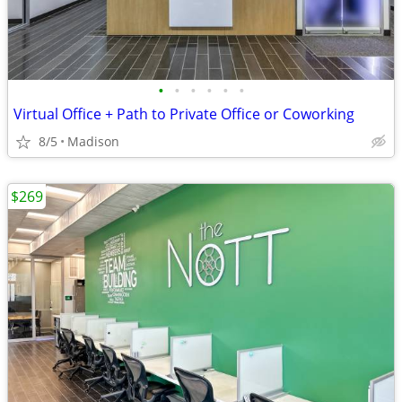
•
•
•
•
•
•
Virtual Office + Path to Private Office or Coworking
8/5
Madison
$269