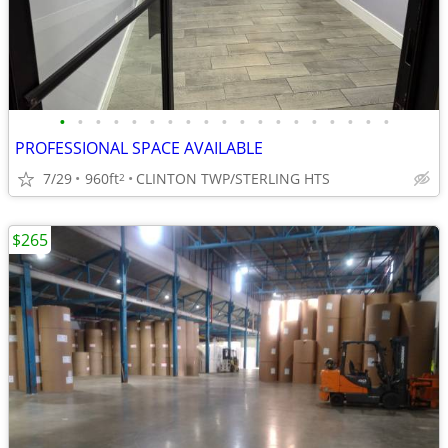
•
•
•
•
•
•
•
•
•
•
•
•
•
•
•
•
•
•
•
PROFESSIONAL SPACE AVAILABLE
7/29
960ft
CLINTON TWP/STERLING HTS
2
$265