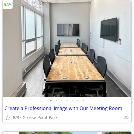
$45
•
•
•
•
•
•
•
Create a Professional Image with Our Meeting Room
8/3
Grosse Point Park