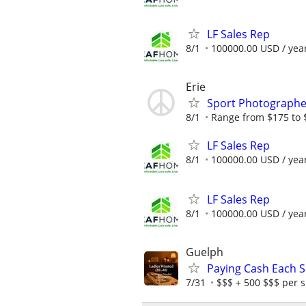
LF Sales Rep
8/1
100000.00 USD / yea
Erie
Sport Photograph
8/1
Range from $175 to 
LF Sales Rep
8/1
100000.00 USD / yea
LF Sales Rep
8/1
100000.00 USD / yea
Guelph
Paying Cash Each Sh
7/31
$$$ + 500 $$$ per s