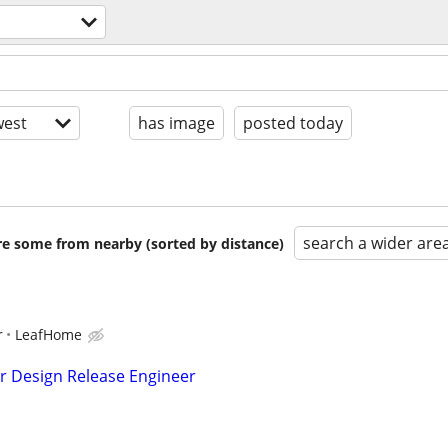
est
has image
posted today
search a wider are
are some from nearby (sorted by distance)
r
LeafHome
r Design Release Engineer